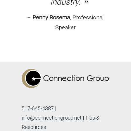
industry.
Penny Rosema
Professional
Speaker
517-645-4387
|
info@connectiongroup.net
| Tips &
Resources