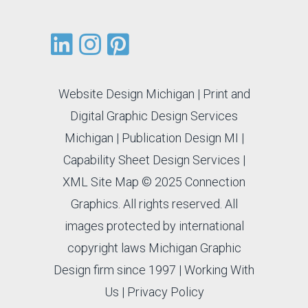
Website Design Michigan
|
Print and
Digital Graphic Design Services
Michigan
|
Publication Design MI
|
Capability Sheet Design Services
|
XML Site Map
© 2025 Connection
Graphics. All rights reserved. All
images protected by international
copyright laws Michigan Graphic
Design firm since 1997 |
Working With
Us
|
Privacy Policy