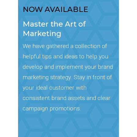
NOW AVAILABLE
Master the Art of
Marketing
We have gathered a collection of
helpful tips and ideas to help you
develop and implement your brand
marketing strategy. Stay in front of
your ideal customer with
consistent brand assets and clear
campaign promotions.