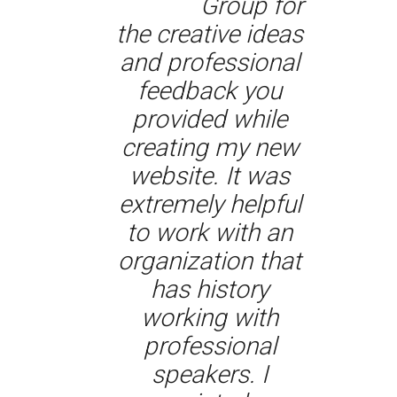
Group for
the creative ideas
and professional
feedback you
provided while
creating my new
website. It was
extremely helpful
to work with an
organization that
has history
working with
professional
speakers. I