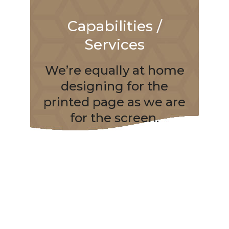
Capabilities /
Services
We’re equally at home
designing for the
printed page as we are
for the screen.
Branding
Brand Design
Brand Development
Brand Development