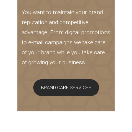
You want to maintain your brand
reputation and competitive
advantage. From digital promotions
to e-mail campaigns we take care
of your brand while you take care
of growing your business.
BRAND CARE SERVICES