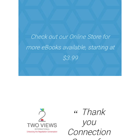
Check out our Online Store for
more eBooks available, starting at
$3.99
Thank
you
Connection