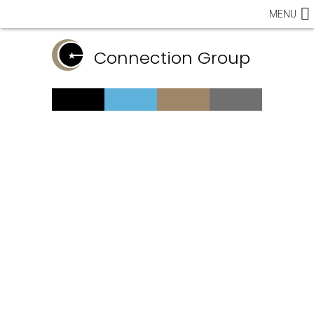
MENU
Connection Group