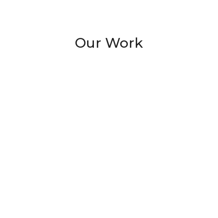
Our Work