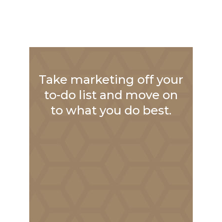
Take marketing off your
to-do list and move on
to what you do best.