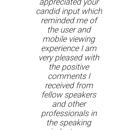
appreciated your
candid input which
reminded me of
the user and
mobile viewing
experience I am
very pleased with
the positive
comments I
received from
fellow speakers
and other
professionals in
the speaking