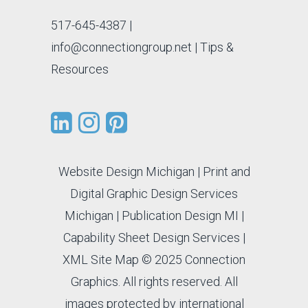
517-645-4387
|
info@connectiongroup.net
| Tips &
Resources
Website Design Michigan
|
Print and
Digital Graphic Design Services
Michigan
|
Publication Design MI
|
Capability Sheet Design Services
|
XML Site Map
© 2025 Connection
Graphics. All rights reserved. All
images protected by international