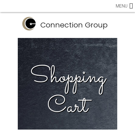
MENU
Connection Group
Shopping
Cart