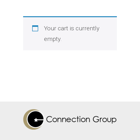
Your cart is currently
empty.