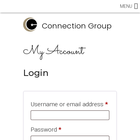
MENU
Connection Group
My Account
Login
Required
Username or email address
*
Required
Password
*