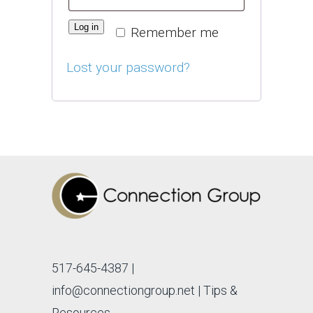
Log in
Remember me
Lost your password?
517-645-4387
|
info@connectiongroup.net
| Tips &
Resources