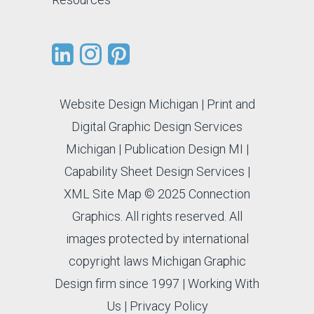
Website Design Michigan
|
Print and
Digital Graphic Design Services
Michigan
|
Publication Design MI
|
Capability Sheet Design Services
|
XML Site Map
© 2025 Connection
Graphics. All rights reserved. All
images protected by international
copyright laws Michigan Graphic
Design firm since 1997 |
Working With
Us
|
Privacy Policy