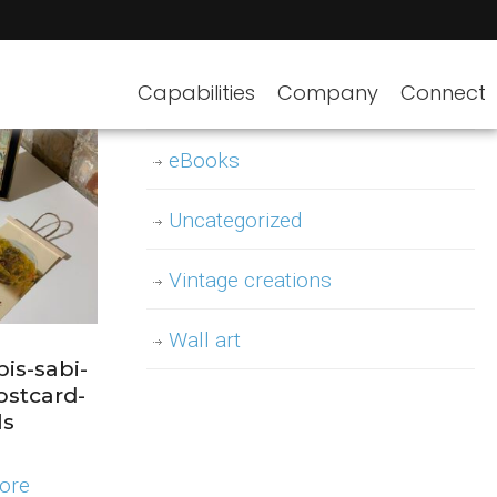
Decor
Capabilities
Company
Connect
Design templates
eBooks
Uncategorized
Vintage creations
Wall art
is-sabi-
ostcard-
ls
ore