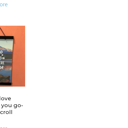
ore
love
 you go-
croll