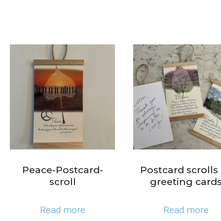
Peace-Postcard-
Postcard scrolls
scroll
greeting card
Read more
Read more