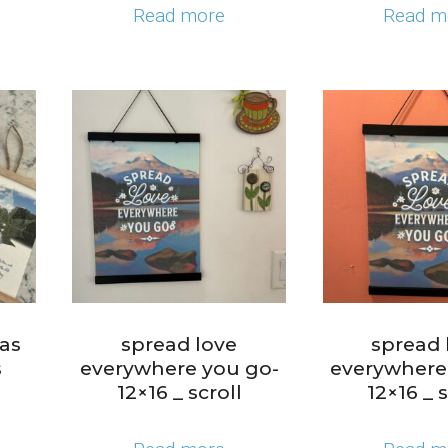
Read more
Read m
 as
spread love
spread 
s
everywhere you go-
everywhere
12×16 _ scroll
12×16 _ s