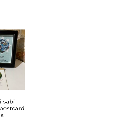
-sabi-
postcard
ls