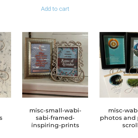
Add to cart
i
misc-small-wabi-
misc-wabi
s
sabi-framed-
photos and 
inspiring-prints
scrol