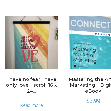
I have no fear I have
Mastering the Art
only love – scroll 16 x
Marketing – Digi
24_
eBook
$
3.99
Read more