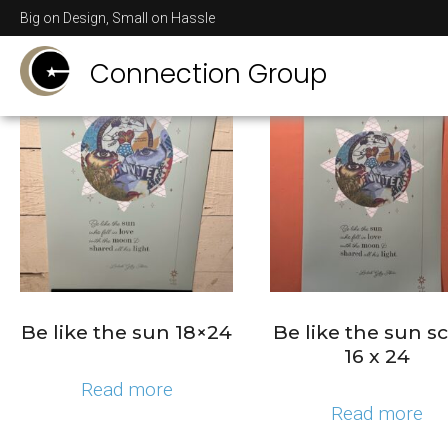
Big on Design, Small on Hassle
Showing 1–16 of 21 results
Connection Group
Be like the sun 18×24
Be like the sun sc
16 x 24
Read more
Read more