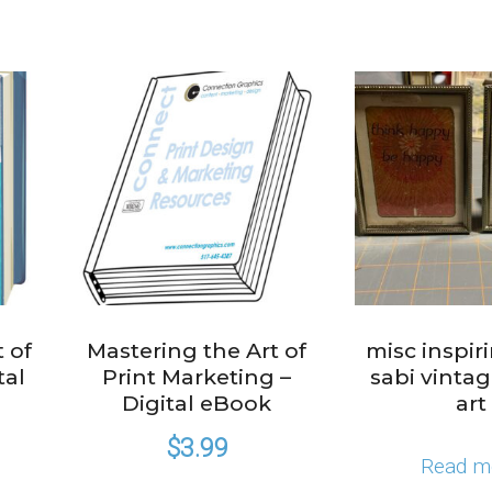
 of
Mastering the Art of
misc inspir
tal
Print Marketing –
sabi vinta
Digital eBook
art
$
3.99
Read m