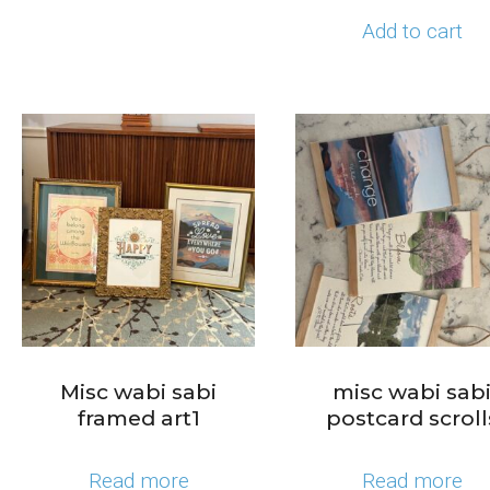
Add to cart
Misc wabi sabi
misc wabi sab
framed art1
postcard scroll
Read more
Read more