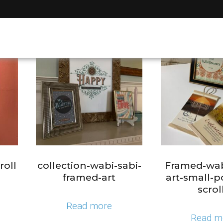
roll
collection-wabi-sabi-
Framed-wab
framed-art
art-small-p
scrol
Read more
Read m