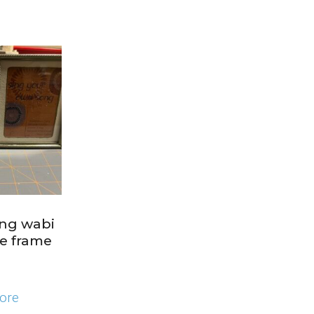
ing wabi
ge frame
ore