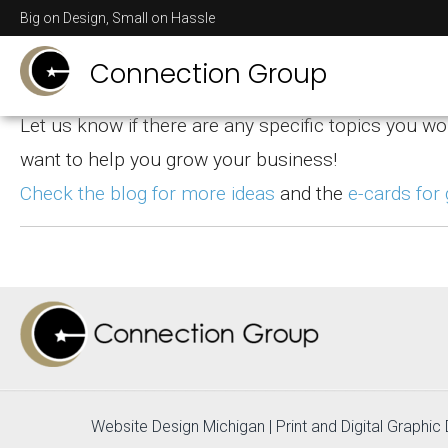
Helpful Design T
Big on Design, Small on Hassle
Connection Group
Let us know if there are any specific topics you wo
want to help you grow your business!
Check the blog for more ideas
and the
e-cards for
Website Design Michigan
|
Print and Digital Graphi