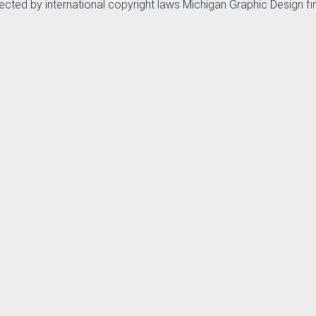
otected by international copyright laws Michigan Graphic Design f