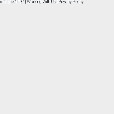
irm since 1997 |
Working With Us
|
Privacy Policy