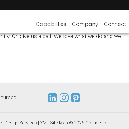
Capabilities
Company
Connect
ntly. Or, give us a call! We love what we do and we
sources
et Design Services
|
XML Site Map
© 2025 Connection