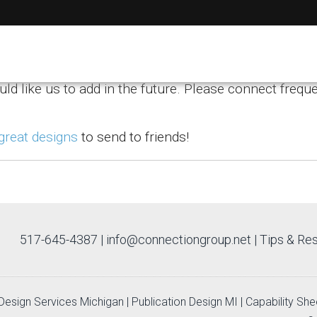
ips
uld like us to add in the future. Please connect freque
 great designs
to send to friends!
517-645-4387
|
info@connectiongroup.net
| Tips & Re
c Design Services Michigan
|
Publication Design MI
|
Capability She