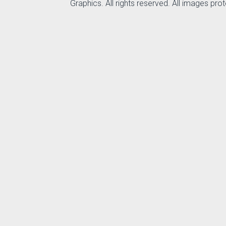
Graphics. All rights reserved. All images pr