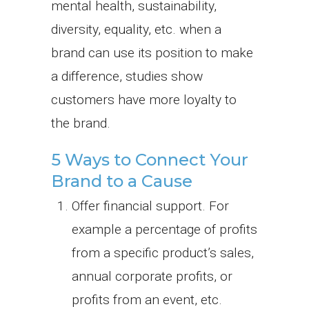
mental health, sustainability,
diversity, equality, etc. when a
brand can use its position to make
a difference, studies show
customers have more loyalty to
the brand.
5 Ways to Connect Your
Brand to a Cause
Offer financial support. For
example a percentage of profits
from a specific product’s sales,
annual corporate profits, or
profits from an event, etc.