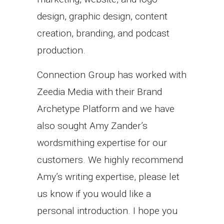
design, graphic design, content
creation, branding, and podcast
production.
Connection Group has worked with
Zeedia Media with their Brand
Archetype Platform and we have
also sought Amy Zander’s
wordsmithing expertise for our
customers. We highly recommend
Amy’s writing expertise, please let
us know if you would like a
personal introduction. I hope you