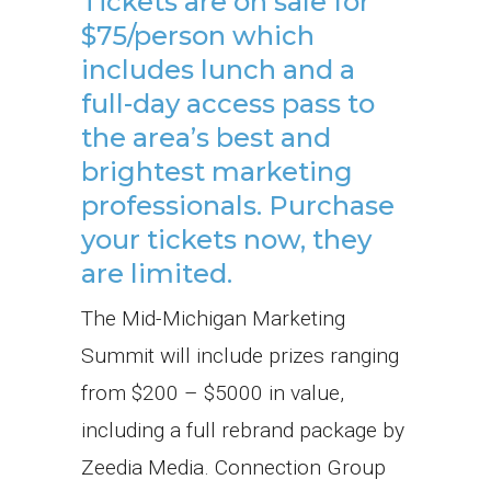
Tickets are on sale for
$75/person which
includes lunch and a
full-day access pass to
the area’s best and
brightest marketing
professionals.
Purchase
your tickets now, they
are limited.
The Mid-Michigan Marketing
Summit will include prizes ranging
from $200 – $5000 in value,
including a full rebrand package by
Zeedia Media. Connection Group