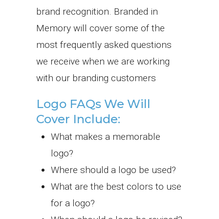
brand recognition.
Branded in
Memory will cover some of the
most frequently asked questions
we receive when we are working
with our branding customers
Logo FAQs We Will
Cover Include:
What makes a memorable
logo?
Where should a logo be used?
What are the best colors to use
for a logo?