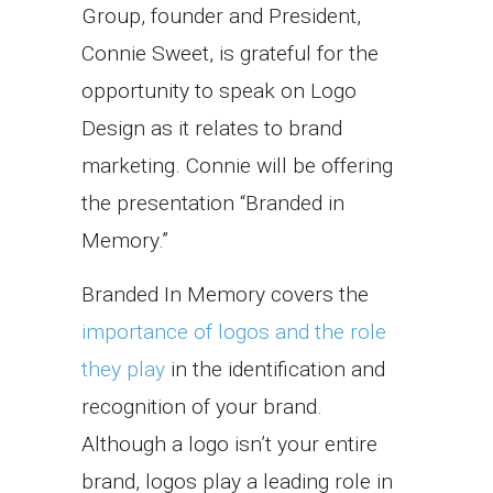
Group, founder and President,
Connie Sweet, is grateful for the
opportunity to speak on Logo
Design as it relates to brand
marketing. Connie will be offering
the presentation “Branded in
Memory.”
Branded In Memory covers the
importance of logos and the role
they play
in the identification and
recognition of your brand.
Although a logo isn’t your entire
brand, logos play a leading role in