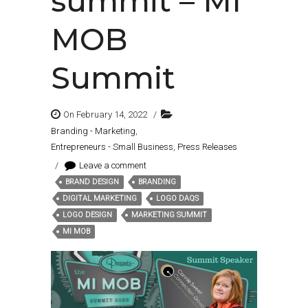
summit – MI
MOB
Summit
On February 14, 2022
/
Branding - Marketing
,
Entrepreneurs - Small Business
,
Press Releases
/
Leave a comment
BRAND DESIGN
BRANDING
Tags:
DIGITAL MARKETING
LOGO DAQS
LOGO DESIGN
MARKETING SUMMIT
MI MOB