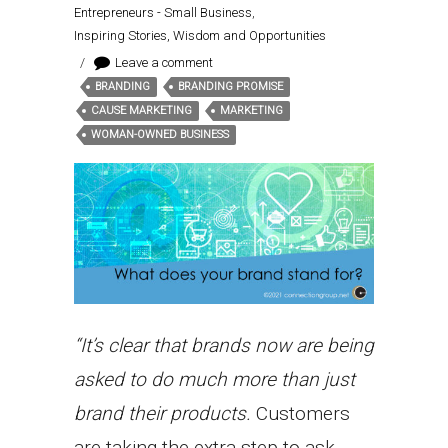
Entrepreneurs - Small Business
,
Inspiring Stories, Wisdom and Opportunities
/
Leave a comment
BRANDING
BRANDING PROMISE
Tags:
CAUSE MARKETING
MARKETING
WOMAN-OWNED BUSINESS
“It’s clear that brands now are being
asked to do much more than just
brand their products.
Customers
are taking the extra step to ask,