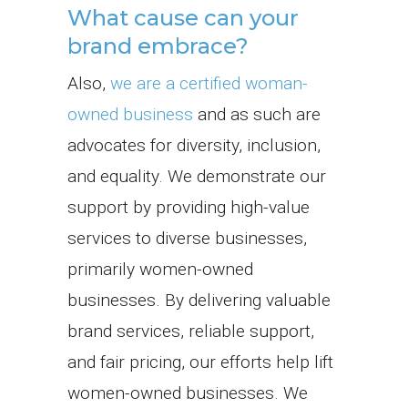
What cause can your
brand embrace?
Also,
we are a certified woman-
owned business
and as such are
advocates for diversity, inclusion,
and equality. We demonstrate our
support by providing high-value
services to diverse businesses,
primarily women-owned
businesses. By delivering valuable
brand services, reliable support,
and fair pricing, our efforts help lift
women-owned businesses. We