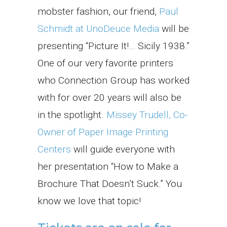
mobster fashion, our friend,
Paul
Schmidt at UnoDeuce Media
will be
presenting “Picture It!… Sicily 1938.”
One of our very favorite printers
who Connection Group has worked
with for over 20 years will also be
in the spotlight.
Missey Trudell, Co-
Owner of Paper Image Printing
Centers
will guide everyone with
her presentation “How to Make a
Brochure That Doesn’t Suck.” You
know we love that topic!