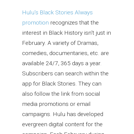
Hulu’s Black Stories Always
promotion
recognizes that the
interest in Black History isn’t just in
February. A variety of Dramas,
comedies, documentaries, etc. are
available 24/7, 365 days a year.
Subscribers can search within the
app for Black Stories. They can
also follow the link from social
media promotions or email
campaigns. Hulu has developed
evergreen digital content for the