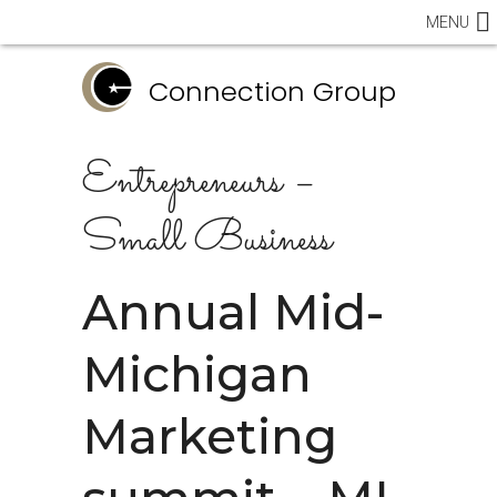
MENU
Connection Group
Entrepreneurs –
Small Business
Annual Mid-
Michigan
Marketing