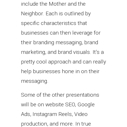
include the Mother and the
Neighbor. Each is outlined by
specific characteristics that
businesses can then leverage for
their branding messaging, brand
marketing, and brand visuals. It’s a
pretty cool approach and can really
help businesses hone in on their
messaging.
Some of the other presentations
will be on website SEO, Google
Ads, Instagram Reels, Video
production, and more. In true