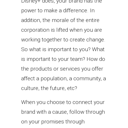
Disney+ does, your brand has the
power to make a difference. In
addition, the morale of the entire
corporation is lifted when you are
working together to create change.
So what is important to you? What
is important to your team? How do
the products or services you offer
affect a population, a community, a
culture, the future, etc?
When you choose to connect your
brand with a cause, follow through
on your promises through