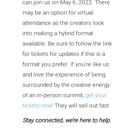
can join us on May 6, 2022. There
may be an option for virtual
attendance as the creators look
into making a hybrid format
available. Be sure to follow the link
for tickets for updates if this is a
format you prefer. If you’re like us
and love the experience of being
surrounded by the creative energy
of an in-person summit,
get your
tickets now!
They will sell out fast.
Stay connected, we’re here to help.