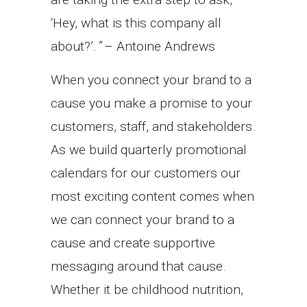
‘Hey, what is this company all
about?’.
”
– Antoine Andrews
When you connect your brand to a
cause you make a promise to your
customers, staff, and stakeholders.
As we build quarterly promotional
calendars for our customers our
most exciting content comes when
we can connect your brand to a
cause and create supportive
messaging around that cause.
Whether it be childhood nutrition,