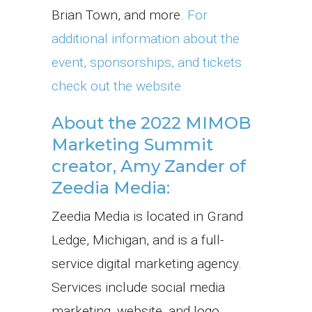
Brian Town, and more.
For
additional information about the
event, sponsorships, and tickets
check out the website.
About the 2022 MIMOB
Marketing Summit
creator, Amy Zander of
Zeedia Media:
Zeedia Media is located in Grand
Ledge, Michigan, and is a full-
service digital marketing agency.
Services include social media
marketing, website, and logo