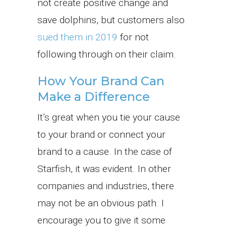
not create positive change and
save dolphins, but customers also
sued them in 2019
for not
following through on their claim.
How Your Brand Can
Make a Difference
It’s great when you tie your cause
to your brand or connect your
brand to a cause. In the case of
Starfish, it was evident. In other
companies and industries, there
may not be an obvious path. I
encourage you to give it some