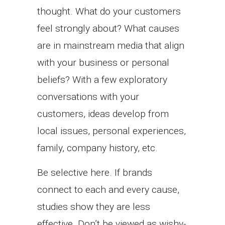
thought. What do your customers
feel strongly about? What causes
are in mainstream media that align
with your business or personal
beliefs? With a few exploratory
conversations with your
customers, ideas develop from
local issues, personal experiences,
family, company history, etc.
Be selective here. If brands
connect to each and every cause,
studies show they are less
effective. Don’t be viewed as wishy-