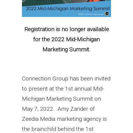
Registration is no longer available
for the 2022 Mid-Michigan
Marketing Summit.
Connection Group has been invited
to present at the 1st annual Mid-
Michigan Marketing Summit on
May 7, 2022. Amy Zander of
Zeedia Media marketing agency is
the brainchild behind the 1st