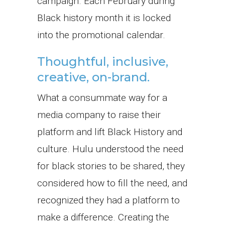
campaign. Each February during
Black history month it is locked
into the promotional calendar.
Thoughtful, inclusive,
creative, on-brand.
What a consummate way for a
media company to raise their
platform and lift Black History and
culture. Hulu understood the need
for black stories to be shared, they
considered how to fill the need, and
recognized they had a platform to
make a difference. Creating the