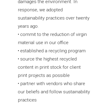
damages the environment. In
response, we adopted
sustainability practices over twenty
years ago.
• commit to the reduction of virgin
material use in our office
• established a recycling program
• source the highest recycled
content in print stock for client
print projects as possible
• partner with vendors who share
our beliefs and follow sustainability
practices