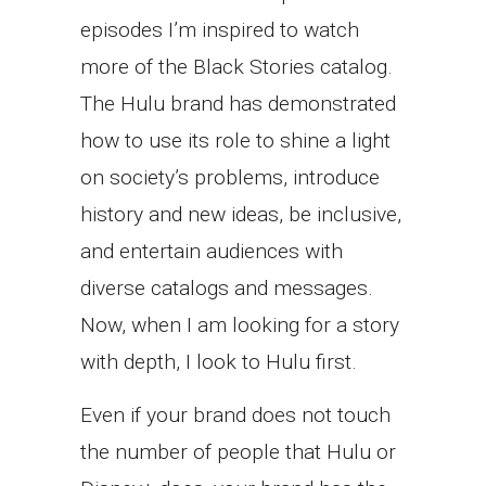
episodes I’m inspired to watch
more of the Black Stories catalog.
The Hulu brand has demonstrated
how to use its role to shine a light
on society’s problems, introduce
history and new ideas, be inclusive,
and entertain audiences with
diverse catalogs and messages.
Now, when I am looking for a story
with depth, I look to Hulu first.
Even if your brand does not touch
the number of people that Hulu or