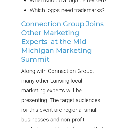
When should a logo be revised?
Which logos need trademarks?
Connection Group Joins
Other Marketing
Experts at the Mid-
Michigan Marketing
Summit
Along with Connection Group,
many other Lansing local
marketing experts will be
presenting. The target audiences
for this event are regional small
businesses and non-profit