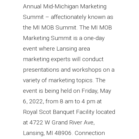
Annual Mid-Michigan Marketing
Summit – affectionately known as
the MI MOB Summit. The MI MOB
Marketing Summit is a one-day
event where Lansing area
marketing experts will conduct
presentations and workshops on a
variety of marketing topics. The
event is being held on Friday, May
6, 2022, from 8 am to 4 pm at
Royal Scot Banquet Facility located
at 4722 W Grand River Ave,
Lansing, MI 48906. Connection