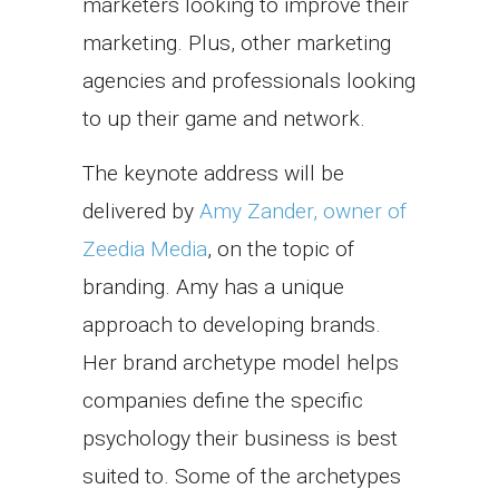
marketers looking to improve their
marketing. Plus, other marketing
agencies and professionals looking
to up their game and network.
The keynote address will be
delivered by
Amy Zander, owner of
Zeedia Media
, on the topic of
branding. Amy has a unique
approach to developing brands.
Her brand archetype model helps
companies define the specific
psychology their business is best
suited to. Some of the archetypes