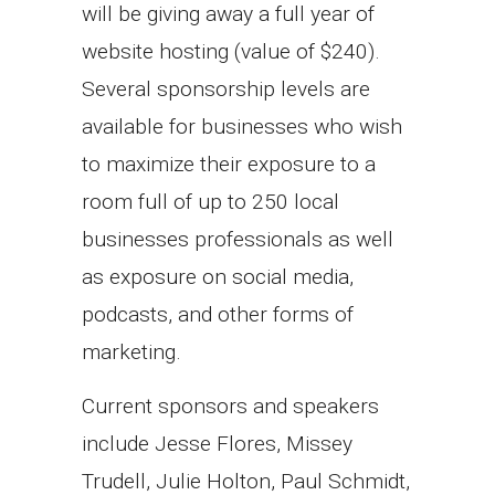
will be giving away a full year of
website hosting (value of $240).
Several sponsorship levels are
available for businesses who wish
to maximize their exposure to a
room full of up to 250 local
businesses professionals as well
as exposure on social media,
podcasts, and other forms of
marketing.
Current sponsors and speakers
include Jesse Flores, Missey
Trudell, Julie Holton, Paul Schmidt,