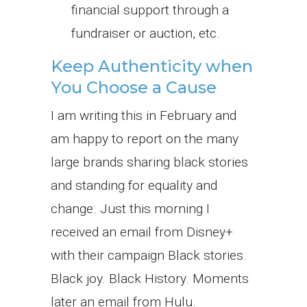
financial support through a
fundraiser or auction, etc.
Keep Authenticity when
You Choose a Cause
I am writing this in February and
am happy to report on the many
large brands sharing black stories
and standing for equality and
change. Just this morning I
received an email from Disney+
with their campaign Black stories.
Black joy. Black History. Moments
later an email from Hulu.