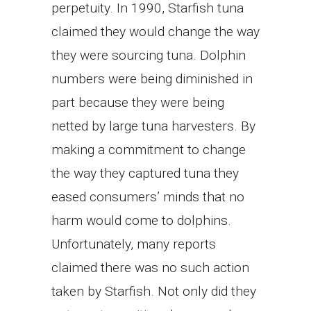
perpetuity. In 1990, Starfish tuna
claimed they would change the way
they were sourcing tuna. Dolphin
numbers were being diminished in
part because they were being
netted by large tuna harvesters. By
making a commitment to change
the way they captured tuna they
eased consumers’ minds that no
harm would come to dolphins.
Unfortunately, many reports
claimed there was no such action
taken by Starfish. Not only did they