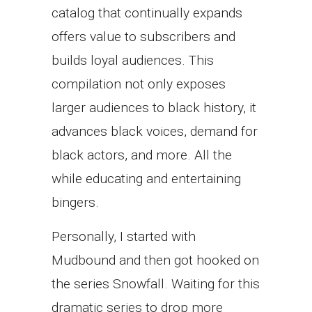
catalog that continually expands
offers value to subscribers and
builds loyal audiences. This
compilation not only exposes
larger audiences to black history, it
advances black voices, demand for
black actors, and more. All the
while educating and entertaining
bingers.
Personally, I started with
Mudbound and then got hooked on
the series Snowfall. Waiting for this
dramatic series to drop more