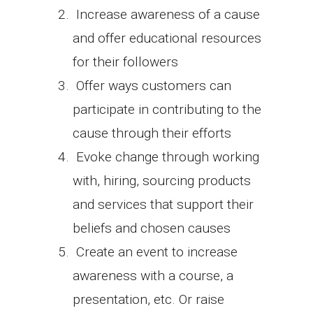
Increase awareness of a cause
and offer educational resources
for their followers
Offer ways customers can
participate in contributing to the
cause through their efforts
Evoke change through working
with, hiring, sourcing products
and services that support their
beliefs and chosen causes
Create an event to increase
awareness with a course, a
presentation, etc. Or raise