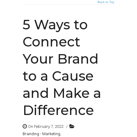
Back to Top
5 Ways to
Connect
Your Brand
to a Cause
and Make a
Difference
On February 7, 2022
/
Branding - Marketing
,