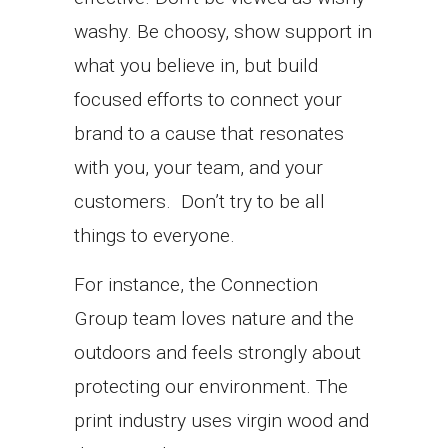
washy. Be choosy, show support in
what you believe in, but build
focused efforts to connect your
brand to a cause that resonates
with you, your team, and your
customers. Don’t try to be all
things to everyone.
For instance, the Connection
Group team loves nature and the
outdoors and feels strongly about
protecting our environment. The
print industry uses virgin wood and