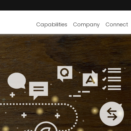
Capabilities
Company
Connect