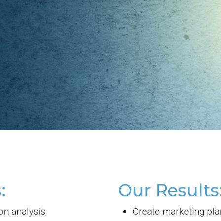
:
Our Results
on analysis
Create marketing pla