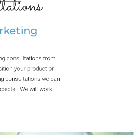
ations
rketing
ing consultations from
sition your product or
ng consultations we can
ospects. We will work
.