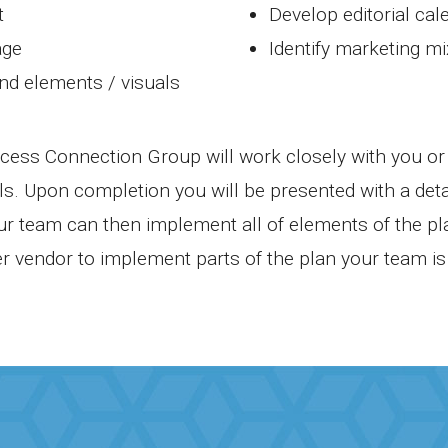
t
Develop editorial cal
age
Identify marketing mi
and elements / visuals
ess Connection Group will work closely with you or 
s. Upon completion you will be presented with a det
our team can then implement all of elements of the p
r vendor to implement parts of the plan your team is 