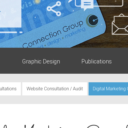
g
Graphic Design
Publications
ltations
Website Consultation / Audit
Digital Marketing