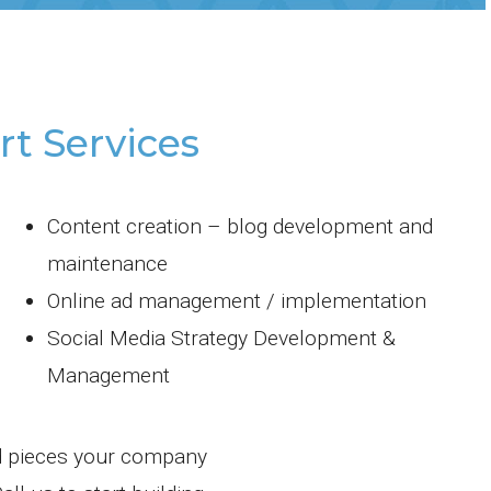
t Services
Content creation – blog development and
maintenance
Online ad management / implementation
Social Media Strategy Development &
Management
d pieces your company