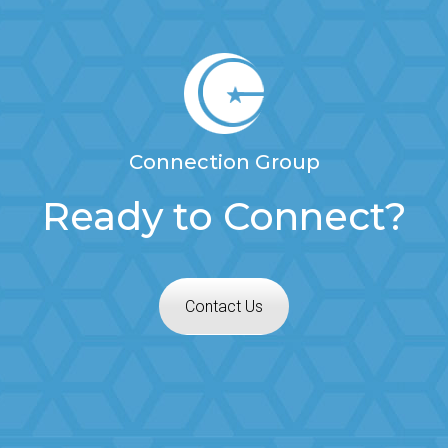
Connection Group
Ready to Connect?
Contact Us