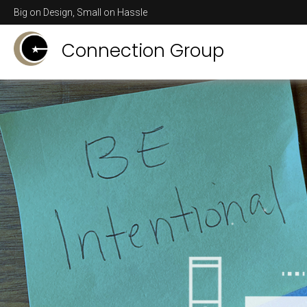
Big on Design, Small on Hassle
Connection Group