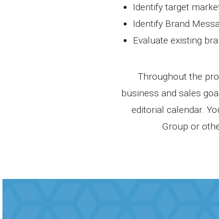
Identify target marke
Identify Brand Mess
Evaluate existing br
Throughout the proc
business and sales goal
editorial calendar. Y
Group or othe