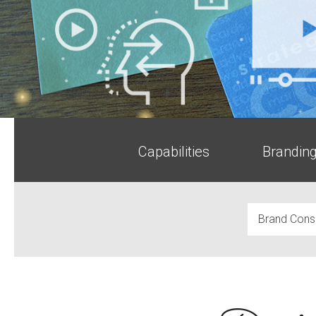
Capabilities
Brandin
Brand Consu