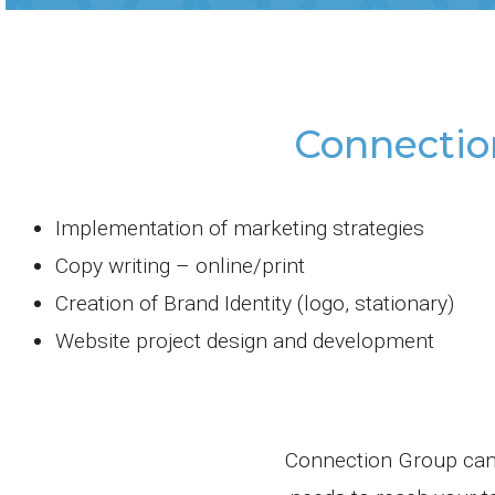
Connectio
Implementation of marketing strategies
Copy writing – online/print
Creation of Brand Identity (logo, stationary)
Website project design and development
Connection Group can