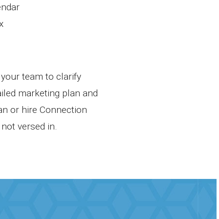
endar
x
your team to clarify
ailed marketing plan and
lan or hire Connection
not versed in.