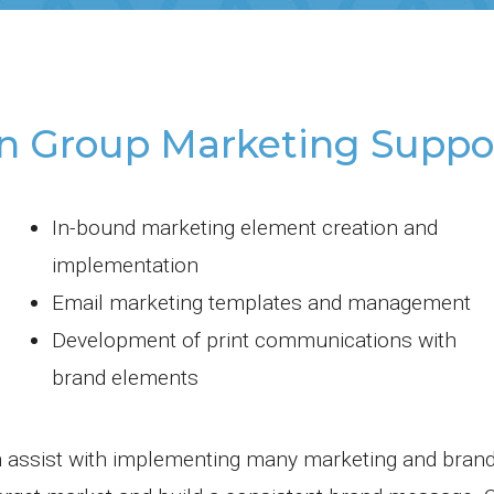
n Group Marketing Suppor
In-bound marketing element creation and
implementation
Email marketing templates and management
Development of print communications with
brand elements
 assist with implementing many marketing and bran