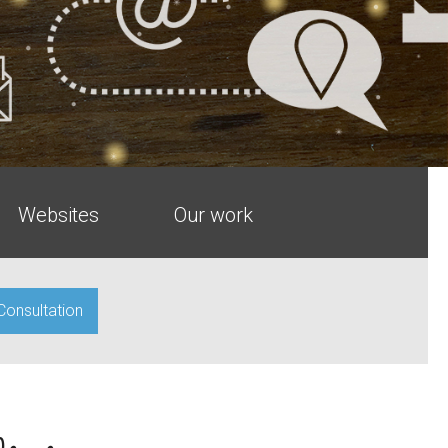
Websites
Our work
 Consultation