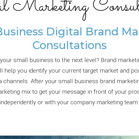
al Marketing Consult
Business Digital Brand Ma
Consultations
 your small business to the next level? Brand market
 help you identify your current target market and po
ia channels. After your small business brand marketi
arketing mix to get your message in front of your pr
independently or with your company marketing team