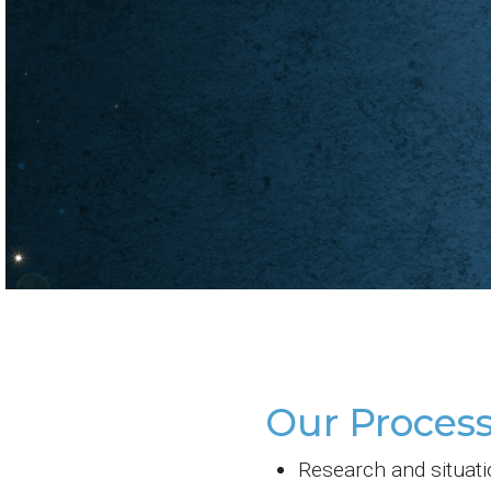
Our Process
Research and situati