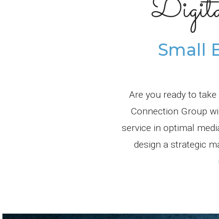
Digit
Small 
Are you ready to take
Connection Group will
service in optimal med
design a strategic m