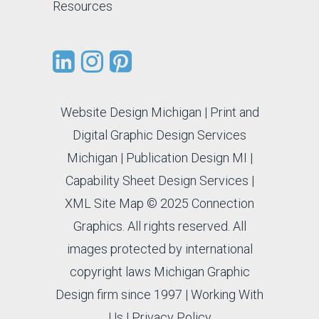
Resources
Website Design Michigan
|
Print and
Digital Graphic Design Services
Michigan
|
Publication Design MI
|
Capability Sheet Design Services
|
XML Site Map
© 2025 Connection
Graphics. All rights reserved. All
images protected by international
copyright laws Michigan Graphic
Design firm since 1997 |
Working With
Us
|
Privacy Policy