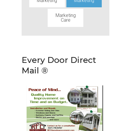
Marketing
Marketing
Marketing
Care
Every Door Direct
Mail ®