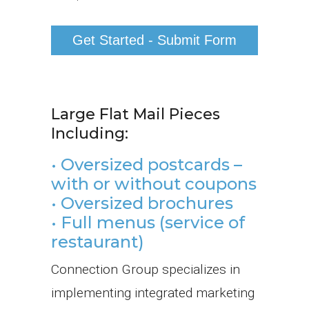
Large Flat Mail Pieces
Including:
• Oversized postcards –
with or without coupons
• Oversized brochures
• Full menus (service of
restaurant)
Connection Group specializes in
implementing integrated marketing