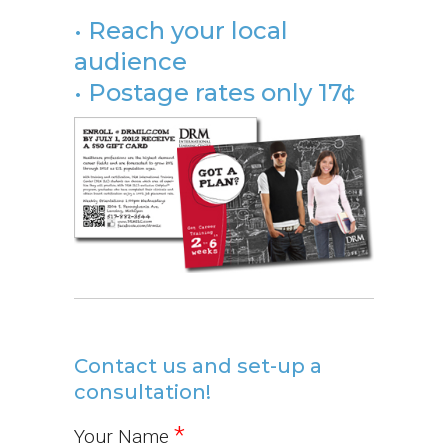
• Reach your local
audience
• Postage rates only 17¢
Contact us and set-up a
consultation!
*
Your Name