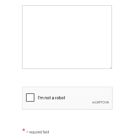
*
= required field