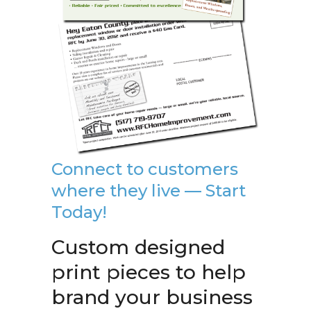
Connect to customers
where they live — Start
Today!
Custom designed
print pieces to help
brand your business