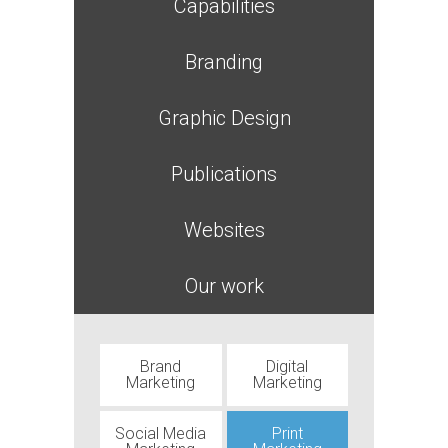
Capabilities
Branding
Graphic Design
Publications
Websites
Our work
Brand
Digital
Marketing
Marketing
Social Media
Print