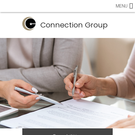
MENU
Connection Group