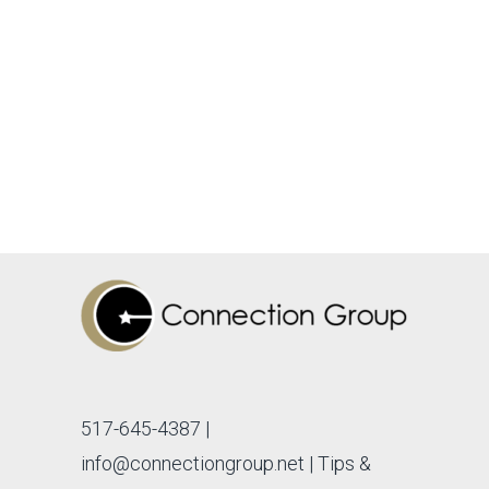
517-645-4387
|
info@connectiongroup.net
| Tips &