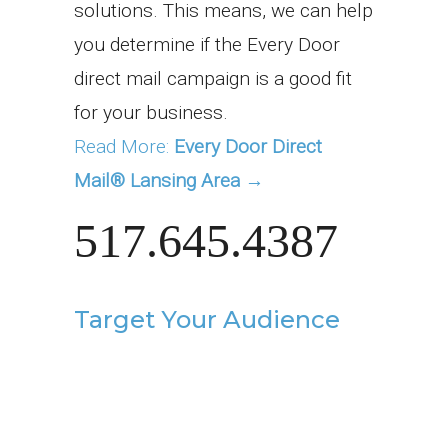
solutions. This means, we can help
you determine if the Every Door
direct mail campaign is a good fit
for your business.
Read More:
Every Door Direct
Mail® Lansing Area →
517.645.4387
Target Your Audience