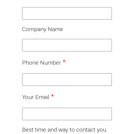
Company Name
*
Phone Number
*
Your Email
Best time and way to contact you