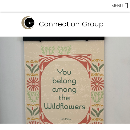
MENU
Connection Group