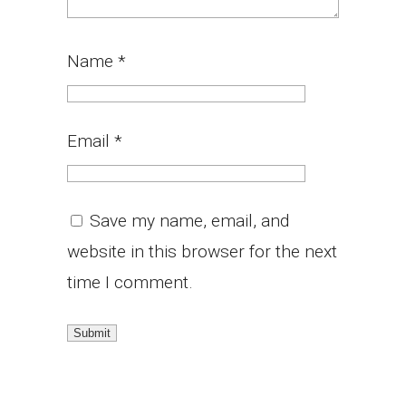
Name
*
Email
*
Save my name, email, and
website in this browser for the next
time I comment.