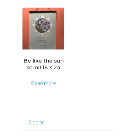
Be like the sun
scroll 16 x 24
Read more
Decor