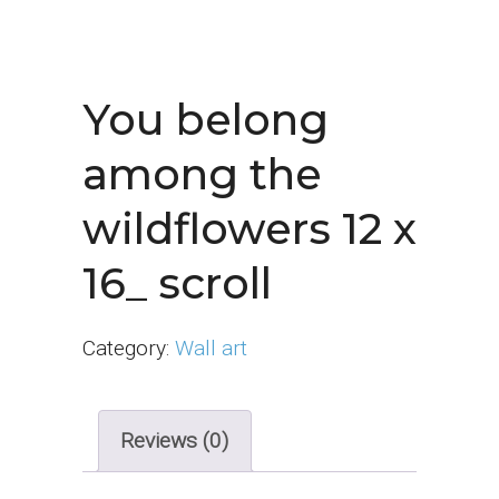
You belong
among the
wildflowers 12 x
16_ scroll
Category:
Wall art
Reviews (0)