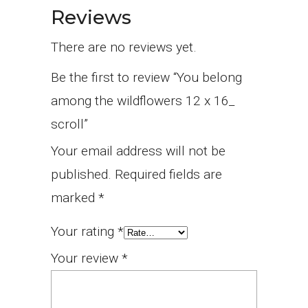
Reviews
There are no reviews yet.
Be the first to review “You belong
among the wildflowers 12 x 16_
scroll”
Your email address will not be
published.
Required fields are
marked
*
Your rating
*
Your review
*