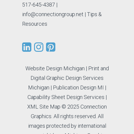
517-645-4387
|
info@connectiongroup.net
| Tips &
Resources
Website Design Michigan
|
Print and
Digital Graphic Design Services
Michigan
|
Publication Design MI
|
Capability Sheet Design Services
|
XML Site Map
© 2025 Connection
Graphics. All rights reserved. All
images protected by international