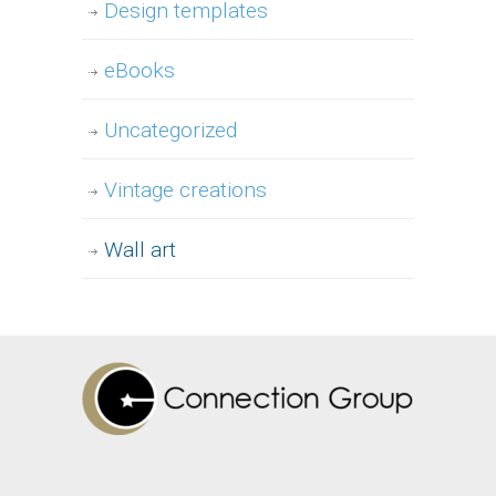
Design templates
eBooks
Uncategorized
Vintage creations
Wall art