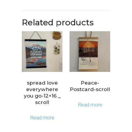
Related products
spread love
Peace-
everywhere
Postcard-scroll
you go-12×16 _
scroll
Read more
Read more