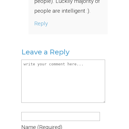
people). Luckily majority of
people are intelligent :).
Reply
Leave a Reply
Name
(required)