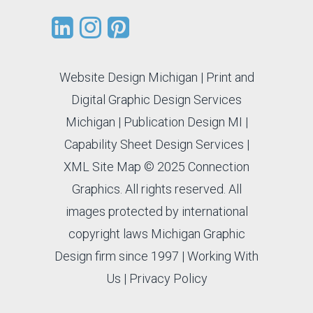
Website Design Michigan
|
Print and
Digital Graphic Design Services
Michigan
|
Publication Design MI
|
Capability Sheet Design Services
|
XML Site Map
© 2025 Connection
Graphics. All rights reserved. All
images protected by international
copyright laws Michigan Graphic
Design firm since 1997 |
Working With
Us
|
Privacy Policy