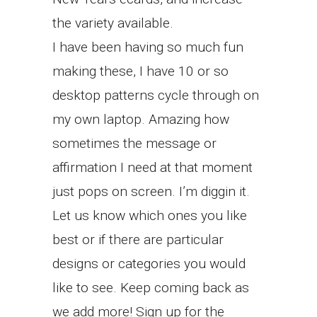
the variety available.
I have been having so much fun
making these, I have 10 or so
desktop patterns cycle through on
my own laptop. Amazing how
sometimes the message or
affirmation I need at that moment
just pops on screen. I’m diggin it.
Let us know which ones you like
best or if there are particular
designs or categories you would
like to see. Keep coming back as
we add more! Sign up for the