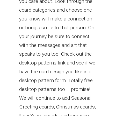
you care about. Look through the
ecard categories and choose one
you know will make a connection
or bring a smile to that person. On
your journey be sure to connect
with the messages and art that
speaks to you too. Check out the
desktop patterns link and see if we
have the card design you like in a
desktop pattern form. Totally free
desktop patterns too – promise!
We will continue to add Seasonal
Greeting ecards, Christmas ecards,
New Years ecards, and increase