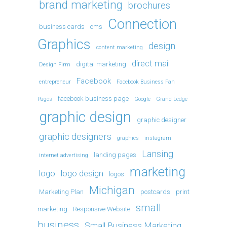
brand marketing
brochures
Connection
business cards
cms
Graphics
design
content marketing
direct mail
digital marketing
Design Firm
Facebook
entrepreneur
Facebook Business Fan
facebook business page
Pages
Google
Grand Ledge
graphic design
graphic designer
graphic designers
graphics
instagram
Lansing
landing pages
internet advertising
marketing
logo
logo design
logos
Michigan
Marketing Plan
postcards
print
small
marketing
Responsive Website
business
Small Business Marketing