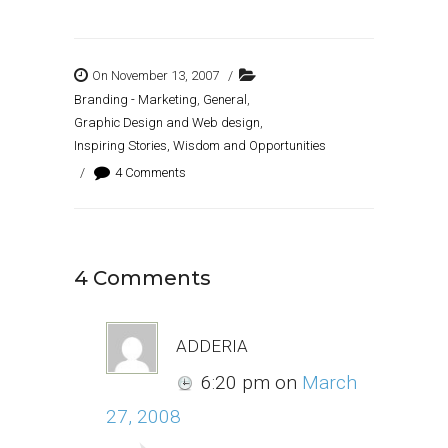
On November 13, 2007
/
Branding - Marketing
,
General
,
Graphic Design and Web design
,
Inspiring Stories, Wisdom and Opportunities
/
4 Comments
4 Comments
adderia
6:20 pm
on
March
27, 2008