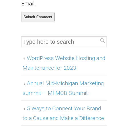
Email.
WordPress Website Hosting and
Maintenance for 2023
Annual Mid-Michigan Marketing
summit – MI MOB Summit
5 Ways to Connect Your Brand
to a Cause and Make a Difference