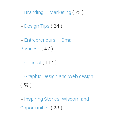
Branding – Marketing
( 73 )
Design Tips
( 24 )
Entrepreneurs – Small
Business
( 47 )
General
( 114 )
Graphic Design and Web design
( 59 )
Inspiring Stories, Wisdom and
Opportunities
( 23 )