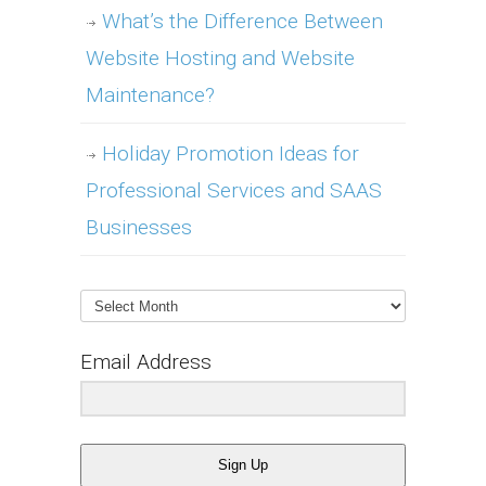
What’s the Difference Between
Website Hosting and Website
Maintenance?
Holiday Promotion Ideas for
Professional Services and SAAS
Businesses
Archives
Email Address
Sign Up