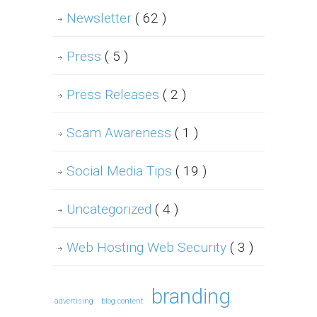
Newsletter
( 62 )
Press
( 5 )
Press Releases
( 2 )
Scam Awareness
( 1 )
Social Media Tips
( 19 )
Uncategorized
( 4 )
Web Hosting Web Security
( 3 )
branding
advertising
blog content