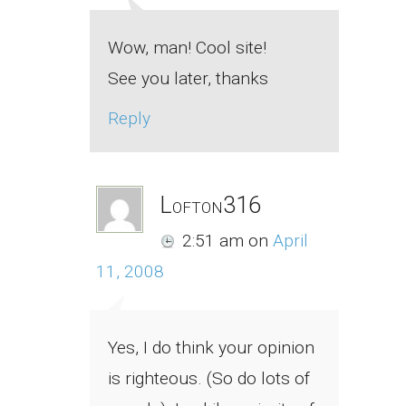
Wow, man! Cool site!
See you later, thanks
Reply
Lofton316
2:51 am
on
April
11, 2008
Yes, I do think your opinion
is righteous. (So do lots of