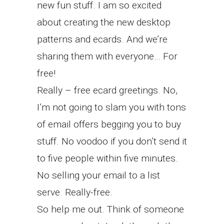
new fun stuff. I am so excited
about creating the new desktop
patterns and ecards. And we’re
sharing them with everyone… For
free!
Really – free ecard greetings. No,
I’m not going to slam you with tons
of email offers begging you to buy
stuff. No voodoo if you don’t send it
to five people within five minutes.
No selling your email to a list
serve. Really-free.
So help me out. Think of someone