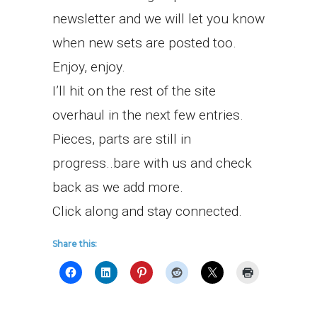
newsletter and we will let you know
when new sets are posted too.
Enjoy, enjoy.
I’ll hit on the rest of the site
overhaul in the next few entries.
Pieces, parts are still in
progress..bare with us and check
back as we add more.
Click along and stay connected.
Share this: