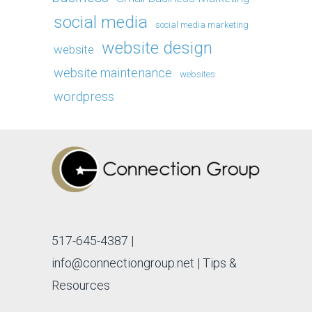
social media
social media marketing
website design
website
website maintenance
websites
wordpress
517-645-4387
|
info@connectiongroup.net
| Tips &
Resources