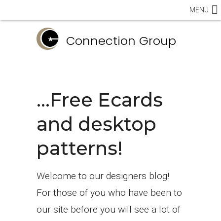
MENU
Connection Group
…Free Ecards
and desktop
patterns!
Welcome to our designers blog!
For those of you who have been to
our site before you will see a lot of