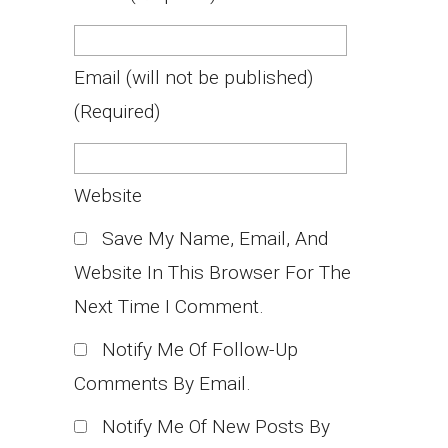
Email
(will not be published)
(required)
Website
Save My Name, Email, And
Website In This Browser For The
Next Time I Comment.
Notify Me Of Follow-Up
Comments By Email.
Notify Me Of New Posts By