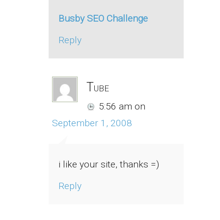
Busby SEO Challenge
Reply
Tube
5:56 am
on
September 1, 2008
i like your site, thanks =)
Reply