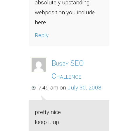
absolutely upstanding
webposition you include
here.
Reply
Busby SEO
Challenge
7:49 am
on
July 30, 2008
pretty nice
keep it up