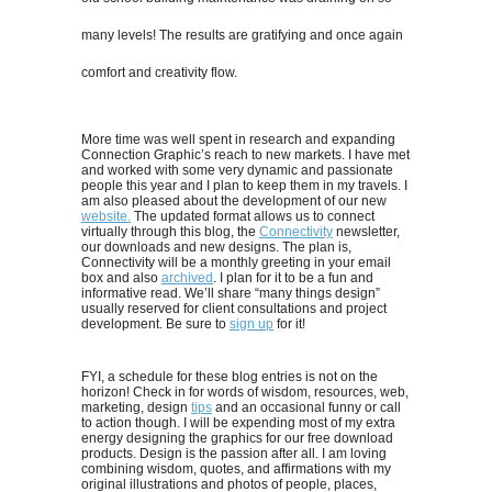
many levels! The results are gratifying and once again
comfort and creativity flow.
More time was well spent in research and expanding
Connection Graphic’s reach to new markets. I have met
and worked with some very dynamic and passionate
people this year and I plan to keep them in my travels. I
am also pleased about the development of our new
website.
The updated format allows us to connect
virtually through this blog, the
Connectivity
newsletter,
our downloads and new designs. The plan is,
Connectivity will be a monthly greeting in your email
box and also
archived
. I plan for it to be a fun and
informative read. We’ll share “many things design”
usually reserved for client consultations and project
development. Be sure to
sign up
for it!
FYI, a schedule for these blog entries is not on the
horizon! Check in for words of wisdom, resources, web,
marketing, design
tips
and an occasional funny or call
to action though. I will be expending most of my extra
energy designing the graphics for our free download
products. Design is the passion after all. I am loving
combining wisdom, quotes, and affirmations with my
original illustrations and photos of people, places,