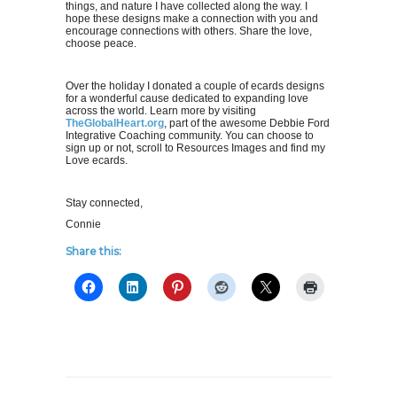
things, and nature I have collected along the way. I
hope these designs make a connection with you and
encourage connections with others. Share the love,
choose peace.
Over the holiday I donated a couple of ecards designs
for a wonderful cause dedicated to expanding love
across the world. Learn more by visiting
TheGlobalHeart.org
, part of the awesome Debbie Ford
Integrative Coaching community. You can choose to
sign up or not, scroll to Resources Images and find my
Love ecards.
Stay connected,
Connie
Share this: