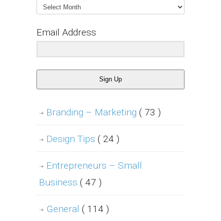
Archives
Email Address
Sign Up
Branding – Marketing
( 73 )
Design Tips
( 24 )
Entrepreneurs – Small
Business
( 47 )
General
( 114 )