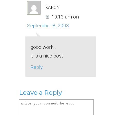
kabon
10:13 am
on
September 8, 2008
good work..
it is a nice post
Reply
Leave a Reply