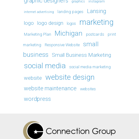
graphic designers
graphics
instagram
Lansing
landing pages
internet advertising
marketing
logo
logo design
logos
Michigan
Marketing Plan
postcards
print
small
marketing
Responsive Website
business
Small Business Marketing
social media
social media marketing
website design
website
website maintenance
websites
wordpress