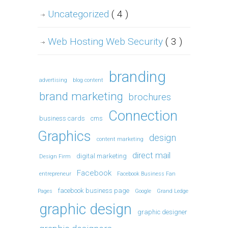
Uncategorized
( 4 )
Web Hosting Web Security
( 3 )
branding
advertising
blog content
brand marketing
brochures
Connection
business cards
cms
Graphics
design
content marketing
direct mail
digital marketing
Design Firm
Facebook
entrepreneur
Facebook Business Fan
facebook business page
Pages
Google
Grand Ledge
graphic design
graphic designer