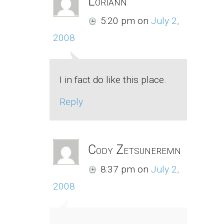
Loriann
5:20 pm
on
July 2,
2008
I in fact do like this place.
Reply
Cody Zetsuneremn
8:37 pm
on
July 2,
2008