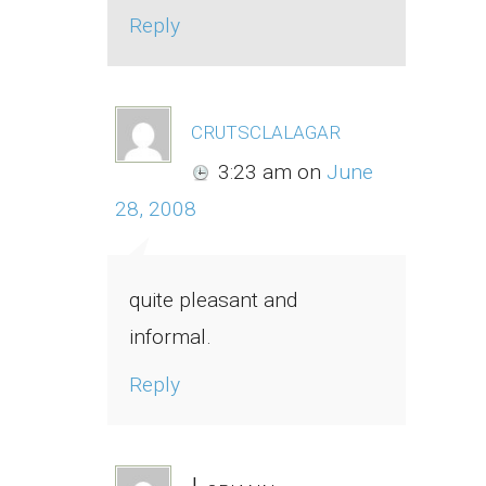
Reply
crutsclalagar
3:23 am
on
June
28, 2008
quite pleasant and
informal.
Reply