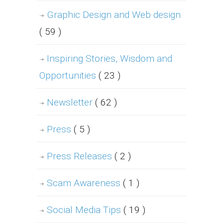
Graphic Design and Web design
( 59 )
Inspiring Stories, Wisdom and
Opportunities
( 23 )
Newsletter
( 62 )
Press
( 5 )
Press Releases
( 2 )
Scam Awareness
( 1 )
Social Media Tips
( 19 )