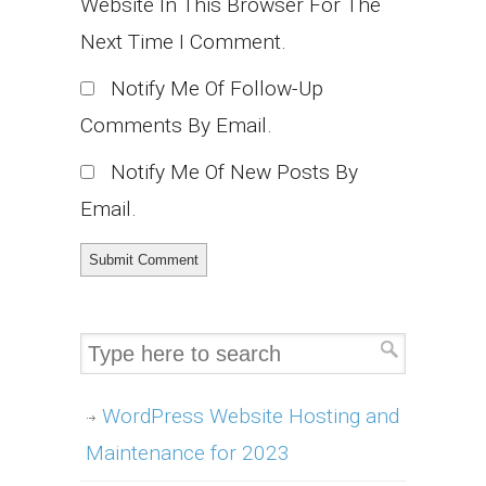
Website In This Browser For The
Next Time I Comment.
Notify Me Of Follow-Up
Comments By Email.
Notify Me Of New Posts By
Email.
WordPress Website Hosting and
Maintenance for 2023