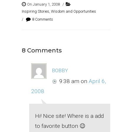
On January 1, 2008
/
Inspiring Stories, Wisdom and Opportunities
/
8 Comments
8 Comments
bobby
9:38 am
on
April 6,
2008
Hi! Nice site! Where is a add
to favorite button 😉