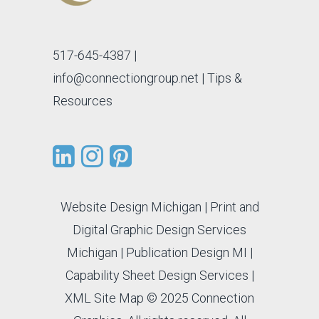
517-645-4387
|
info@connectiongroup.net
| Tips &
Resources
Website Design Michigan
|
Print and
Digital Graphic Design Services
Michigan
|
Publication Design MI
|
Capability Sheet Design Services
|
XML Site Map
© 2025 Connection