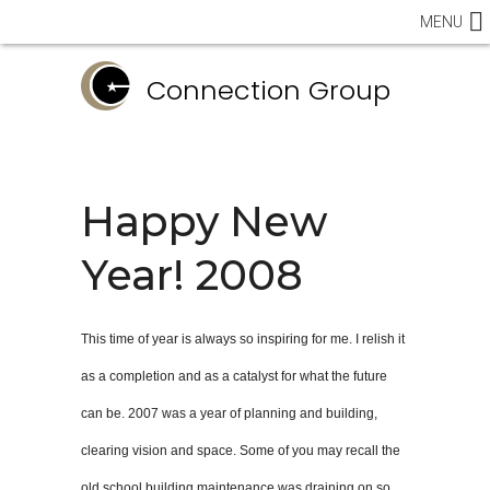
MENU
Connection Group
Happy New
Year! 2008
This time of year is always so inspiring for me. I relish it
as a completion and as a catalyst for what the future
can be. 2007 was a year of planning and building,
clearing vision and space. Some of you may recall the
old school building maintenance was draining on so