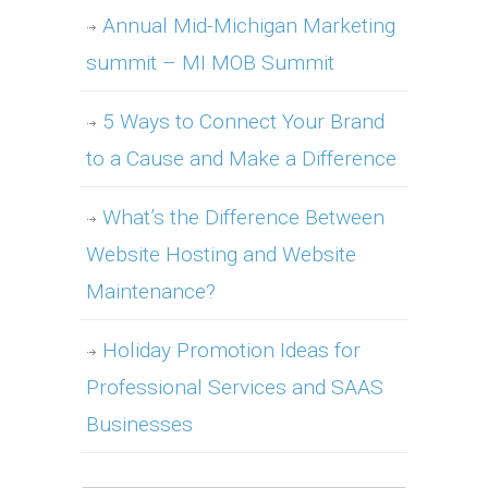
Annual Mid-Michigan Marketing
summit – MI MOB Summit
5 Ways to Connect Your Brand
to a Cause and Make a Difference
What’s the Difference Between
Website Hosting and Website
Maintenance?
Holiday Promotion Ideas for
Professional Services and SAAS
Businesses