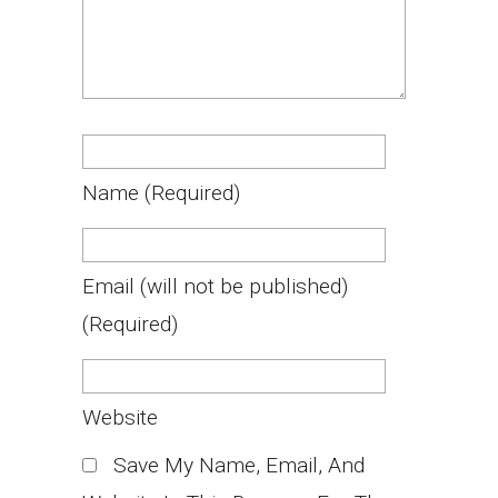
Name
(required)
Email
(will not be published)
(required)
Website
Save My Name, Email, And