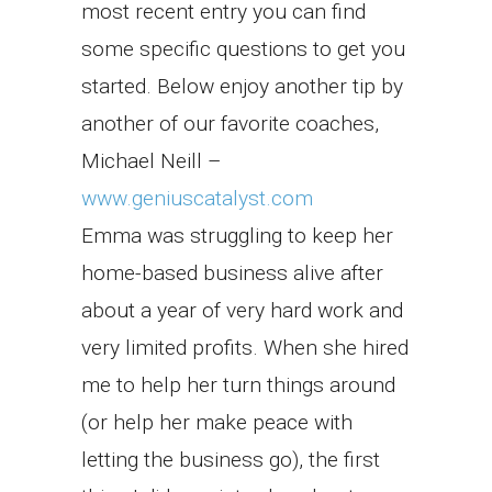
most recent entry you can find
some specific questions to get you
started. Below enjoy another tip by
another of our favorite coaches,
Michael Neill –
www.geniuscatalyst.com
Emma was struggling to keep her
home-based business alive after
about a year of very hard work and
very limited profits. When she hired
me to help her turn things around
(or help her make peace with
letting the business go), the first