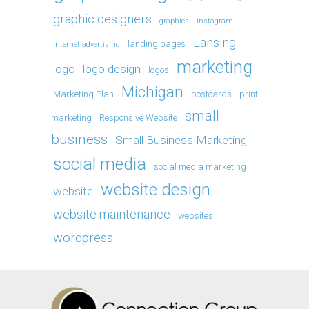
graphic designers
graphics
instagram
Lansing
landing pages
internet advertising
marketing
logo
logo design
logos
Michigan
Marketing Plan
postcards
print
small
marketing
Responsive Website
business
Small Business Marketing
social media
social media marketing
website design
website
website maintenance
websites
wordpress