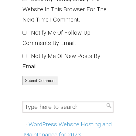
Website In This Browser For The
Next Time I Comment.
Notify Me Of Follow-Up
Comments By Email.
Notify Me Of New Posts By
Email.
WordPress Website Hosting and
Maintenance for 2023