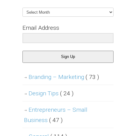
Archives
Email Address
Sign Up
Branding – Marketing
( 73 )
Design Tips
( 24 )
Entrepreneurs – Small
Business
( 47 )