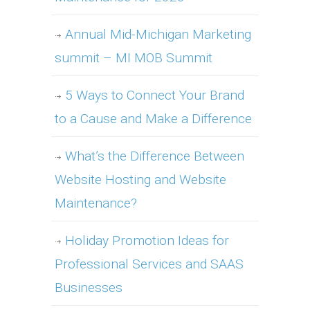
Annual Mid-Michigan Marketing
summit – MI MOB Summit
5 Ways to Connect Your Brand
to a Cause and Make a Difference
What’s the Difference Between
Website Hosting and Website
Maintenance?
Holiday Promotion Ideas for
Professional Services and SAAS
Businesses