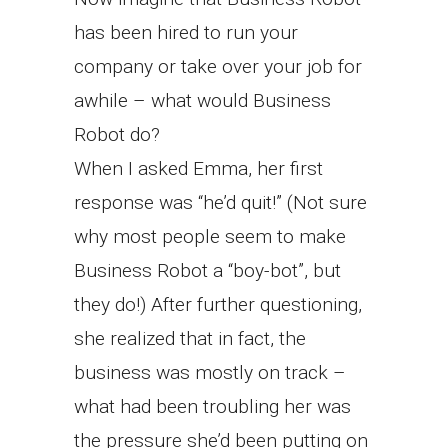
has been hired to run your
company or take over your job for
awhile – what would Business
Robot do?
When I asked Emma, her first
response was “he’d quit!” (Not sure
why most people seem to make
Business Robot a “boy-bot”, but
they do!) After further questioning,
she realized that in fact, the
business was mostly on track –
what had been troubling her was
the pressure she’d been putting on