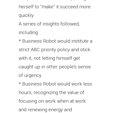
herself to “make” it succeed more
quickly.
A series of insights followed,
including:
* Business Robot would institute a
strict ABC priority policy and stick
with it, not letting himself get
caught up in other people’s sense
of urgency
* Business Robot would work less
hours, recognizing the value of
focusing on work when at work
and renewing energy and