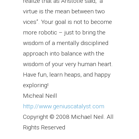
realize that as Aristotle said, “a
virtue is the mean between two
vices”. Your goal is not to become
more robotic – just to bring the
wisdom of a mentally disciplined
approach into balance with the
wisdom of your very human heart.
Have fun, learn heaps, and happy
exploring!
Micheal Neill
http://www.geniuscatalyst.com
Copyright © 2008 Michael Neil. All
Rights Reserved