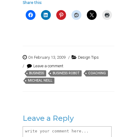
Share this:
On February 13, 2009
/
Design Tips
/
Leave a comment
BUSINESS
BUSINESS ROBOT
COACHING
Tags:
MICHEAL NEILL
Leave a Reply