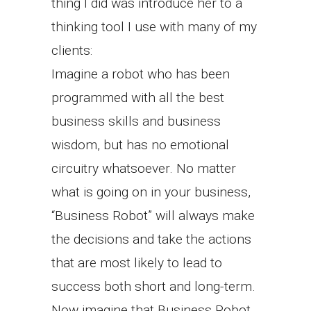
thing I did was introduce her to a
thinking tool I use with many of my
clients:
Imagine a robot who has been
programmed with all the best
business skills and business
wisdom, but has no emotional
circuitry whatsoever. No matter
what is going on in your business,
“Business Robot” will always make
the decisions and take the actions
that are most likely to lead to
success both short and long-term.
Now imagine that Business Robot