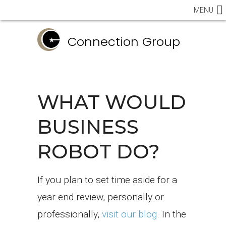
MENU
Connection Group
WHAT WOULD
BUSINESS
ROBOT DO?
If you plan to set time aside for a
year end review, personally or
professionally,
visit our blog
. In the