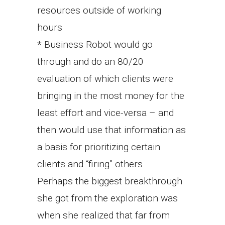
resources outside of working
hours
* Business Robot would go
through and do an 80/20
evaluation of which clients were
bringing in the most money for the
least effort and vice-versa – and
then would use that information as
a basis for prioritizing certain
clients and “firing” others
Perhaps the biggest breakthrough
she got from the exploration was
when she realized that far from