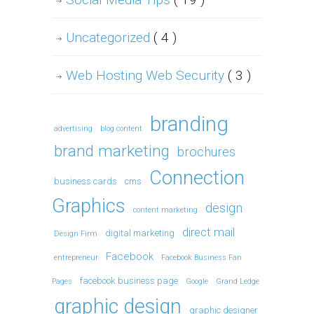
Uncategorized
( 4 )
Web Hosting Web Security
( 3 )
branding
advertising
blog content
brand marketing
brochures
Connection
business cards
cms
Graphics
design
content marketing
direct mail
digital marketing
Design Firm
Facebook
entrepreneur
Facebook Business Fan
facebook business page
Pages
Google
Grand Ledge
graphic design
graphic designer