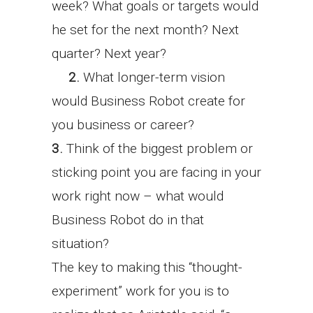
week? What goals or targets would
he set for the next month? Next
quarter? Next year?
2.
What longer-term vision
would Business Robot create for
you business or career?
3.
Think of the biggest problem or
sticking point you are facing in your
work right now – what would
Business Robot do in that
situation?
The key to making this “thought-
experiment” work for you is to