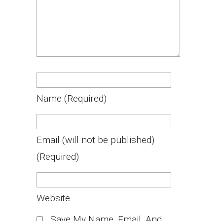
Name
(required)
Email
(will not be published)
(required)
Website
Save My Name, Email, And