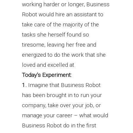
working harder or longer, Business
Robot would hire an assistant to
take care of the majority of the
tasks she herself found so
tiresome, leaving her free and
energized to do the work that she
loved and excelled at.
Today’s Experiment:
1.
Imagine that Business Robot
has been brought in to run your
company, take over your job, or
manage your career – what would
Business Robot do in the first