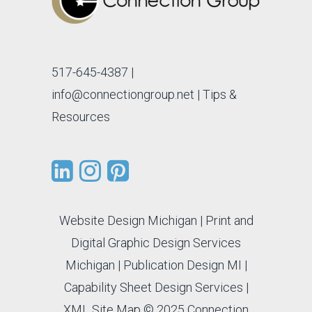
517-645-4387
|
info@connectiongroup.net
| Tips &
Resources
Website Design Michigan
|
Print and
Digital Graphic Design Services
Michigan
|
Publication Design MI
|
Capability Sheet Design Services
|
XML Site Map
© 2025 Connection