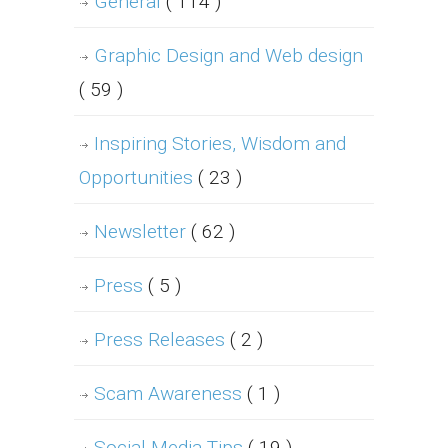
General
( 114 )
Graphic Design and Web design
( 59 )
Inspiring Stories, Wisdom and
Opportunities
( 23 )
Newsletter
( 62 )
Press
( 5 )
Press Releases
( 2 )
Scam Awareness
( 1 )
Social Media Tips
( 19 )