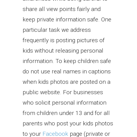
share all view points fairly and
keep private information safe. One
particular task we address
frequently is posting pictures of
kids without releasing personal
information. To keep children safe
do not use real names in captions
when kids photos are posted on a
public website. For businesses
who solicit personal information
from children under 13 and for all
parents who post your kids photos
to your
Facebook
page (private or