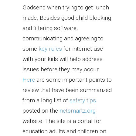
Godsend when trying to get lunch
made. Besides good child blocking
and filtering software,
communicating and agreeing to
some
key rules
for internet use
with your kids will help address
issues before they may occur.
Here
are some important points to
review that have been summarized
from a long list of
safety tips
posted on the
netsmartz.org
website. The site is a portal for
education adults and children on