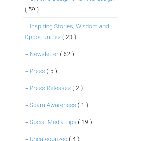
( 59 )
Inspiring Stories, Wisdom and
Opportunities
( 23 )
Newsletter
( 62 )
Press
( 5 )
Press Releases
( 2 )
Scam Awareness
( 1 )
Social Media Tips
( 19 )
Uncategorized
( 4 )