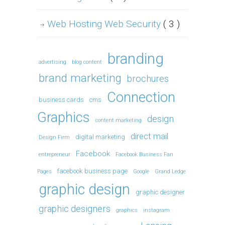
Web Hosting Web Security
( 3 )
branding
advertising
blog content
brand marketing
brochures
Connection
business cards
cms
Graphics
design
content marketing
direct mail
digital marketing
Design Firm
Facebook
entrepreneur
Facebook Business Fan
facebook business page
Pages
Google
Grand Ledge
graphic design
graphic designer
graphic designers
graphics
instagram