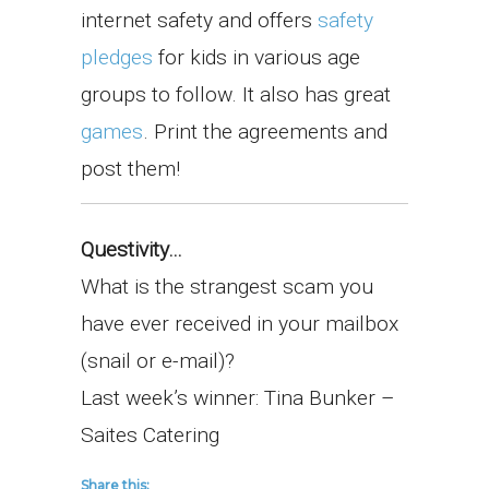
internet safety and offers
safety
pledges
for kids in various age
groups to follow. It also has great
games
. Print the agreements and
post them!
Questivity…
What is the strangest scam you
have ever received in your mailbox
(snail or e-mail)?
Last week’s winner: Tina Bunker –
Saites Catering
Share this: