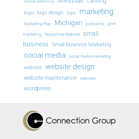
Lansing
landing pages
internet advertising
marketing
logo
logo design
logos
Michigan
Marketing Plan
postcards
print
small
marketing
Responsive Website
business
Small Business Marketing
social media
social media marketing
website design
website
website maintenance
websites
wordpress