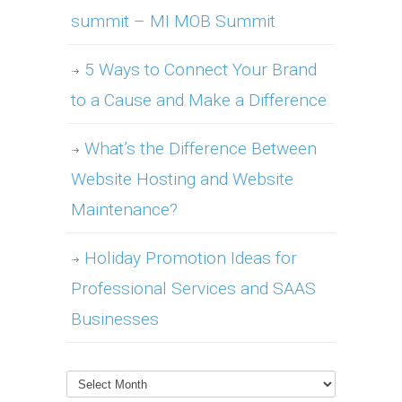
summit – MI MOB Summit
5 Ways to Connect Your Brand
to a Cause and Make a Difference
What’s the Difference Between
Website Hosting and Website
Maintenance?
Holiday Promotion Ideas for
Professional Services and SAAS
Businesses
Archives