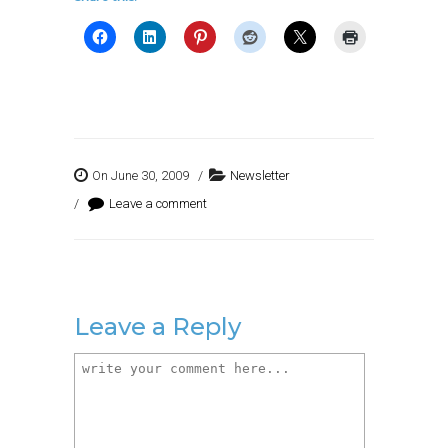
On June 30, 2009
/
Newsletter
/
Leave a comment
Leave a Reply