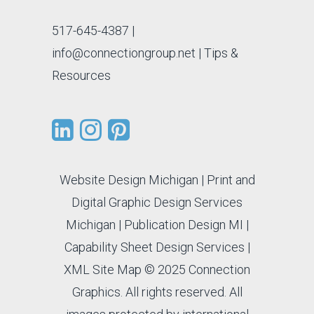
517-645-4387
|
info@connectiongroup.net
| Tips &
Resources
Website Design Michigan
|
Print and
Digital Graphic Design Services
Michigan
|
Publication Design MI
|
Capability Sheet Design Services
|
XML Site Map
© 2025 Connection
Graphics. All rights reserved. All