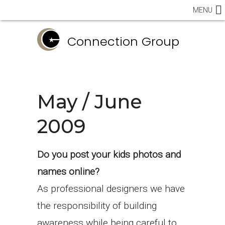
MENU
Connection Group
May / June
2009
Do you post your kids photos and
names online?
As professional designers we have
the responsibility of building
awareness while being careful to