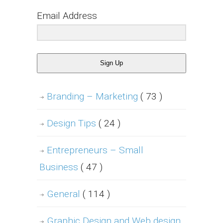
Email Address
Sign Up
Branding – Marketing
( 73 )
Design Tips
( 24 )
Entrepreneurs – Small
Business
( 47 )
General
( 114 )
Graphic Design and Web design