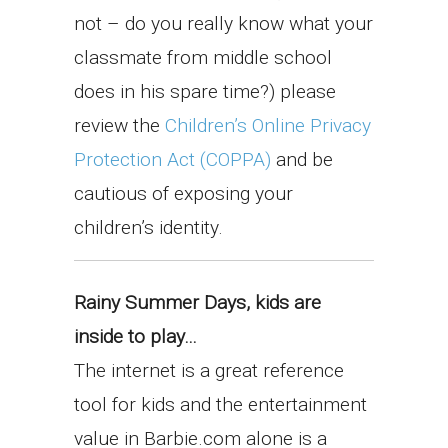
not – do you really know what your
classmate from middle school
does in his spare time?) please
review the
Children’s Online Privacy
Protection Act (COPPA)
and be
cautious of exposing your
children’s identity.
Rainy Summer Days, kids are
inside to play…
The internet is a great reference
tool for kids and the entertainment
value in Barbie.com alone is a