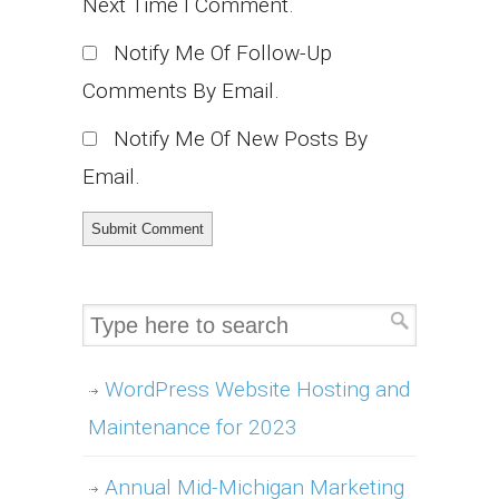
Next Time I Comment.
Notify Me Of Follow-Up
Comments By Email.
Notify Me Of New Posts By
Email.
WordPress Website Hosting and
Maintenance for 2023
Annual Mid-Michigan Marketing