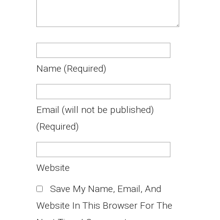
Name
(required)
Email
(will not be published)
(required)
Website
Save My Name, Email, And
Website In This Browser For The