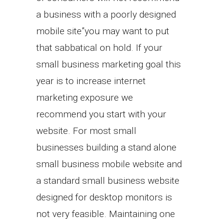
a business with a poorly designed
mobile site”you may want to put
that sabbatical on hold. If your
small business marketing goal this
year is to increase internet
marketing exposure we
recommend you start with your
website. For most small
businesses building a stand alone
small business mobile website and
a standard small business website
designed for desktop monitors is
not very feasible. Maintaining one