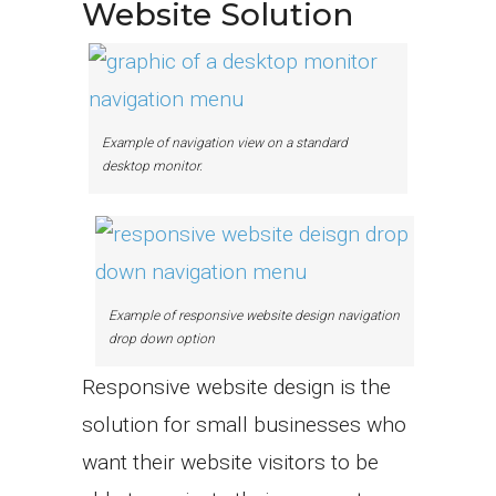
Website Solution
Example of navigation view on a standard
desktop monitor.
Example of responsive website design navigation
drop down option
Responsive website design is the
solution for small businesses who
want their website visitors to be