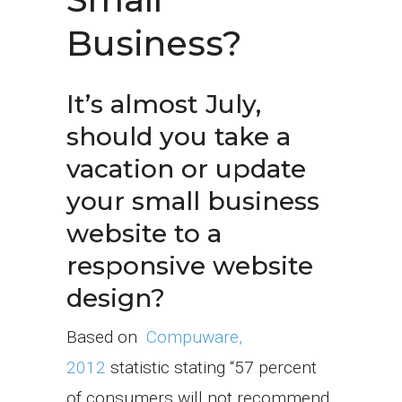
Business?
It’s almost July,
should you take a
vacation or update
your small business
website to a
responsive website
design?
Based on
Compuware,
2012
statistic stating “57 percent
of consumers will not recommend