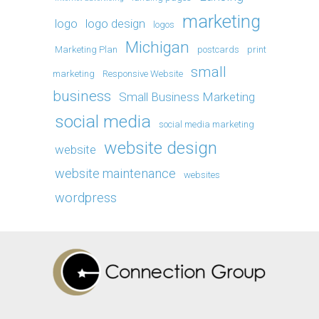
marketing
logo
logo design
logos
Michigan
Marketing Plan
postcards
print
small
marketing
Responsive Website
business
Small Business Marketing
social media
social media marketing
website design
website
website maintenance
websites
wordpress