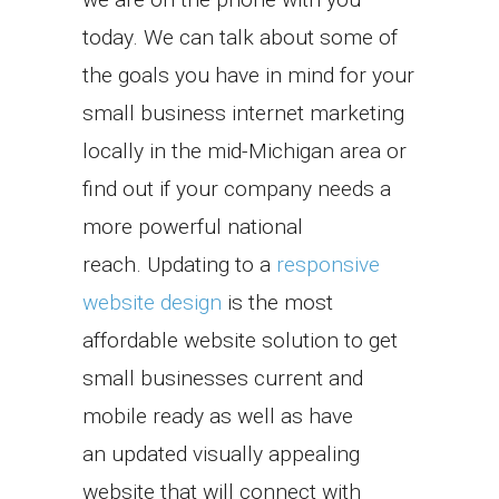
today. We can talk about some of
the goals you have in mind for your
small business internet marketing
locally in the mid-Michigan area or
find out if your company needs a
more powerful national
reach. Updating to a
responsive
website design
is the most
affordable website solution to get
small businesses current and
mobile ready as well as have
an updated visually appealing
website that will connect with