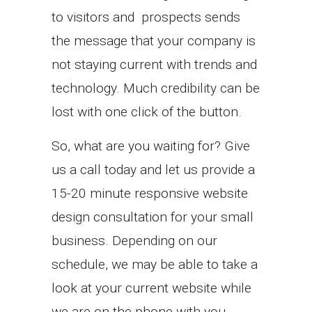
to visitors and prospects sends
the message that your company is
not staying current with trends and
technology. Much credibility can be
lost with one click of the button.
So, what are you waiting for? Give
us a call today and let us provide a
15-20 minute responsive website
design consultation for your small
business. Depending on our
schedule, we may be able to take a
look at your current website while
we are on the phone with you