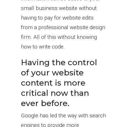
small business website without
having to pay for website edits
from a professional website design
firm. All of this without knowing
how to write code.
Having the control
of your website
content is more
critical now than
ever before.
Google has led the way with search
engines to provide more