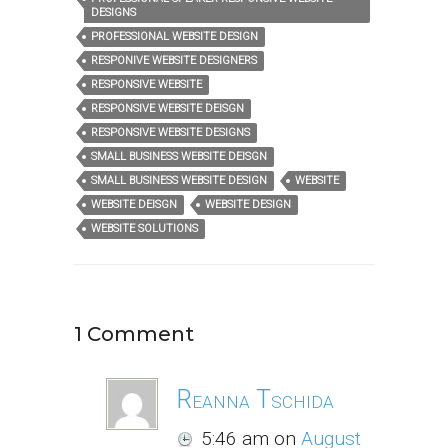
DESIGNS
PROFESSIONAL WEBSITE DESIGN
RESPONIVE WEBSITE DESIGNERS
RESPONSIVE WEBSITE
RESPONSIVE WEBSITE DEISGN
RESPONSIVE WEBSITE DESIGNS
SMALL BUSINESS WEBSITE DEISGN
SMALL BUSINESS WEBSITE DESIGN
WEBSITE
WEBSITE DEISGN
WEBSITE DESIGN
WEBSITE SOLUTIONS
1 Comment
Reanna Tschida
5:46 am
on
August