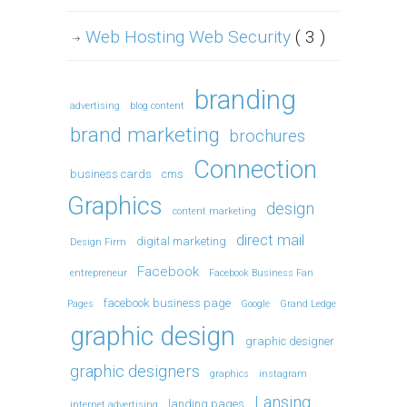
Web Hosting Web Security
( 3 )
branding
advertising
blog content
brand marketing
brochures
Connection
business cards
cms
Graphics
design
content marketing
direct mail
digital marketing
Design Firm
Facebook
entrepreneur
Facebook Business Fan
facebook business page
Pages
Google
Grand Ledge
graphic design
graphic designer
graphic designers
graphics
instagram
Lansing
landing pages
internet advertising