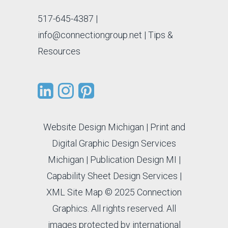
517-645-4387
|
info@connectiongroup.net
| Tips &
Resources
Website Design Michigan
|
Print and
Digital Graphic Design Services
Michigan
|
Publication Design MI
|
Capability Sheet Design Services
|
XML Site Map
© 2025 Connection
Graphics. All rights reserved. All
images protected by international