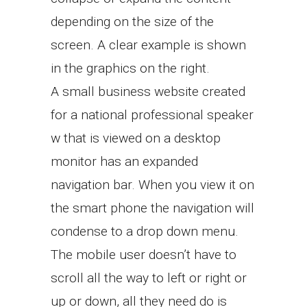
depending on the size of the
screen. A clear example is shown
in the graphics on the right.
A small business website created
for a national professional speaker
w that is viewed on a desktop
monitor has an expanded
navigation bar. When you view it on
the smart phone the navigation will
condense to a drop down menu.
The mobile user doesn’t have to
scroll all the way to left or right or
up or down, all they need do is