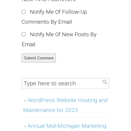
Notify Me Of Follow-Up
Comments By Email.
Notify Me Of New Posts By
Email.
WordPress Website Hosting and
Maintenance for 2023
Annual Mid-Michigan Marketing