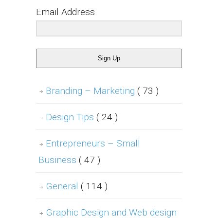
Email Address
Sign Up
Branding – Marketing
( 73 )
Design Tips
( 24 )
Entrepreneurs – Small
Business
( 47 )
General
( 114 )
Graphic Design and Web design