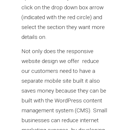
click on the drop down box arrow
(indicated with the red circle) and
select the section they want more
details on.
Not only does the responsive
website design we offer reduce
our customers need to have a
separate mobile site built it also
saves money because they can be
built with the WordPress content
management system (CMS). Small
businesses can reduce internet