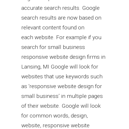
accurate search results. Google
search results are now based on
relevant content found on
each website. For example if you
search for small business
responsive website design firms in
Lansing, MI Google will look for
websites that use keywords such
as ‘responsive website design for
small business’ in multiple pages
of their website. Google will look
for common words, design,
website, responsive website