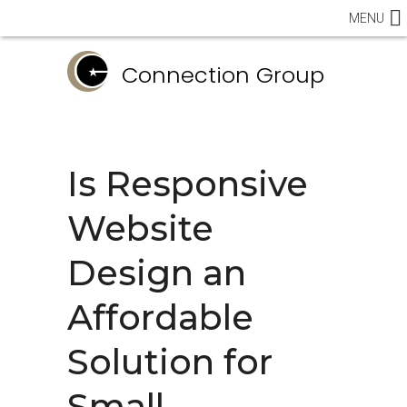
MENU
Connection Group
Is Responsive
Website
Design an
Affordable
Solution for
Small