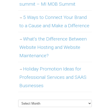
summit – MI MOB Summit
5 Ways to Connect Your Brand
to a Cause and Make a Difference
What’s the Difference Between
Website Hosting and Website
Maintenance?
Holiday Promotion Ideas for
Professional Services and SAAS
Businesses
Archives