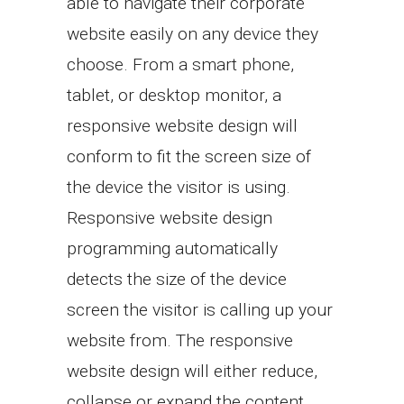
able to navigate their corporate
website easily on any device they
choose. From a smart phone,
tablet, or desktop monitor, a
responsive website design will
conform to fit the screen size of
the device the visitor is using.
Responsive website design
programming automatically
detects the size of the device
screen the visitor is calling up your
website from. The responsive
website design will either reduce,
collapse or expand the content