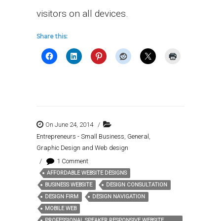
visitors on all devices.
Share this:
On June 24, 2014
/
Entrepreneurs - Small Business
,
General
,
Graphic Design and Web design
/
1 Comment
AFFORDABLE WEBSITE DESIGNS
Tags:
BUSINESS WEBSITE
DESIGN CONSULTATION
DESIGN FIRM
DESIGN NAVIGATION
MOBILE WEB
PROFESSIONAL SPEAKER RESPONSIVE WEBSITE