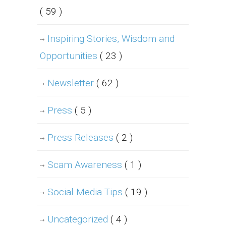
( 59 )
Inspiring Stories, Wisdom and
Opportunities
( 23 )
Newsletter
( 62 )
Press
( 5 )
Press Releases
( 2 )
Scam Awareness
( 1 )
Social Media Tips
( 19 )
Uncategorized
( 4 )