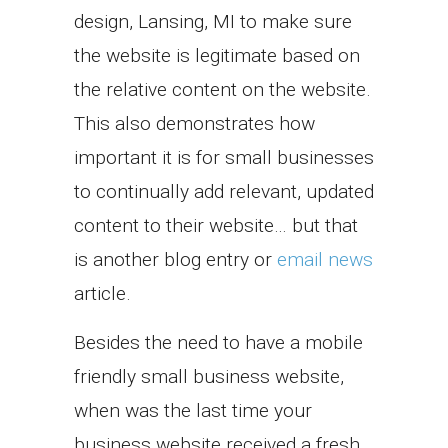
design, Lansing, MI to make sure
the website is legitimate based on
the relative content on the website.
This also demonstrates how
important it is for small businesses
to continually add relevant, updated
content to their website… but that
is another blog entry or
email news
article.
Besides the need to have a mobile
friendly small business website,
when was the last time your
business website received a fresh