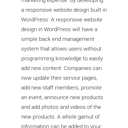
marketing expense by developing
a responsive website design built in
WordPress. A responsive website
design in WordPress will have a
simple back end management
system that allows users without
programming knowledge to easily
add new content. Companies can
now update their service pages,
add new staff members, promote
an event, announce new products
and add photos and videos of the
new products. A whole gamut of
information can be added to your