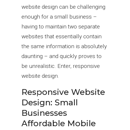
website design can be challenging
enough for a small business –
having to maintain two separate
websites that essentially contain
the same information is absolutely
daunting – and quickly proves to
be unrealistic. Enter, responsive
website design.
Responsive Website
Design: Small
Businesses
Affordable Mobile