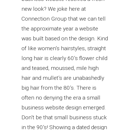
new look? We joke here at
Connection Group that we can tell
the approximate year a website
was built based on the design. Kind
of like women’s hairstyles, straight
long hair is clearly 60’s flower child
and teased, moussed, mile high
hair and mullet’s are unabashedly
big hair from the 80’s. There is
often no denying the era a small
business website design emerged.
Don’t be that small business stuck
in the 90’s! Showing a dated design