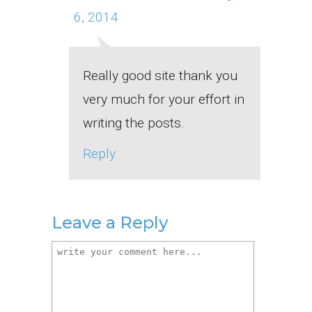
6, 2014
Really good site thank you
very much for your effort in
writing the posts.
Reply
Leave a Reply