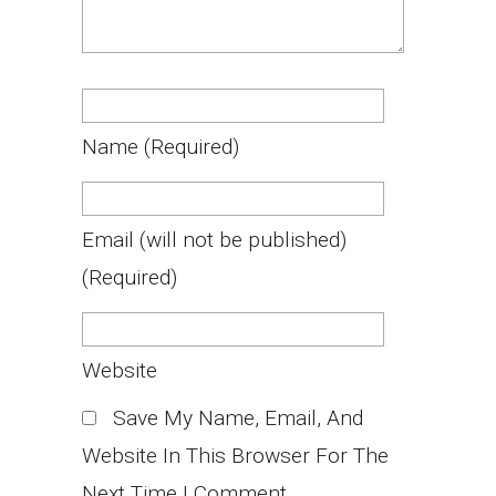
Name
(required)
Email
(will not be published)
(required)
Website
Save My Name, Email, And
Website In This Browser For The
Next Time I Comment.