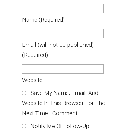
Name
(required)
Email
(will not be published)
(required)
Website
Save My Name, Email, And
Website In This Browser For The
Next Time I Comment.
Notify Me Of Follow-Up