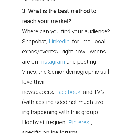
3. What is the best method to
reach your market?
Where can you find your audience?
Snapchat,
Linkedin
, forums, local
expos/events? Right now Tweens
are on
Instagram
and posting
Vines, the Senior demographic still
love their
newspapers,
Facebook
, and TV’s
(with ads included not much tivo-
ing happening with this group).
Hobbyist frequent
Pinterest
,
specific online forums