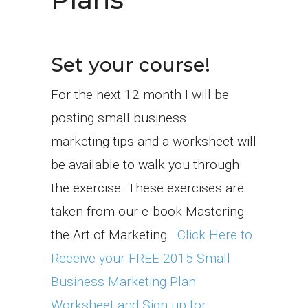
Set your course!
For the next 12 month I will be
posting small business
marketing tips and a worksheet will
be available to walk you through
the exercise. These exercises are
taken from our e-book Mastering
the Art of Marketing.
Click Here to
Receive your FREE 2015 Small
Business Marketing Plan
Worksheet and Sign up for