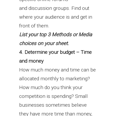
and discussion groups. Find out
where your audience is and get in
front of them.
List your top 3 Methods or Media
choices on your sheet.
4. Determine your budget – Time
and money
How much money and time can be
allocated monthly to marketing?
How much do you think your
competition is spending? Small
businesses sometimes believe
they have more time than money,