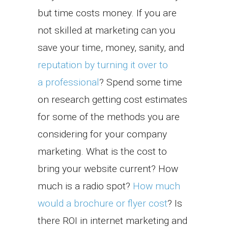
but time costs money. If you are
not skilled at marketing can you
save your time, money, sanity, and
reputation by turning it over to
a professional
? Spend some time
on research getting cost estimates
for some of the methods you are
considering for your company
marketing. What is the cost to
bring your website current? How
much is a radio spot?
How much
would a brochure or flyer cost
? Is
there ROI in internet marketing and