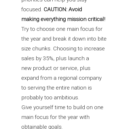
focused.
CAUTION: Avoid
making everything mission critical!
Try to choose one main focus for
the year and break it down into bite
size chunks. Choosing to increase
sales by 35%, plus launch a
new product or service, plus
expand from a regional company
to serving the entire nation is
probably too ambitious.
Give yourself time to build on one
main focus for the year with
obtainable goals.