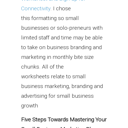
Connectivity
. I chose
this formatting so small
businesses or solo-preneurs with
limited staff and time may be able
to take on business branding and
marketing in monthly bite size
chunks. All of the
worksheets relate to small
business marketing, branding and
advertising for small business
growth
Five Steps Towards Mastering
Your