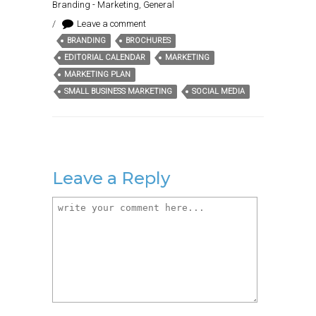
Branding - Marketing
,
General
/
Leave a comment
BRANDING
BROCHURES
Tags:
EDITORIAL CALENDAR
MARKETING
MARKETING PLAN
SMALL BUSINESS MARKETING
SOCIAL MEDIA
Leave a Reply