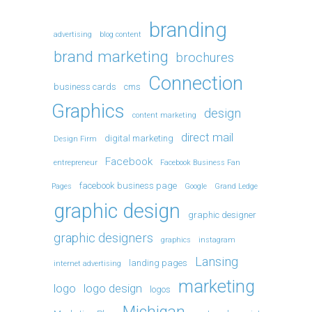
branding
advertising
blog content
brand marketing
brochures
Connection
business cards
cms
Graphics
design
content marketing
direct mail
digital marketing
Design Firm
Facebook
entrepreneur
Facebook Business Fan
facebook business page
Pages
Google
Grand Ledge
graphic design
graphic designer
graphic designers
graphics
instagram
Lansing
landing pages
internet advertising
marketing
logo
logo design
logos
Michigan