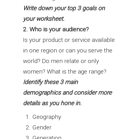
Write down your top 3 goals on
your worksheet.
2. Who is your audience?
Is your product or service available
in one region or can you serve the
world? Do men relate or only
women? What is the age range?
Identify these 3 main
demographics and consider more
details as you hone in.
Geography
Gender
Generation