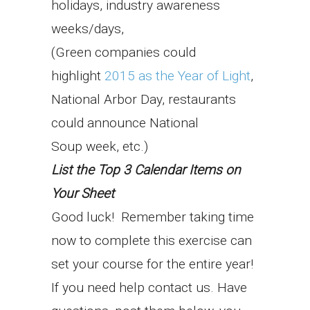
holidays, industry awareness
weeks/days,
(Green companies could
highlight
2015 as the Year of Light
,
National Arbor Day, restaurants
could announce National
Soup week, etc.)
List the Top 3 Calendar Items on
Your Sheet
Good luck! Remember taking time
now to complete this exercise can
set your course for the entire year!
If you need help contact us. Have