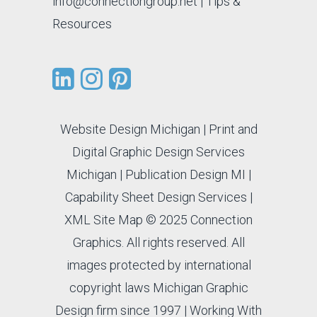
info@connectiongroup.net
| Tips &
Resources
Website Design Michigan
|
Print and
Digital Graphic Design Services
Michigan
|
Publication Design MI
|
Capability Sheet Design Services
|
XML Site Map
© 2025 Connection
Graphics. All rights reserved. All
images protected by international
copyright laws Michigan Graphic
Design firm since 1997 |
Working With