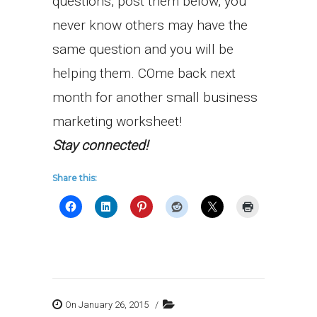
questions, post them below, you
never know others may have the
same question and you will be
helping them. COme back next
month for another small business
marketing worksheet!
Stay connected!
Share this:
On January 26, 2015
/