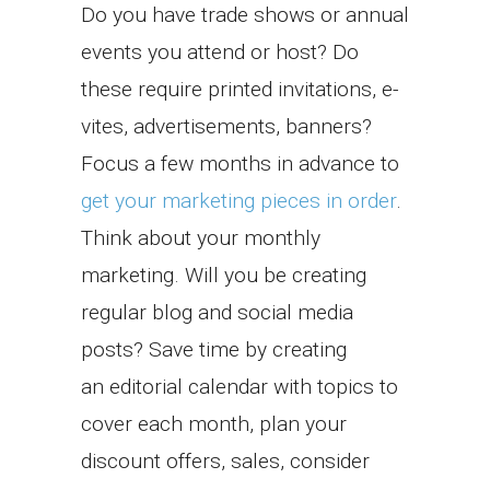
Do you have trade shows or annual
events you attend or host? Do
these require printed invitations, e-
vites, advertisements, banners?
Focus a few months in advance to
get your marketing pieces in order
.
Think about your monthly
marketing. Will you be creating
regular blog and social media
posts? Save time by creating
an editorial calendar with topics to
cover each month, plan your
discount offers, sales, consider