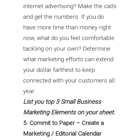
internet advertising? Make the calls
and get the numbers. If you do
have more time than money right
now, what do you feel comfortable
tackling on your own? Determine
what marketing efforts can extend
your dollar farthest to keep
connected with your customers all
year.
List you top 3 Small Business
Marketing Elements on your sheet.
5. Commit to Paper – Create a
Marketing / Editorial Calendar