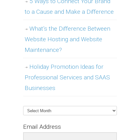
5 Ways to Connect Your Brand
to a Cause and Make a Difference
What’s the Difference Between
Website Hosting and Website
Maintenance?
Holiday Promotion Ideas for
Professional Services and SAAS
Businesses
Archives
Email Address