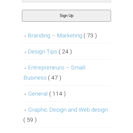
Sign Up
Branding – Marketing
( 73 )
Design Tips
( 24 )
Entrepreneurs – Small
Business
( 47 )
General
( 114 )
Graphic Design and Web design
( 59 )