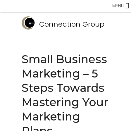
MENU
Connection Group
Small Business
Marketing – 5
Steps Towards
Mastering Your
Marketing
Plans