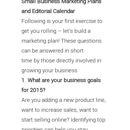
Small Business Marketing
Plans
and Editorial Calendar
Following is your first exercise to
get you rolling – let’s build a
marketing plan! These questions
can be answered in short
time by those directly involved in
growing your business.
1. What are your business goals
for 2015?
Are you adding a new product line,
want to increase sales, want to
start selling online? Identifying top
priorities can help you stay