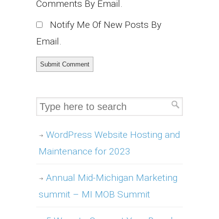
Comments By Email.
Notify Me Of New Posts By
Email.
WordPress Website Hosting and
Maintenance for 2023
Annual Mid-Michigan Marketing
summit – MI MOB Summit