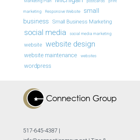
Marketing Plan
postcards
print
small
marketing
Responsive Website
business
Small Business Marketing
social media
social media marketing
website design
website
website maintenance
websites
wordpress
517-645-4387
|