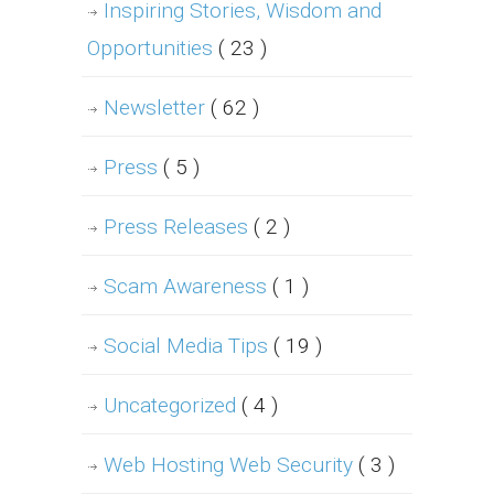
Inspiring Stories, Wisdom and
Opportunities
( 23 )
Newsletter
( 62 )
Press
( 5 )
Press Releases
( 2 )
Scam Awareness
( 1 )
Social Media Tips
( 19 )
Uncategorized
( 4 )
Web Hosting Web Security
( 3 )