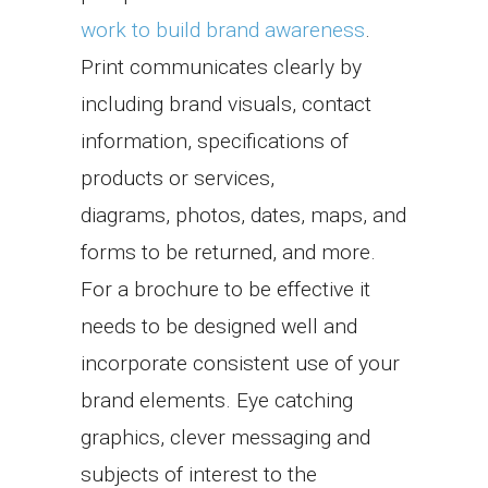
work to build brand awareness
.
Print communicates clearly by
including brand visuals, contact
information, specifications of
products or services,
diagrams, photos, dates, maps, and
forms to be returned, and more.
For a brochure to be effective it
needs to be designed well and
incorporate consistent use of your
brand elements. Eye catching
graphics, clever messaging and
subjects of interest to the