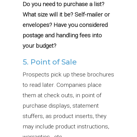
Do you need to purchase a list?
What size will it be? Self-mailer or
envelopes? Have you considered
postage and handling fees into
your budget?
5. Point of Sale
Prospects pick up these brochures
to read later. Companies place
them at check outs, in point of
purchase displays, statement
stuffers, as product inserts, they
may include product instructions,
warranties, etc.