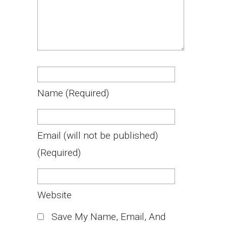
Name
(required)
Email
(will not be published)
(required)
Website
Save My Name, Email, And