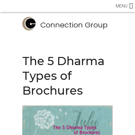
MENU
Connection Group
The 5 Dharma
Types of
Brochures