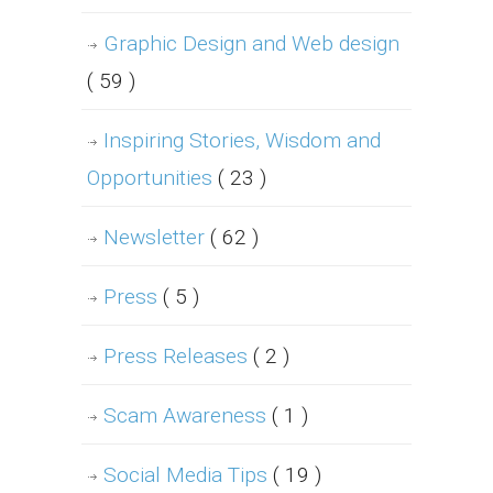
Graphic Design and Web design
( 59 )
Inspiring Stories, Wisdom and
Opportunities
( 23 )
Newsletter
( 62 )
Press
( 5 )
Press Releases
( 2 )
Scam Awareness
( 1 )
Social Media Tips
( 19 )