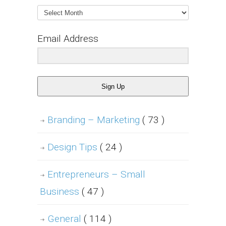
Archives
Email Address
Sign Up
Branding – Marketing
( 73 )
Design Tips
( 24 )
Entrepreneurs – Small
Business
( 47 )
General
( 114 )