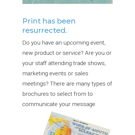
Print has been
resurrected.
Do you have an upcoming event,
new product or service? Are you or
your staff attending trade shows,
marketing events or sales
meetings? There are many types of
brochures to select from to
communicate your message.