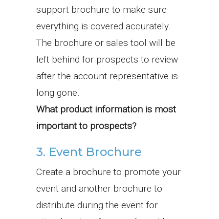
support brochure to make sure
everything is covered accurately.
The brochure or sales tool will be
left behind for prospects to review
after the account representative is
long gone.
What product information is most
important to prospects?
3. Event Brochure
Create a brochure to promote your
event and another brochure to
distribute during the event for