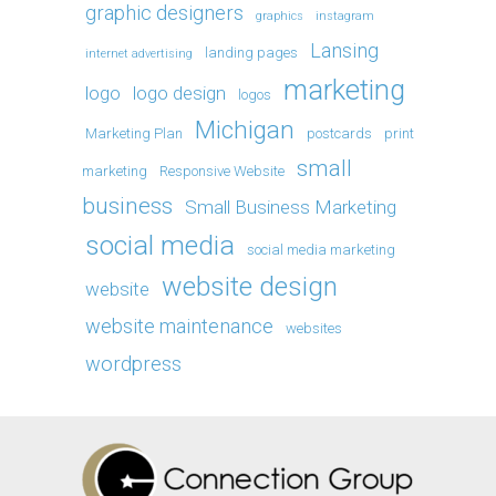
graphic designers
graphics
instagram
Lansing
landing pages
internet advertising
marketing
logo
logo design
logos
Michigan
Marketing Plan
postcards
print
small
marketing
Responsive Website
business
Small Business Marketing
social media
social media marketing
website design
website
website maintenance
websites
wordpress