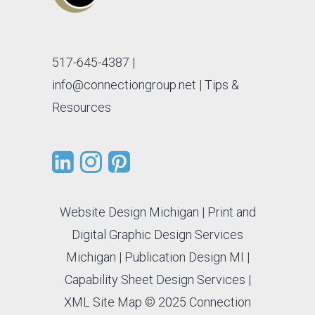
517-645-4387
|
info@connectiongroup.net
| Tips &
Resources
Website Design Michigan
|
Print and
Digital Graphic Design Services
Michigan
|
Publication Design MI
|
Capability Sheet Design Services
|
XML Site Map
© 2025 Connection