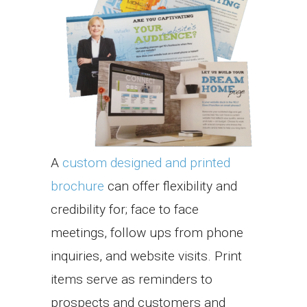
A
custom designed and printed
brochure
can offer flexibility and
credibility for; face to face
meetings, follow ups from phone
inquiries, and website visits. Print
items serve as reminders to
prospects and customers and