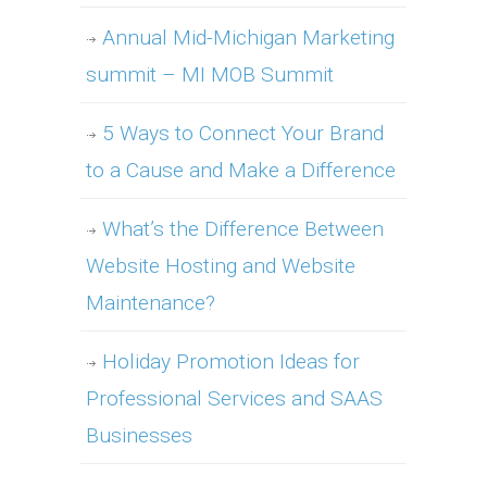
Annual Mid-Michigan Marketing
summit – MI MOB Summit
5 Ways to Connect Your Brand
to a Cause and Make a Difference
What’s the Difference Between
Website Hosting and Website
Maintenance?
Holiday Promotion Ideas for
Professional Services and SAAS
Businesses