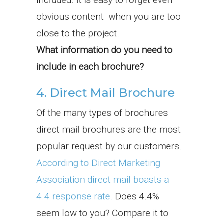
obvious content when you are too
close to the project.
What information do you need to
include in each brochure?
4. Direct Mail Brochure
Of the many types of brochures
direct mail brochures are the most
popular request by our customers.
According to Direct Marketing
Association direct mail boasts a
4.4 response rate.
Does 4.4%
seem low to you? Compare it to