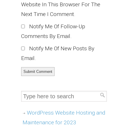
Website In This Browser For The
Next Time I Comment.
Notify Me Of Follow-Up
Comments By Email.
Notify Me Of New Posts By
Email.
WordPress Website Hosting and
Maintenance for 2023