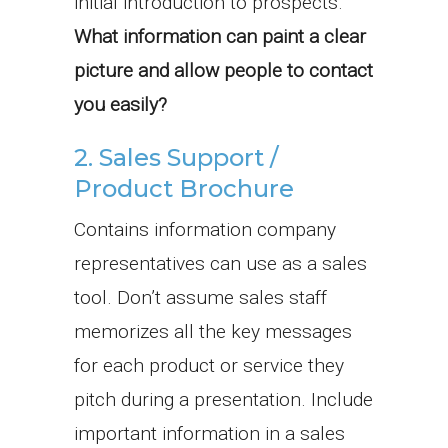
initial introduction to prospects.
What information can paint a clear
picture and allow people to contact
you easily?
2. Sales Support /
Product Brochure
Contains information company
representatives can use as a sales
tool. Don’t assume sales staff
memorizes all the key messages
for each product or service they
pitch during a presentation. Include
important information in a sales