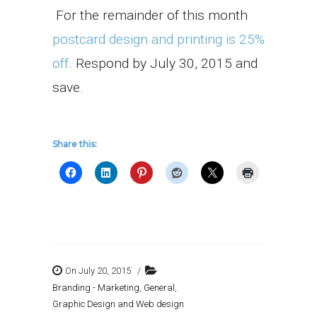
For the remainder of this month
postcard design and printing is 25%
off
. Respond by July 30, 2015 and
save.
Share this:
On July 20, 2015
/
Branding - Marketing
,
General
,
Graphic Design and Web design