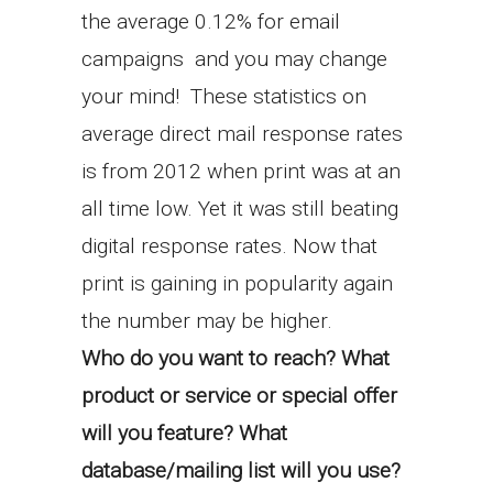
the average 0.12% for email
campaigns and you may change
your mind! These statistics on
average direct mail response rates
is from 2012 when print was at an
all time low. Yet it was still beating
digital response rates. Now that
print is gaining in popularity again
the number may be higher.
Who do you want to reach? What
product or service or special offer
will you feature? What
database/mailing list will you use?