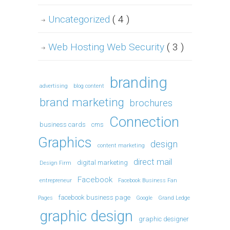
Uncategorized
( 4 )
Web Hosting Web Security
( 3 )
branding
advertising
blog content
brand marketing
brochures
Connection
business cards
cms
Graphics
design
content marketing
direct mail
digital marketing
Design Firm
Facebook
entrepreneur
Facebook Business Fan
facebook business page
Pages
Google
Grand Ledge
graphic design
graphic designer