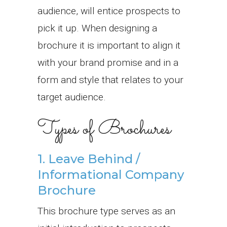
audience, will entice prospects to
pick it up. When designing a
brochure it is important to align it
with your brand promise and in a
form and style that relates to your
target audience.
Types of Brochures
1. Leave Behind /
Informational Company
Brochure
This brochure type serves as an