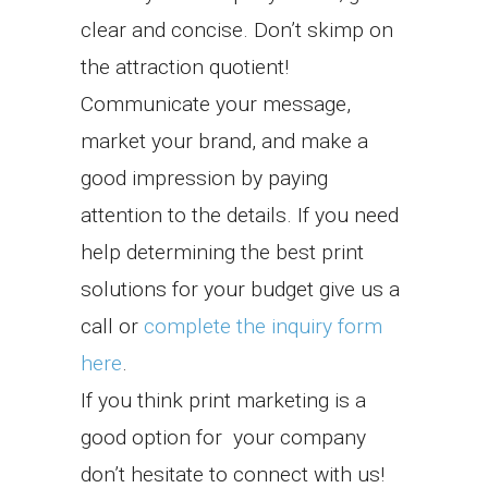
clear and concise. Don’t skimp on
the attraction quotient!
Communicate your message,
market your brand, and make a
good impression by paying
attention to the details. If you need
help determining the best print
solutions for your budget give us a
call or
complete the inquiry form
here
.
If you think print marketing is a
good option for your company
don’t hesitate to connect with us!