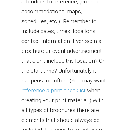
attendees to reference, (consider
accommodations, maps,
schedules, etc.). Remember to
include dates, times, locations,
contact information. Ever seen a
brochure or event advertisement
that didn’t include the location? Or
the start time? Unfortunately it
happens too often. (You may want
reference a print checklist
when
creating your print material.) With
all types of brochures there are
elements that should always be
included. It is easy to forget even