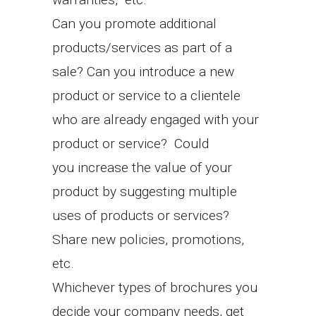
Can you promote additional
products/services as part of a
sale? Can you introduce a new
product or service to a clientele
who are already engaged with your
product or service? Could
you increase the value of your
product by suggesting multiple
uses of products or services?
Share new policies, promotions,
etc.
Whichever types of brochures you
decide your company needs, get