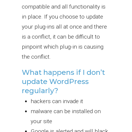
compatible and all functionality is
in place. If you choose to update
your plug-ins all at once and there
is a conflict, it can be difficult to
pinpoint which plug-in is causing
the conflict.
What happens if I don’t
update WordPress
regularly?
hackers can invade it
malware can be installed on
your site
Google is alerted and will black