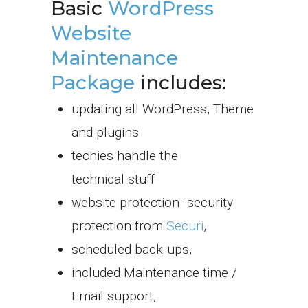
Basic
WordPress
Website
Maintenance
Package
includes:
updating all WordPress, Theme
and plugins
techies handle the
technical stuff
website protection -security
protection from
Securi
,
scheduled back-ups,
included Maintenance time /
Email support,