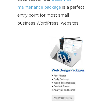
maintenance package
is a perfect
entry point for most small
business WordPress websites.