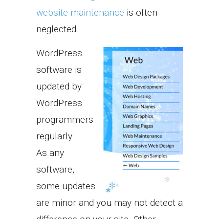
website maintenance
is often
neglected.
WordPress
software is
updated by
WordPress
programmers
regularly.
As any
software,
some updates
are minor and you may not detect a