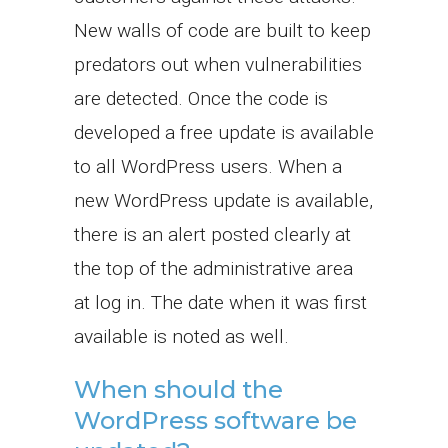
New walls of code are built to keep
predators out when vulnerabilities
are detected. Once the code is
developed a free update is available
to all WordPress users. When a
new WordPress update is available,
there is an alert posted clearly at
the top of the administrative area
at log in. The date when it was first
available is noted as well.
When should the
WordPress software be