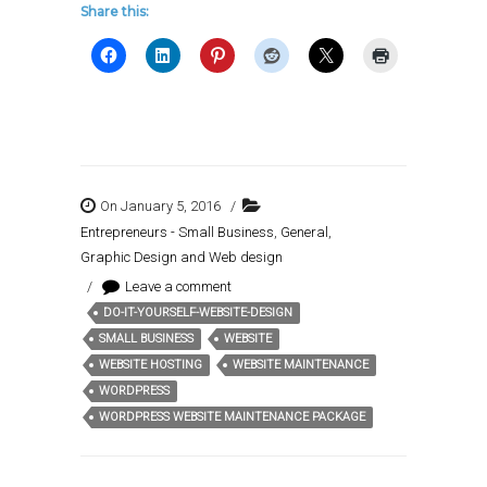
Share this:
On January 5, 2016
/
Entrepreneurs - Small Business
,
General
,
Graphic Design and Web design
/
Leave a comment
DO-IT-YOURSELF-WEBSITE-DESIGN
Tags:
SMALL BUSINESS
WEBSITE
WEBSITE HOSTING
WEBSITE MAINTENANCE
WORDPRESS
WORDPRESS WEBSITE MAINTENANCE PACKAGE