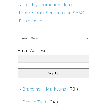
Holiday Promotion Ideas for
Professional Services and SAAS
Businesses
Archives
Email Address
Sign Up
Branding – Marketing
( 73 )
Design Tips
( 24 )