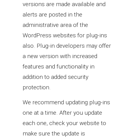
versions are made available and
alerts are posted in the
administrative area of the
WordPress websites for plug-ins
also. Plug-in developers may offer
a new version with increased
features and functionality in
addition to added security
protection.
We recommend updating plug-ins
one at a time. After you update
each one, check your website to
make sure the update is