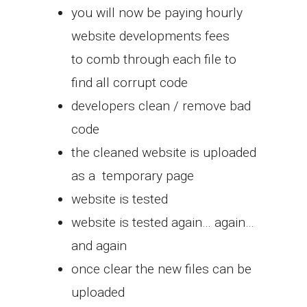
you will now be paying hourly
website developments fees
to comb through each file to
find all corrupt code
developers clean / remove bad
code
the cleaned website is uploaded
as a temporary page
website is tested
website is tested again… again…
and again
once clear the new files can be
uploaded