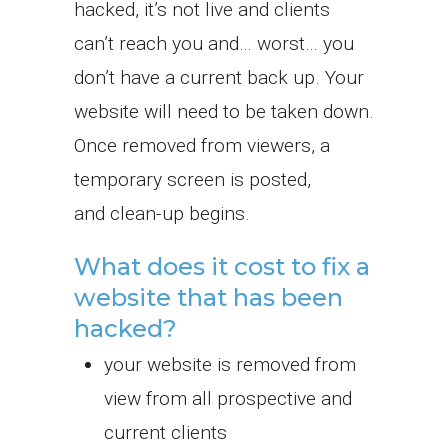
hacked, it’s not live and clients
can’t reach you and… worst… you
don’t have a current back up. Your
website will need to be taken down.
Once removed from viewers, a
temporary screen is posted,
and clean-up begins.
What does it cost to fix a
website that has been
hacked?
your website is removed from
view from all prospective and
current clients