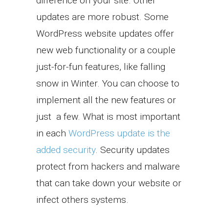
difference on your site. Other
updates are more robust. Some
WordPress website updates offer
new web functionality or a couple
just-for-fun features, like falling
snow in Winter. You can choose to
implement all the new features or
just a few. What is most important
in each
WordPress update is the
added security
. Security updates
protect from hackers and malware
that can take down your website or
infect others systems.