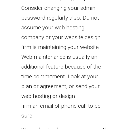
Consider changing your admin
password regularly also. Do not
assume your web hosting
company or your website design
firm is maintaining your website.
Web maintenance is usually an
additional feature because of the
time commitment. Look at your
plan or agreement, or send your
web hosting or design
firm an email of phone call to be
sure.