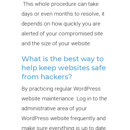
This whole procedure can take
days or even months to resolve, it
depends on how quickly you are
alerted of your compromised site
and the size of your website.
What is the best way to
help keep websites safe
from hackers?
By practicing regular WordPress
website maintenance. Log in to the
administrative area of your
WordPress website frequently and
make sure everything is up to date.