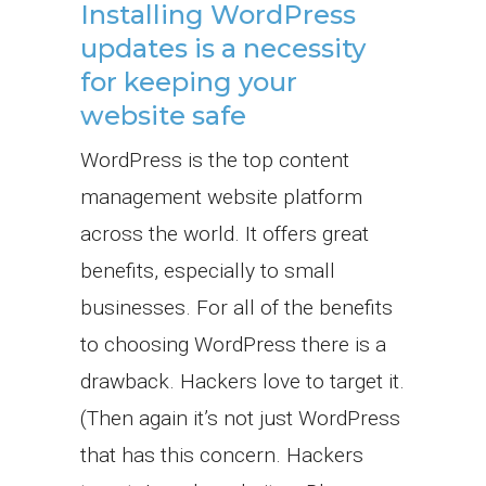
Installing WordPress
updates is a necessity
for keeping your
website safe
WordPress is the top content
management website platform
across the world. It offers great
benefits, especially to small
businesses. For all of the benefits
to choosing WordPress there is a
drawback. Hackers love to target it.
(Then again it’s not just WordPress
that has this concern. Hackers