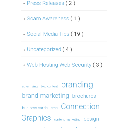
Press Releases
( 2 )
Scam Awareness
( 1 )
Social Media Tips
( 19 )
Uncategorized
( 4 )
Web Hosting Web Security
( 3 )
branding
advertising
blog content
brand marketing
brochures
Connection
business cards
cms
Graphics
design
content marketing