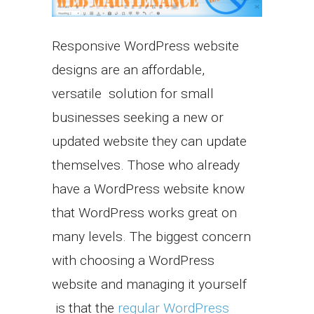
Responsive WordPress website
designs are an affordable,
versatile solution for small
businesses seeking a new or
updated website they can update
themselves. Those who already
have a WordPress website know
that WordPress works great on
many levels. The biggest concern
with choosing a WordPress
website and managing it yourself
is that the
regular WordPress