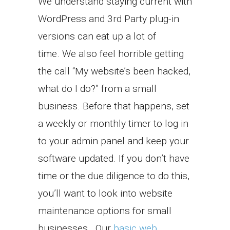
We understand staying current with
WordPress and 3rd Party plug-in
versions can eat up a lot of
time. We also feel horrible getting
the call “My website’s been hacked,
what do I do?” from a small
business. Before that happens, set
a weekly or monthly timer to log in
to your admin panel and keep your
software updated. If you don’t have
time or the due diligence to do this,
you’ll want to look into website
maintenance options for small
businesses.. Our
basic web