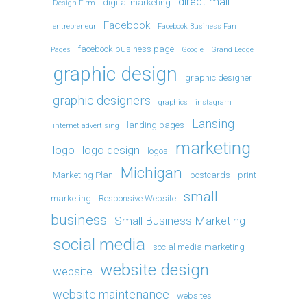
direct mail
digital marketing
Design Firm
Facebook
entrepreneur
Facebook Business Fan
facebook business page
Pages
Google
Grand Ledge
graphic design
graphic designer
graphic designers
graphics
instagram
Lansing
landing pages
internet advertising
marketing
logo
logo design
logos
Michigan
Marketing Plan
postcards
print
small
marketing
Responsive Website
business
Small Business Marketing
social media
social media marketing
website design
website
website maintenance
websites