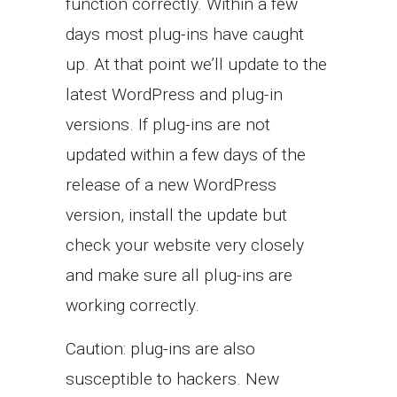
function correctly. Within a few
days most plug-ins have caught
up. At that point we’ll update to the
latest WordPress and plug-in
versions. If plug-ins are not
updated within a few days of the
release of a new WordPress
version, install the update but
check your website very closely
and make sure all plug-ins are
working correctly.
Caution: plug-ins are also
susceptible to hackers. New