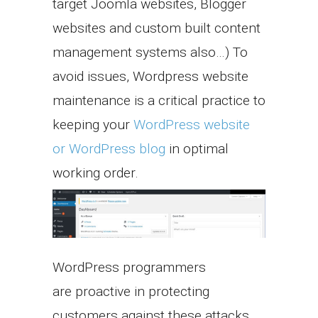
target Joomla websites, Blogger
websites and custom built content
management systems also…) To
avoid issues, Wordpress website
maintenance is a critical practice to
keeping your
WordPress website
or WordPress blog
in optimal
working order.
WordPress programmers
are proactive in protecting
customers against these attacks.