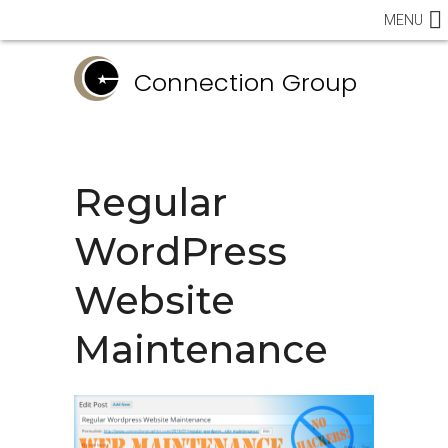
MENU
Connection Group
Regular
WordPress
Website
Maintenance