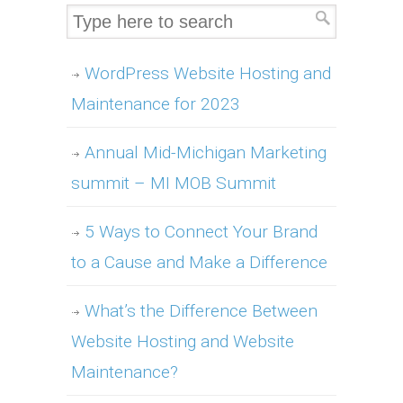
WordPress Website Hosting and
Maintenance for 2023
Annual Mid-Michigan Marketing
summit – MI MOB Summit
5 Ways to Connect Your Brand
to a Cause and Make a Difference
What’s the Difference Between
Website Hosting and Website
Maintenance?