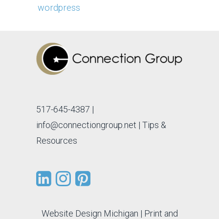
wordpress
517-645-4387
|
info@connectiongroup.net
| Tips &
Resources
Website Design Michigan
|
Print and