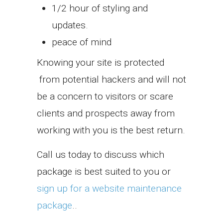
1/2 hour of styling and
updates.
peace of mind
Knowing your site is protected
from potential hackers and will not
be a concern to visitors or scare
clients and prospects away from
working with you is the best return.
Call us today to discuss which
package is best suited to you or
sign up for a website maintenance
package
..