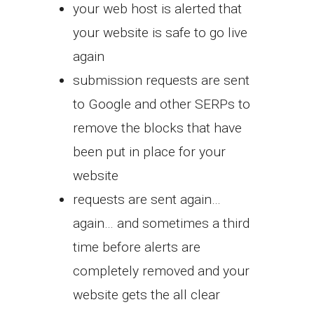
your web host is alerted that
your website is safe to go live
again
submission requests are sent
to Google and other SERPs to
remove the blocks that have
been put in place for your
website
requests are sent again…
again… and sometimes a third
time before alerts are
completely removed and your
website gets the all clear