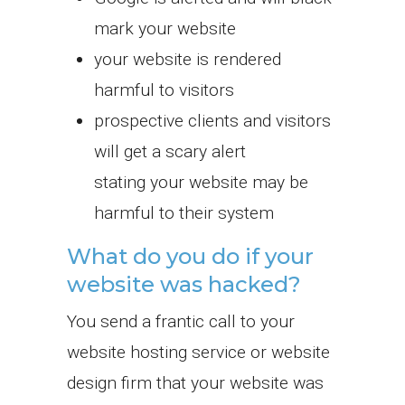
mark your website
your website is rendered
harmful to visitors
prospective clients and visitors
will get a scary alert
stating your website may be
harmful to their system
What do you do if your
website was hacked?
You send a frantic call to your
website hosting service or website
design firm that your website was