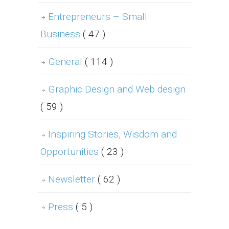
Entrepreneurs – Small
Business
( 47 )
General
( 114 )
Graphic Design and Web design
( 59 )
Inspiring Stories, Wisdom and
Opportunities
( 23 )
Newsletter
( 62 )
Press
( 5 )