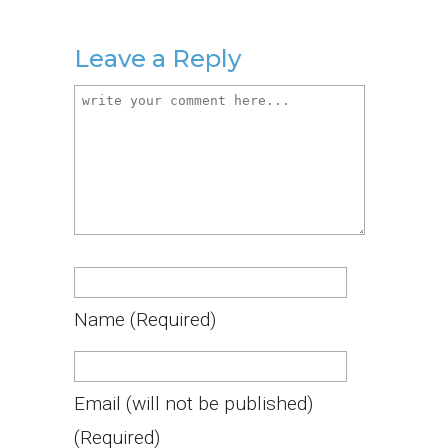
Leave a Reply
Name
(required)
Email
(will not be published)
(required)