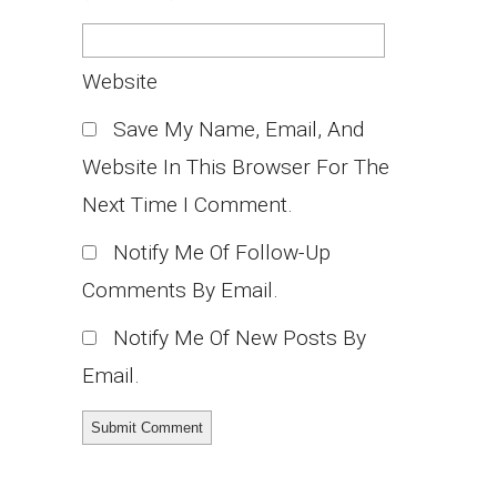
Website
Save My Name, Email, And
Website In This Browser For The
Next Time I Comment.
Notify Me Of Follow-Up
Comments By Email.
Notify Me Of New Posts By
Email.