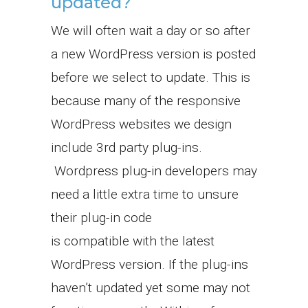
updated?
We will often wait a day or so after
a new WordPress version is posted
before we select to update. This is
because many of the responsive
WordPress websites we design
include 3rd party plug-ins.
Wordpress plug-in developers may
need a little extra time to unsure
their plug-in code
is compatible with the latest
WordPress version. If the plug-ins
haven’t updated yet some may not