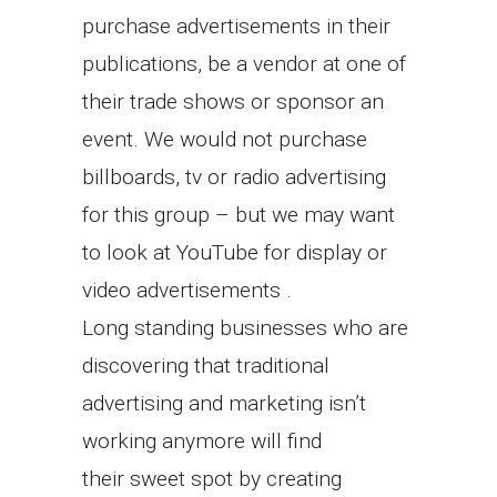
purchase advertisements in their
publications, be a vendor at one of
their trade shows or sponsor an
event. We would not purchase
billboards, tv or radio advertising
for this group – but we may want
to look at YouTube for display or
video advertisements .
Long standing businesses who are
discovering that traditional
advertising and marketing isn’t
working anymore will find
their sweet spot by creating