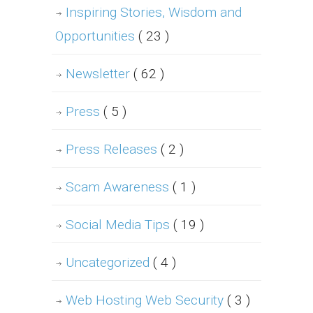
Inspiring Stories, Wisdom and
Opportunities
( 23 )
Newsletter
( 62 )
Press
( 5 )
Press Releases
( 2 )
Scam Awareness
( 1 )
Social Media Tips
( 19 )
Uncategorized
( 4 )
Web Hosting Web Security
( 3 )