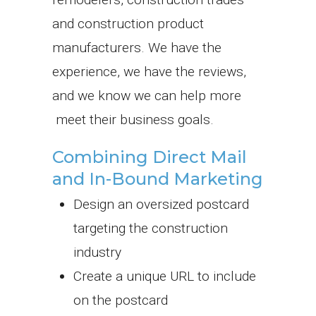
and construction product
manufacturers. We have the
experience, we have the reviews,
and we know we can help more
meet their business goals.
Combining Direct Mail
and In-Bound Marketing
Design an oversized postcard
targeting the construction
industry
Create a unique URL to include
on the postcard