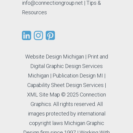
info@connectiongroup.net
| Tips &
Resources
Website Design Michigan
|
Print and
Digital Graphic Design Services
Michigan
|
Publication Design MI
|
Capability Sheet Design Services
|
XML Site Map
© 2025 Connection
Graphics. All rights reserved. All
images protected by international
copyright laws Michigan Graphic
Design firm since 1997 |
Working With