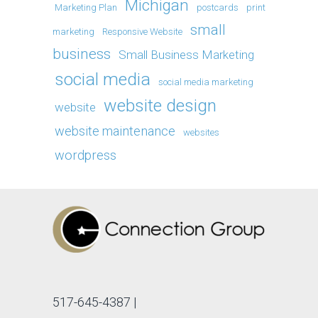
Michigan
Marketing Plan
postcards
print
small
marketing
Responsive Website
business
Small Business Marketing
social media
social media marketing
website design
website
website maintenance
websites
wordpress
517-645-4387
|