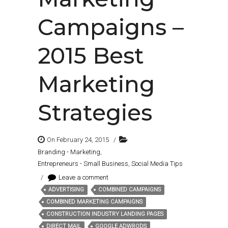
Campaigns –
2015 Best
Marketing
Strategies
On February 24, 2015
/
Branding - Marketing
,
Entrepreneurs - Small Business
,
Social Media Tips
/
Leave a comment
ADVERTISING
COMBINED CAMPAIGNS
Tags:
COMBINED MARKETING CAMPAIGNS
CONSTRUCTION INDUSTRY LANDING PAGES
DIRECT MAIL
GOOGLE ADWRODS