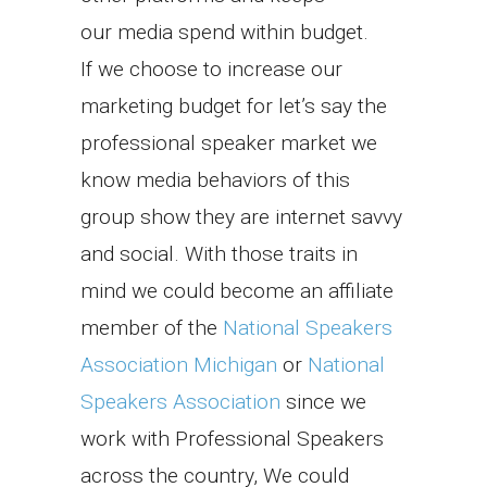
our media spend within budget.
If we choose to increase our
marketing budget for let’s say the
professional speaker market we
know media behaviors of this
group show they are internet savvy
and social. With those traits in
mind we could become an affiliate
member of the
National Speakers
Association Michigan
or
National
Speakers Association
since we
work with Professional Speakers
across the country, We could