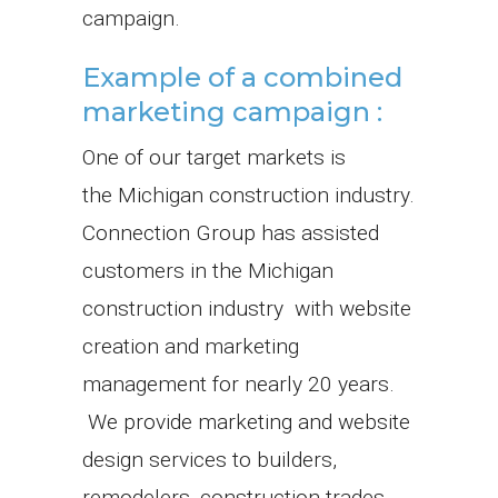
campaign.
Example of a combined
marketing campaign :
One of our target markets is
the Michigan construction industry.
Connection Group has assisted
customers in the Michigan
construction industry with website
creation and marketing
management for nearly 20 years.
We provide marketing and website
design services to builders,
remodelers, construction trades