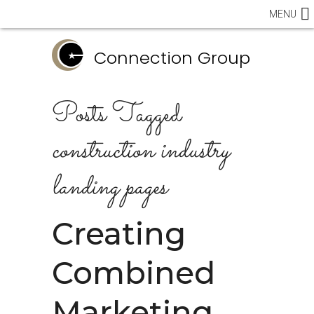
MENU
Connection Group
Posts Tagged
construction industry
landing pages
Creating
Combined
Marketing