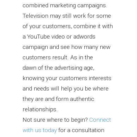
combined marketing campaigns.
Television may still work for some
of your customers, combine it with
a YouTube video or adwords
campaign and see how many new
customers result. As in the
dawn of the advertising age,
knowing your customers interests
and needs will help you be where
they are and form authentic
relationships.
Not sure where to begin?
Connect
with us today
for a consultation