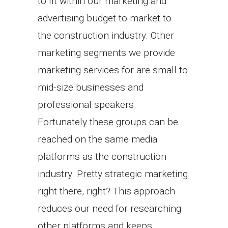
to fit within our marketing and
advertising budget to market to
the construction industry. Other
marketing segments we provide
marketing services for are small to
mid-size businesses and
professional speakers.
Fortunately these groups can be
reached on the same media
platforms as the construction
industry. Pretty strategic marketing
right there, right? This approach
reduces our need for researching
other platforms and keeps