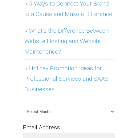
5 Ways to Connect Your Brand
to a Cause and Make a Difference
What’s the Difference Between
Website Hosting and Website
Maintenance?
Holiday Promotion Ideas for
Professional Services and SAAS
Businesses
Archives
Email Address