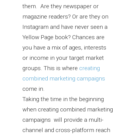
them. Are they newspaper or
magazine readers? Or are they on
Instagram and have never seen a
Yellow Page book? Chances are
you have a mix of ages, interests
or income in your target market
groups. This is where
creating
combined marketing campaigns
come in.
Taking the time in the beginning
when creating combined marketing
campaigns will provide a multi-
channel and cross-platform reach