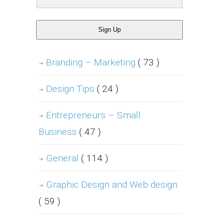
Sign Up
Branding – Marketing
( 73 )
Design Tips
( 24 )
Entrepreneurs – Small
Business
( 47 )
General
( 114 )
Graphic Design and Web design
( 59 )