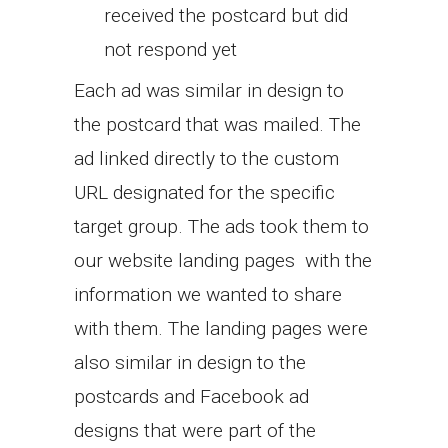
received the postcard but did
not respond yet
Each ad was similar in design to
the postcard that was mailed. The
ad linked directly to the custom
URL designated for the specific
target group. The ads took them to
our website landing pages with the
information we wanted to share
with them. The landing pages were
also similar in design to the
postcards and Facebook ad
designs that were part of the