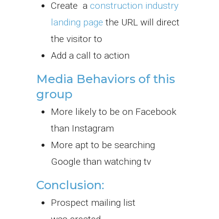
Create a
construction industry
landing page
the URL will direct
the visitor to
Add a call to action
Media Behaviors of this
group
More likely to be on Facebook
than Instagram
More apt to be searching
Google than watching tv
Conclusion:
Prospect mailing list