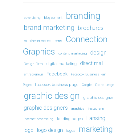
branding
advertising
blog content
brand marketing
brochures
Connection
business cards
cms
Graphics
design
content marketing
direct mail
digital marketing
Design Firm
Facebook
entrepreneur
Facebook Business Fan
facebook business page
Pages
Google
Grand Ledge
graphic design
graphic designer
graphic designers
graphics
instagram
Lansing
landing pages
internet advertising
marketing
logo
logo design
logos