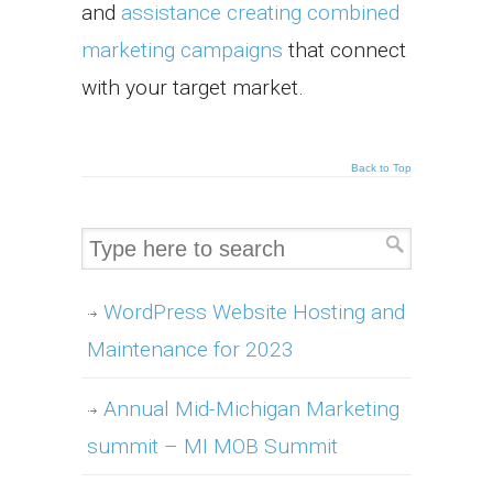
and
assistance creating combined
marketing campaigns
that connect
with your target market.
Back to Top
WordPress Website Hosting and
Maintenance for 2023
Annual Mid-Michigan Marketing
summit – MI MOB Summit