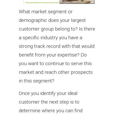
What market segment or
demographic does your largest
customer group belong to? Is there
a specific industry you have a
strong track record with that would
benefit from your expertise? Do
you want to continue to serve this
market and reach other prospects
in this segment?
Once you identify your ideal
customer the next step is to
determine where you can find