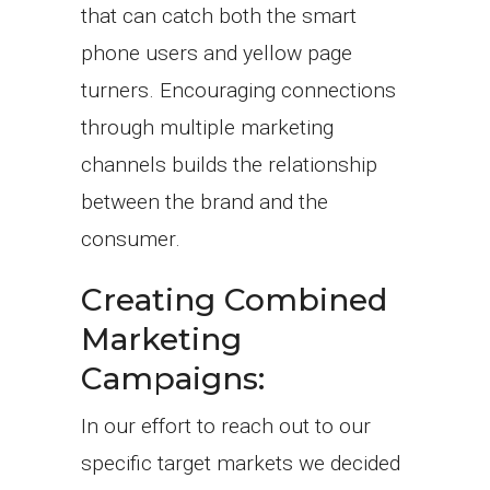
that can catch both the smart
phone users and yellow page
turners. Encouraging connections
through multiple marketing
channels builds the relationship
between the brand and the
consumer.
Creating Combined
Marketing
Campaigns:
In our effort to reach out to our
specific target markets we decided