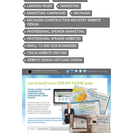
LANDING PAGES
MARKEITNG
MARKETING CAMPAIGNS
MICHIGAN
MICHIGAN CONSTRUCTION INDUSTRY WEBSITE
DESIGN
PROFESSIONAL SPEAKER MARKETING
PROFESSIONAL SPEAKER WEBSITES
SMALL TO MID-SIZE BUSINESSES
TRACK WEBSITE VISITORS
WEBSITE DEISGN OISTCARD DESIGN