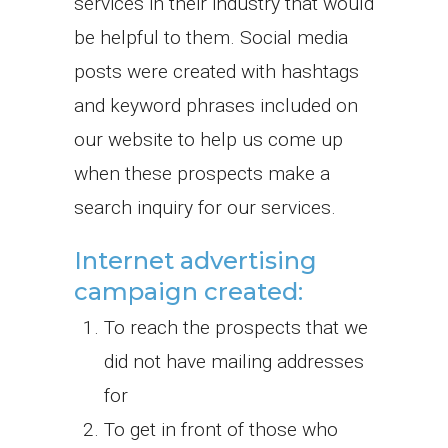
services in their industry that would
be helpful to them. Social media
posts were created with hashtags
and keyword phrases included on
our website to help us come up
when these prospects make a
search inquiry for our services.
Internet advertising
campaign created:
To reach the prospects that we
did not have mailing addresses
for
To get in front of those who