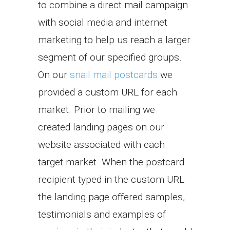
to combine a direct mail campaign
with social media and internet
marketing to help us reach a larger
segment of our specified groups.
On our
snail mail postcards
we
provided a custom URL for each
market. Prior to mailing we
created landing pages on our
website associated with each
target market. When the postcard
recipient typed in the custom URL
the landing page offered samples,
testimonials and examples of