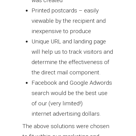
was created
Printed postcards – easily
viewable by the recipient and
inexpensive to produce
Unique URL and landing page
will help us to track visitors and
determine the effectiveness of
the direct mail component.
Facebook and Google Adwords
search would be the best use
of our (very limited!)
internet advertising dollars.
The above solutions were chosen