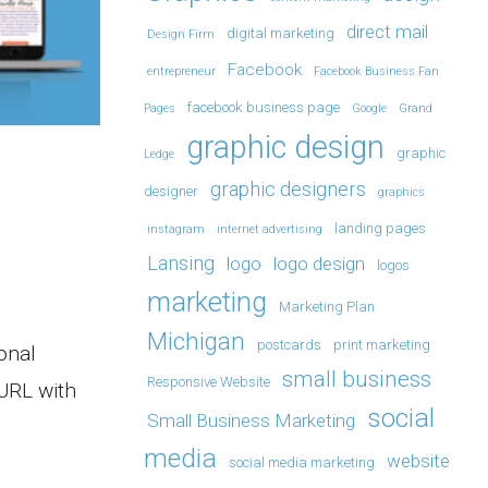
direct mail
digital marketing
Design Firm
Facebook
entrepreneur
Facebook Business Fan
facebook business page
Pages
Google
Grand
graphic design
graphic
Ledge
graphic designers
designer
graphics
landing pages
instagram
internet advertising
Lansing
logo
logo design
logos
marketing
Marketing Plan
Michigan
postcards
print marketing
onal
small business
Responsive Website
URL with
social
Small Business Marketing
media
website
social media marketing