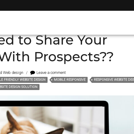
t
ed to Share Your
With Prospects??
nd Web design
/
Leave a comment
LE FRIENDLY WEBSITE DESIGN
MOBILE RESPONSIVE
RESPONSIVE WEBSITE DE
SITE DESIGN SOLUTION