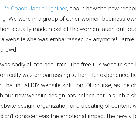
,
Life Coach Jamie Lightner
, about how the new respo
ing. We were in a group of other women business o
stion actually made most of the women laugh out loud
ve a website she was embarrassed by anymore! Jamie
 crowd.
was sadly all too accurate. The free DIY website she 
or really was embarrassing to her. Her experience, h
that initial DIY website solution. Of course, as the 
 our new website design has helped her in such a s
bsite design, organization and updating of content 
I didn’t consider was the emotional impact the newly 