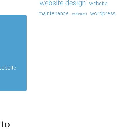
website design
website
maintenance
wordpress
websites
website
 to