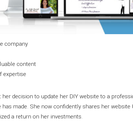
the company
luable content
f expertise
 her decision to update her DIY website to a professi
e has made. She now confidently shares her website 
zed a return on her investments.