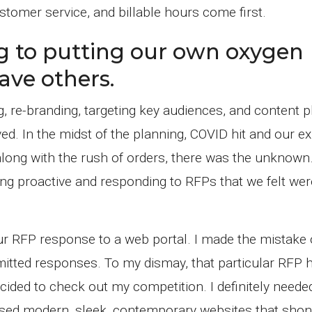
tomer service, and billable hours come first.
g to putting our own oxygen
ave others.
, re-branding, targeting key audiences, and content p
ved. In the midst of the planning, COVID hit and our ex
ong with the rush of orders, there was the unknown.
ing proactive and responding to RFPs that we felt we
 our RFP response to a web portal. I made the mistake 
tted responses. To my dismay, that particular RFP 
decided to check out my competition. I definitely need
used modern, sleek, contemporary websites that shon