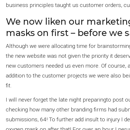
business principles taught us customer orders, cus
We now liken our marketin
masks on first – before we s
Although we were allocating time for brainstorming
the new website was not given the priority it deser
new customers needed us even more. Of course, al
addition to the customer projects we were also be
fit.
I will never forget the late night preparingto post
checking how many other branding firms had submi
submissions, 64! To further add insult to injury I 
oxygen mask on after that! For over an hour I per