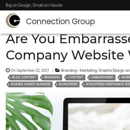
Posts Tagged
conten
Big on Design, Small on Hassle
Connection Group
Are You Embarrass
Company Website 
On September 22, 2021
/
Branding - Marketing
,
Graphic Design a
BLOG CONTENT
BRANDING
CONTENT
EMBARRASSED
MOBI
Tags:
WOMEN OWNED BUSINESS
WORDPRESS
WORDPRESS RESPONSIVE WEB