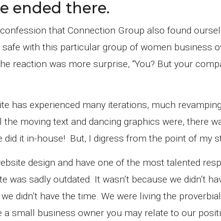
e ended there.
ue confession that Connection Group also found oursel
y safe with this particular group of women business 
. The reaction was more surprise, “You? But your com
site has experienced many iterations, much revampin
the moving text and dancing graphics were, there was
did it in-house! But, I digress from the point of my s
ebsite design and have one of the most talented res
 was sadly outdated. It wasn’t because we didn’t ha
 we didn’t have the time. We were living the proverbial
re a small business owner you may relate to our posit