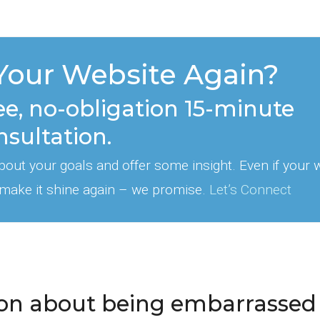
Your Website Again?
ee, no-obligation 15-minute
nsultation.
 about your goals and offer some insight. Even if your 
 make it shine again – we promise.
Let’s Connect
ation about being embarrassed