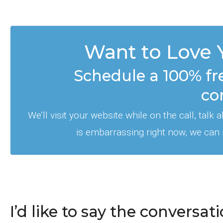
Want to Love 
Schedule a 100% fr
co
We’ll visit your website while on the call, talk
is embarrassing right now, we can
I’d like to say the convers