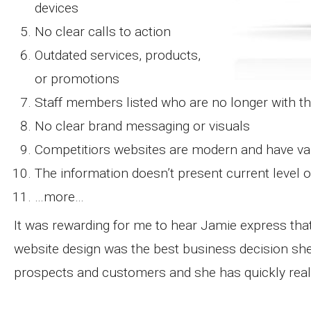
devices
No clear calls to action
Outdated services, products,
or promotions
Staff members listed who are no longer with 
No clear brand messaging or visuals
Competitiors websites are modern and have va
The information doesn’t present current level o
…more…
It was rewarding for me to hear Jamie express that
website design was the best business decision sh
prospects and customers and she has quickly reali