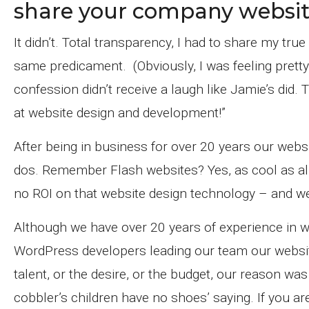
share your company websit
It didn’t. Total transparency, I had to share my tr
same predicament. (Obviously, I was feeling prett
confession didn’t receive a laugh like Jamie’s did
at website design and development!”
After being in business for over 20 years our web
dos. Remember Flash websites? Yes, as cool as all 
no ROI on that website design technology – and we 
Although we have over 20 years of experience in w
WordPress developers leading our team our website
talent, or the desire, or the budget, our reason was
cobbler’s children have no shoes’ saying. If you a