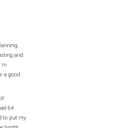
lanning,
isting and
 In
re a good
of
had 64
ed to put my
e bright