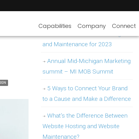
Capabilities
Company
Connect
WordPress Website Hosting
and Maintenance for 2023
Annual Mid-Michigan Marketing
summit – MI MOB Summit
ISGN
5 Ways to Connect Your Brand
to a Cause and Make a Difference
What’s the Difference Between
Website Hosting and Website
Maintenance?