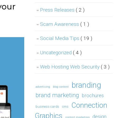
your
Press Releases
( 2 )
Scam Awareness
( 1 )
Social Media Tips
( 19 )
Uncategorized
( 4 )
Web Hosting Web Security
( 3 )
branding
advertising
blog content
brand marketing
brochures
Connection
business cards
cms
Graphics
design
content marketing