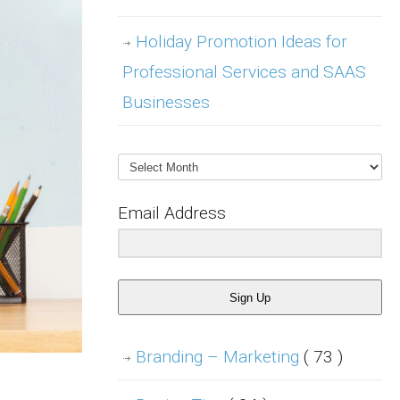
Holiday Promotion Ideas for
Professional Services and SAAS
Businesses
Archives
Email Address
Sign Up
Branding – Marketing
( 73 )