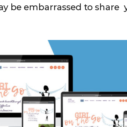
ay be embarrassed to share 