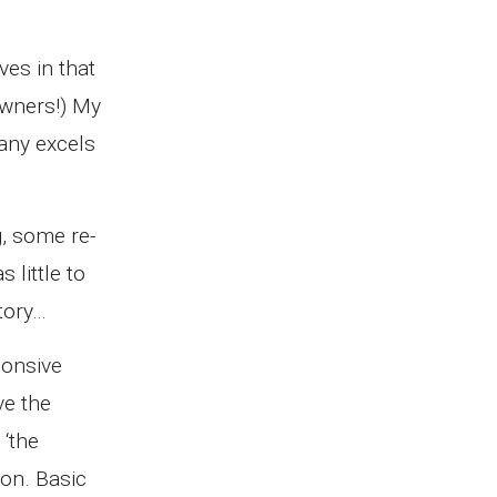
ves in that
owners!) My
pany excels
g, some re-
 little to
tory…
ponsive
ve the
 ‘the
ion. Basic