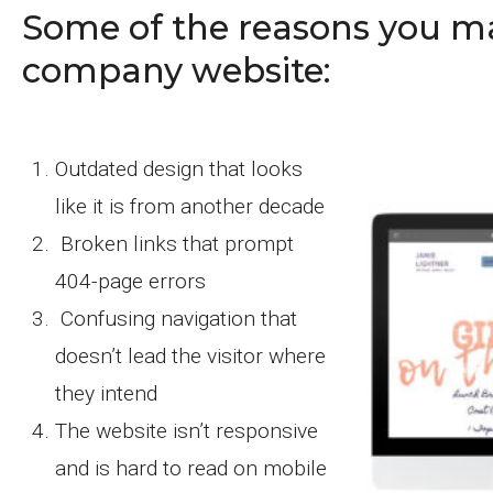
Some of the reasons you m
company website:
Outdated design that looks
like it is from another decade
Broken links that prompt
404-page errors
Confusing navigation that
doesn’t lead the visitor where
they intend
The website isn’t responsive
and is hard to read on mobile