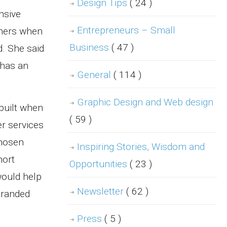
Design Tips
( 24 )
nsive
Entrepreneurs – Small
wners when
Business
( 47 )
. She said
 has an
General
( 114 )
Graphic Design and Web design
built when
( 59 )
er services
chosen
Inspiring Stories, Wisdom and
hort
Opportunities
( 23 )
would help
Newsletter
( 62 )
branded
Press
( 5 )