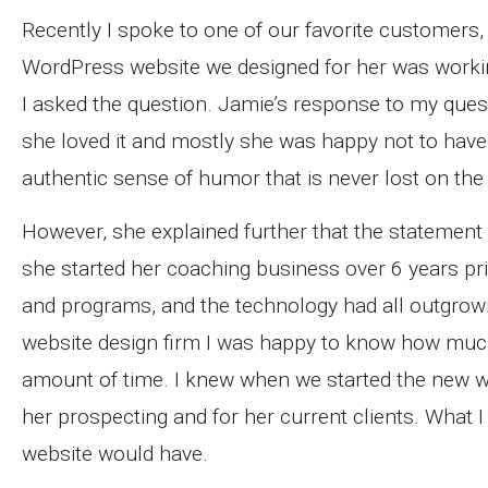
Recently I spoke to one of our favorite customers
WordPress website we designed for her was work
I asked the question. Jamie’s response to my que
she loved it and mostly she was happy not to ha
authentic sense of humor that is never lost on the
However, she explained further that the statement 
she started her coaching business over 6 years pri
and programs, and the technology had all outgrown 
website design firm I was happy to know how much
amount of time. I knew when we started the new we
her prospecting and for her current clients. What 
website would have.