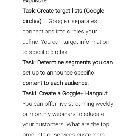
exposure
Task: Create target lists (Google
circles) –
Google+ separates
connections into circles your
define. You can target information
to
specific circles.
Task: Determine segments you can
set up to announce specific
content to each
audience.
TaskL Create a Goggle+ Hangout:
You can offer live streaming weekly
or monthly webinars to educate
your customers. What are the top
products or services customers