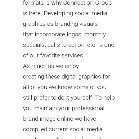
formats is why Connection Group
is here. Developing social media
graphics as branding visuals
that incorporate logos, monthly
specials, calls to action, etc. is one
of our favorite services.
As much as we enjoy
creating these digital graphics for
all of you we know some of you
still prefer to do it yourself. To help
you maintain your professional
brand image online we have
compiled current social media