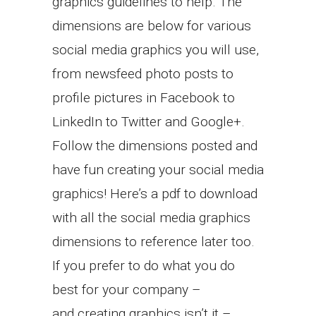
graphics guidelines to help. The
dimensions are below for various
social media graphics you will use,
from newsfeed photo posts to
profile pictures in Facebook to
LinkedIn to Twitter and Google+.
Follow the dimensions posted and
have fun creating your social media
graphics! Here’s a pdf to download
with all the social media graphics
dimensions to reference later too.
If you prefer to do what you do
best for your company –
and creating graphics isn’t it –