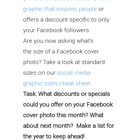
graphic that inspires people
or
offers a discount specific to only
your Facebook followers.
Are you now asking what’s
the size of a Facebook cover
photo? Take a look at standard
sizes on our
social media
graphic sizes cheat sheet
.
Task: What discounts or specials
could you offer on your Facebook
cover photo this month? What
about next month? Make a list for
the year to keep ahead!