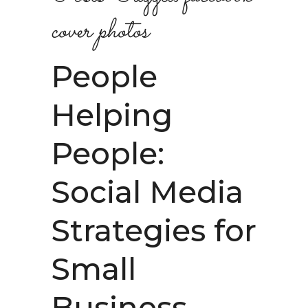
cover photos
People
Helping
People:
Social Media
Strategies for
Small
Business