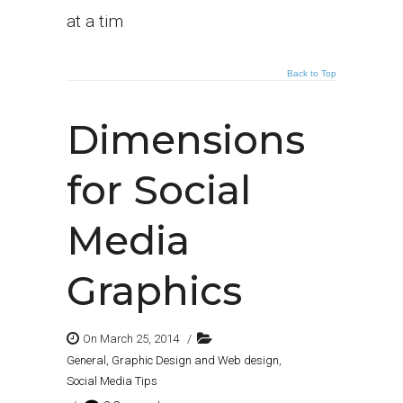
at a tim
Back to Top
Dimensions
for Social
Media
Graphics
On March 25, 2014
/
General
,
Graphic Design and Web design
,
Social Media Tips