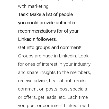
with marketing.
Task: Make a list of people
you could provide authentic
recommendations for of your
LinkedIn followers.
Get into groups and comment!
Groups are huge in Linkedin. Look
for ones of interest in your industry
and share insights to the members,
receive advice, hear about trends,
comment on posts, post specials
or offers, get leads, etc. Each time
you post or comment Linkedin will