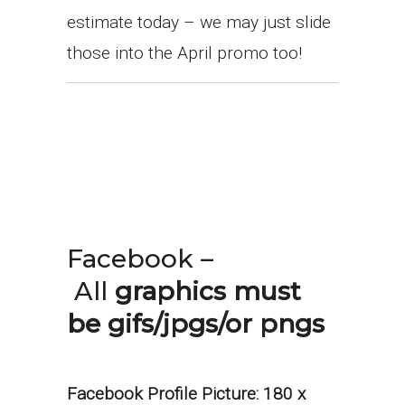
estimate today – we may just slide
those into the April promo too!
Facebook –
All
graphics must
be gifs/jpgs/or pngs
Facebook Profile Picture:
180 x