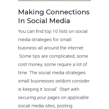
Making Connections
In Social Media
You can find top 10 lists on social
media strategies for small
business all around the internet.
Some tips are complicated, some
cost money, some require a lot of
time. The social media strategies
small businesses seldom consider
is keeping it ‘social’. Start with
securing your pages on applicable
social media sites, posting