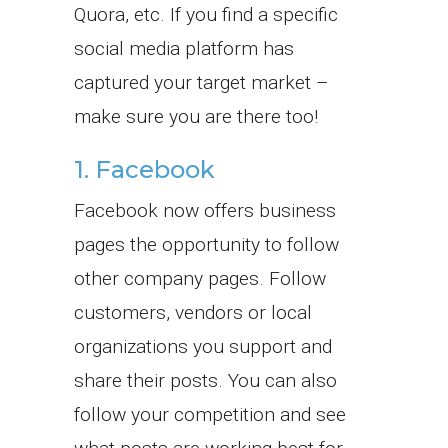
Quora, etc. If you find a specific
social media platform has
captured your target market –
make sure you are there too!
1. Facebook
Facebook now offers business
pages the opportunity to follow
other company pages. Follow
customers, vendors or local
organizations you support and
share their posts. You can also
follow your competition and see