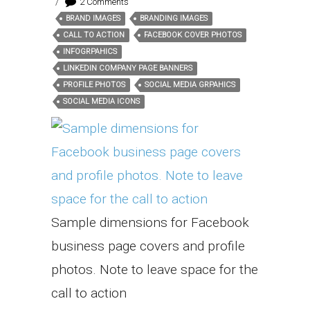
/
2 Comments
BRAND IMAGES
BRANDING IMAGES
Tags:
CALL TO ACTION
FACEBOOK COVER PHOTOS
INFOGRPAHICS
LINKEDIN COMPANY PAGE BANNERS
PROFILE PHOTOS
SOCIAL MEDIA GRPAHICS
SOCIAL MEDIA ICONS
Sample dimensions for Facebook
business page covers and profile
photos. Note to leave space for the
call to action