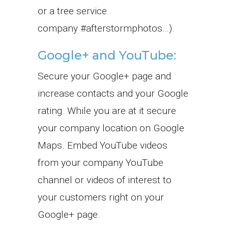
or a tree service
company #afterstormphotos…).
Google+ and YouTube:
Secure your Google+ page and
increase contacts and your Google
rating. While you are at it secure
your company location on Google
Maps. Embed YouTube videos
from your company YouTube
channel or videos of interest to
your customers right on your
Google+ page.