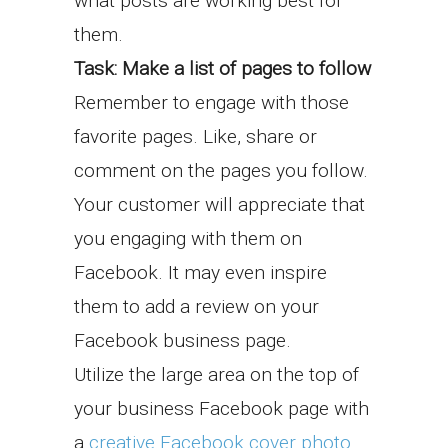
what posts are working best for
them.
Task: Make a list of pages to follow
Remember to engage with those
favorite pages. Like, share or
comment on the pages you follow.
Your customer will appreciate that
you engaging with them on
Facebook. It may even inspire
them to add a review on your
Facebook business page.
Utilize the large area on the top of
your business Facebook page with
a
creative Facebook cover photo