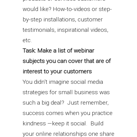
would like? How-to-videos or step-
by-step installations, customer
testimonials, inspirational videos,
etc.
Task: Make a list of webinar
subjects you can cover that are of
interest to your customers
You didn’t imagine social media
strategies for small business was
such a big deal? Just remember,
success comes when you practice
kindness —keep it social. Build
your online relationships one share