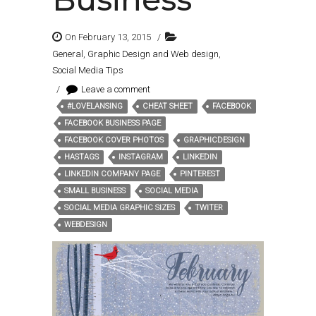
On February 13, 2015
/
General
,
Graphic Design and Web design
,
Social Media Tips
/
Leave a comment
#LOVELANSING
CHEAT SHEET
FACEBOOK
Tags:
FACEBOOK BUSINESS PAGE
FACEBOOK COVER PHOTOS
GRAPHICDESIGN
HASTAGS
INSTAGRAM
LINKEDIN
LINKEDIN COMPANY PAGE
PINTEREST
SMALL BUSINESS
SOCIAL MEDIA
SOCIAL MEDIA GRAPHIC SIZES
TWITER
WEBDESIGN