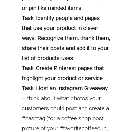
or pin like minded items.
Task: Identify people and pages
that use your product in clever
ways. Recognize them, thank them,
share their posts and add it to your
list of products uses.
Task: Create Pinterest pages that
highlight your product or service:
Task: Host an Instagram Giveaway
–
think about what photos your
customers could post and create a
#hashtag (for a coffee shop post
picture of your #favoritecoffeecup,