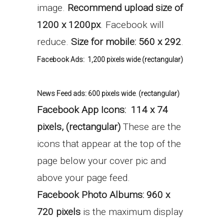
image.
Recommend upload size of
1200 x 1200px
. Facebook will
reduce.
Size for mobile: 560 x 292
.
Facebook Ads:
1,200 pixels wide (rectangular)
News Feed ads:
600 pixels wide
.
(rectangular)
Facebook App Icons:
114 x 74
pixels, (r
ectangular)
These are the
icons that appear at the top of the
page below your cover pic and
above your page feed.
Facebook Photo Albums: 960 x
720 pixels
is the maximum display