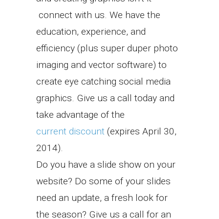
connect with us. We have the
education, experience, and
efficiency (plus super duper photo
imaging and vector software) to
create eye catching social media
graphics. Give us a call today and
take advantage of the
current discount
(expires April 30,
2014).
Do you have a slide show on your
website? Do some of your slides
need an update, a fresh look for
the season? Give us a call for an