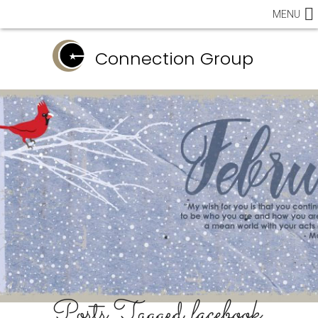
MENU
Connection Group
Posts Tagged
facebook