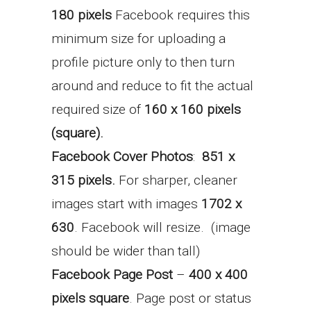
180 pixels
Facebook requires this
minimum size for uploading a
profile picture only to then turn
around and reduce to fit the actual
required size of
160 x 160 pixels
(square).
Facebook Cover Photos
:
851 x
315 pixels.
For sharper, cleaner
images start with images
1702 x
630
. Facebook will resize. (image
should be wider than tall)
Facebook Page Post
–
400 x 400
pixels square
. Page post or status