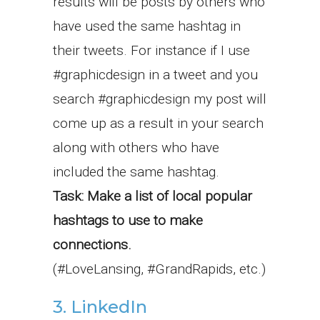
results will be posts by others who
have used the same hashtag in
their tweets. For instance if I use
#graphicdesign in a tweet and you
search #graphicdesign my post will
come up as a result in your search
along with others who have
included the same hashtag.
Task: Make a list of local popular
hashtags to use to make
connections.
(#LoveLansing, #GrandRapids, etc.)
3. LinkedIn