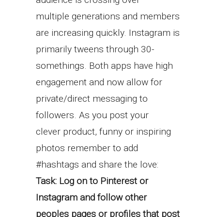
multiple generations and members
are increasing quickly. Instagram is
primarily tweens through 30-
somethings. Both apps have high
engagement and now allow for
private/direct messaging to
followers. As you post your
clever product, funny or inspiring
photos remember to add
#hashtags and share the love:
Task: Log on to Pinterest or
Instagram and follow other
peoples pages or profiles that post