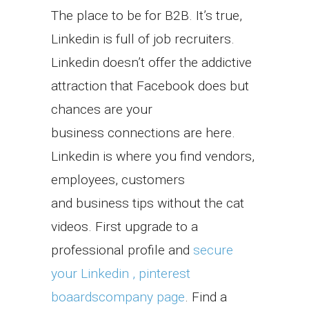
The place to be for B2B. It’s true,
Linkedin is full of job recruiters.
Linkedin doesn’t offer the addictive
attraction that Facebook does but
chances are your
business connections are here.
Linkedin is where you find vendors,
employees, customers
and business tips without the cat
videos. First upgrade to a
professional profile and
secure
your Linkedin , pinterest
boaardscompany page
. Find a