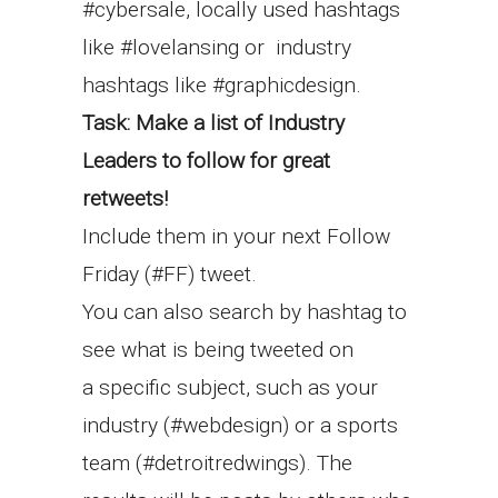
#cybersale, locally used hashtags
like #lovelansing or industry
hashtags like #graphicdesign.
Task: Make a list of Industry
Leaders to follow for great
retweets!
Include them in your next Follow
Friday (#FF) tweet.
You can also search by hashtag to
see what is being tweeted on
a specific subject, such as your
industry (#webdesign) or a sports
team (#detroitredwings). The