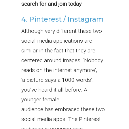
search for and join today
4. Pinterest / Instagram
Although very different these two
social media applications are
similar in the fact that they are
centered around images. ‘Nobody
reads on the internet anymore’,
‘a picture says a 1000 words’…
you’ve heard it all before. A
younger female
audience has embraced these two
social media apps. The Pinterest
audience is crossing over