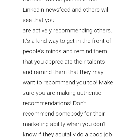
Linkedin newsfeed and others will
see that you
are actively recommending others.
It’s a kind way to get in the front of
people’s minds and remind them
that you appreciate their talents
and remind them that they may
want to recommend you too! Make
sure you are making authentic
recommendations! Don’t
recommend somebody for their
marketing ability when you don’t
know if they acutally do a good job