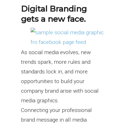
Digital Branding
gets a new face.
As social media evolves, new
trends spark, more rules and
standards lock in, and more
opportunities to build your
company brand arise with social
media graphics.
Connecting your professional
brand message in all media