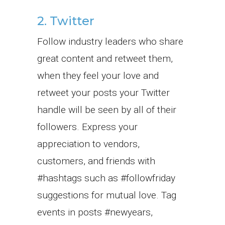
2. Twitter
Follow industry leaders who share
great content and retweet them,
when they feel your love and
retweet your posts your Twitter
handle will be seen by all of their
followers. Express your
appreciation to vendors,
customers, and friends with
#hashtags such as #followfriday
suggestions for mutual love. Tag
events in posts #newyears,