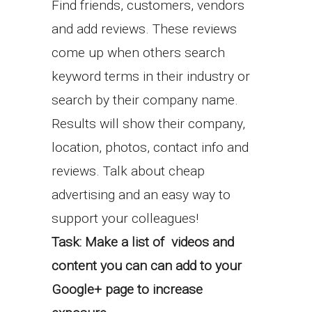
Find friends, customers, vendors
and add reviews. These reviews
come up when others search
keyword terms in their industry or
search by their company name.
Results will show their company,
location, photos, contact info and
reviews. Talk about cheap
advertising and an easy way to
support your colleagues!
Task:
Make a list of videos and
content you can can add to your
Google+ page to increase