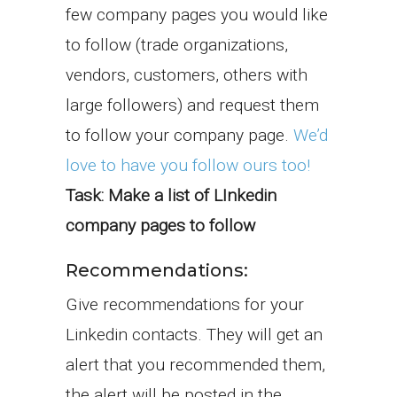
few company pages you would like
to follow (trade organizations,
vendors, customers, others with
large followers) and request them
to follow your company page.
We’d
love to have you follow ours too!
Task: Make a list of LInkedin
company pages to follow
Recommendations:
Give recommendations for your
Linkedin contacts. They will get an
alert that you recommended them,
the alert will be posted in the