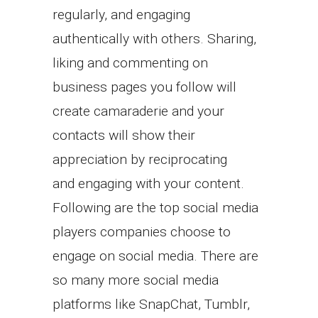
regularly, and engaging
authentically with others. Sharing,
liking and commenting on
business pages you follow will
create camaraderie and your
contacts will show their
appreciation by reciprocating
and engaging with your content.
Following are the top social media
players companies choose to
engage on social media. There are
so many more social media
platforms like SnapChat, Tumblr,