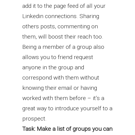
add it to the page feed of all your
Linkedin connections. Sharing
others posts, commenting on
them, will boost their reach too.
Being a member of a group also
allows you to friend request
anyone in the group and
correspond with them without
knowing their email or having
worked with them before – it’s a
great way to introduce yourself to a
prospect.
Task: Make a list of groups you can