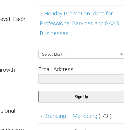
Holiday Promotion Ideas for
level. Each
Professional Services and SAAS
Businesses
Archives
Email Address
 growth
Sign Up
ssional
Branding – Marketing
( 73 )