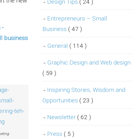
rt the new
Design Tips
( 24 )
Entrepreneurs – Small
Business
( 47 )
General
( 114 )
Graphic Design and Web design
( 59 )
Inspiring Stories, Wisdom and
Opportunities
( 23 )
Newsletter
( 62 )
Press
( 5 )
eting