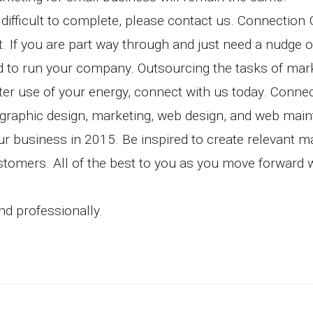
difficult to complete, please contact us. Connection
et. If you are part way through and just need a nudge 
ted to run your company. Outsourcing the tasks of mar
ter use of your energy, connect with us today. Conne
 graphic design, marketing, web design, and web mai
ur business in 2015. Be inspired to create relevant m
ustomers. All of the best to you as you move forward 
d professionally.