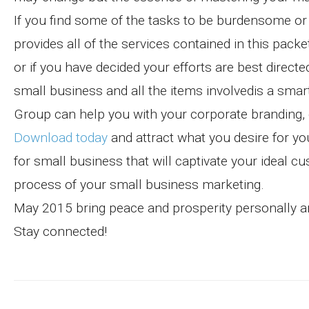
If you find some of the tasks to be burdensome or 
provides all of the services contained in this pack
or if you have decided your efforts are best direc
small business and all the items involvedis a smar
Group can help you with your corporate branding,
Download today
and attract what you desire for yo
for small business that will captivate your ideal c
process of your small business marketing.
May 2015 bring peace and prosperity personally an
Stay connected!