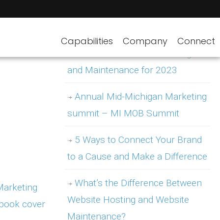
Capabilities
Company
Connect
WordPress Website Hosting
and Maintenance for 2023
Annual Mid-Michigan Marketing
summit – MI MOB Summit
5 Ways to Connect Your Brand
to a Cause and Make a Difference
What’s the Difference Between
Website Hosting and Website
Maintenance?