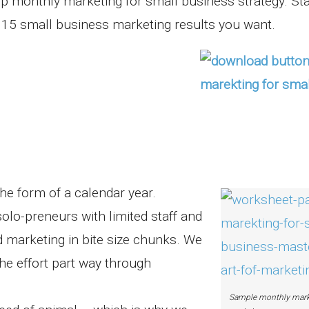
p monthly marketing for small business strategy. Sta
2015 small business marketing results you want.
the form of a calendar year.
olo-preneurs with limited staff and
 marketing in bite size chunks. We
he effort part way through
Sample monthly mark