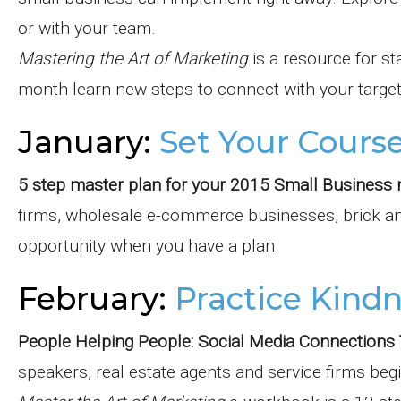
or with your team.
Mastering the Art of Marketing
is a resource for st
month learn new steps to connect with your target
January:
Set Your Cours
5 step master plan for your 2015 Small Business 
firms, wholesale e-commerce businesses, brick and
opportunity when you have a plan.
February:
Practice Kind
People Helping People: Social Media Connection
speakers, real estate agents and service firms beg