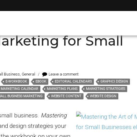
i design
arketing for Small
ll Business
,
General
/
Leave a comment
E-WORKBOOK
EBOOK
EDITORIAL CALENDARS
GRAPHCI DESIGN
MARKETING CALENDAR
MARKETING PLANS
MARKETING STRATEGIES
ALL BUSINESS MARKETING
WEBSITE CONTENT
WEBSITE DESIGN
 small business.
Mastering
and design strategies your
e the workbook on your own