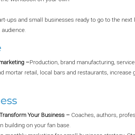
art-ups and small businesses ready to go to the next 
 audience.
e
marketing –
Production, brand manufacturing, service
 mortar retail, local bars and restaurants, increase
ness
s Transform Your Business –
Coaches, authors, profe
in building on your fan base.