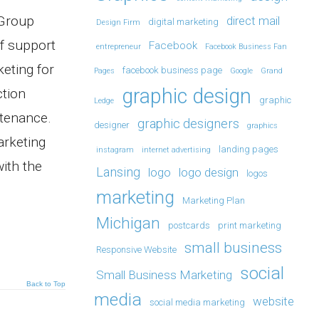
 Group
direct mail
digital marketing
Design Firm
of support
Facebook
entrepreneur
Facebook Business Fan
keting for
facebook business page
Pages
Google
Grand
graphic design
ction
graphic
Ledge
ntenance.
graphic designers
designer
graphics
arketing
landing pages
instagram
internet advertising
with the
Lansing
logo
logo design
logos
marketing
Marketing Plan
Michigan
postcards
print marketing
small business
Responsive Website
social
Small Business Marketing
Back to Top
media
website
social media marketing