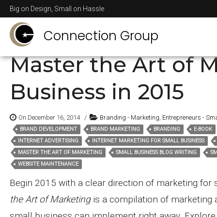
Posts Tagged
graphc
Big on Design, Small on Hassle
Connection Group
Master the Art of M
Business in 2015
On December 16, 2014
/
Branding - Marketing
,
Entrepreneurs - Sma
BRAND DEVELOPMENT
BRAND MARKETING
BRANDING
E-BOOK
Tags:
INTERNET ADVERTISING
INTERNET MARKETING FOR SMALL BUSINESS
MASTER THE ART OF MARKETING
SMALL BUSINESS BLOG WRITING
SM
WEBSITE MAINTENANCE
Begin 2015 with a clear direction of marketing for
the Art of Marketing
is a compilation of marketing 
small business can implement right away. Explor