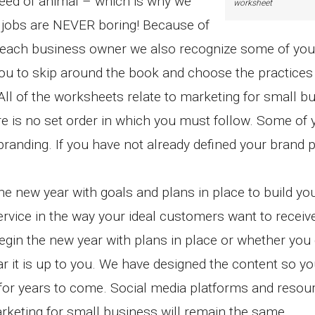
reed of animal – which is why we
worksheet
 jobs are NEVER boring! Because of
 of each business owner we also recognize some of you
ou to skip around the book and choose the practices 
ll of the worksheets relate to marketing for small b
re is no set order in which you must follow. Some of
randing. If you have not already defined your brand 
the new year with goals and plans in place to build yo
rvice in the way your ideal customers want to receive 
begin the new year with plans in place or whether you
r it is up to you. We have designed the content so y
 for years to come. Social media platforms and resour
keting for small business will remain the same.