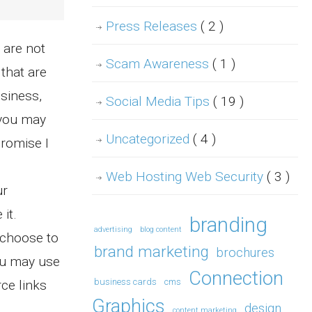
Press Releases
( 2 )
 are not
Scam Awareness
( 1 )
that are
usiness,
Social Media Tips
( 19 )
 you may
Uncategorized
( 4 )
promise I
Web Hosting Web Security
( 3 )
ur
it.
branding
advertising
blog content
 choose to
brand marketing
brochures
ou may use
Connection
business cards
cms
ce links
Graphics
design
content marketing