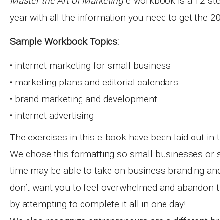
Master the Art of Marketing
e-workbook is a 12 ste
year with all the information you need to get the 
Sample Workbook Topics:
• internet marketing for small business
• marketing plans and editorial calendars
• brand marketing and development
• internet advertising
The exercises in this e-book have been laid out in 
We chose this formatting so small businesses or s
time may be able to take on business branding and
don’t want you to feel overwhelmed and abandon t
by attempting to complete it all in one day!