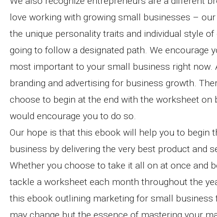
We also recognize entrepreneurs are a different b
love working with growing small businesses – our
the unique personality traits and individual style
going to follow a designated path. We encourage y
most important to your small business right now. A
branding and advertising for business growth. The
choose to begin at the end with the worksheet on b
would encourage you to do so.
Our hope is that this ebook will help you to begin 
business by delivering the very best product and se
Whether you choose to take it all on at once and 
tackle a worksheet each month throughout the yea
this ebook outlining marketing for small business
may change but the essence of mastering your mar