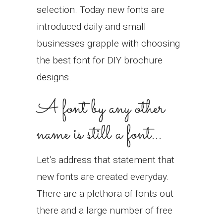
selection. Today new fonts are
introduced daily and small
businesses grapple with choosing
the best font for DIY brochure
designs.
A font by any other
name is still a font…
Let’s address that statement that
new fonts are created everyday.
There are a plethora of fonts out
there and a large number of free