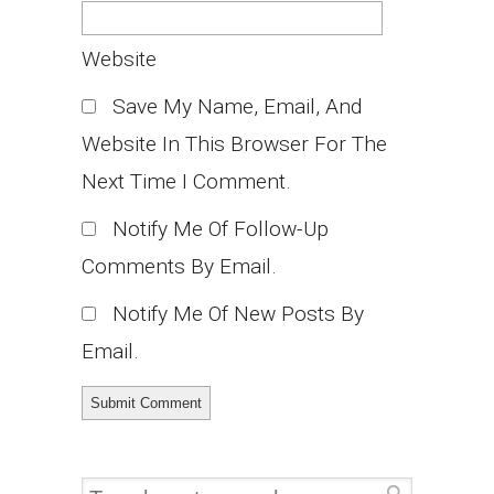
Website
Save My Name, Email, And
Website In This Browser For The
Next Time I Comment.
Notify Me Of Follow-Up
Comments By Email.
Notify Me Of New Posts By
Email.