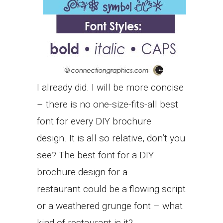
I already did. I will be more concise
– there is no one-size-fits-all best
font for every DIY brochure
design. It is all so relative, don’t you
see? The best font for a DIY
brochure design for a
restaurant could be a flowing script
or a weathered grunge font – what
kind of restaurant is it?