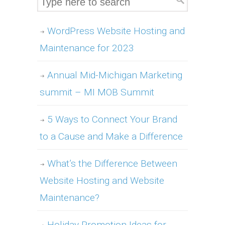
WordPress Website Hosting and
Maintenance for 2023
Annual Mid-Michigan Marketing
summit – MI MOB Summit
5 Ways to Connect Your Brand
to a Cause and Make a Difference
What’s the Difference Between
Website Hosting and Website
Maintenance?
Holiday Promotion Ideas for