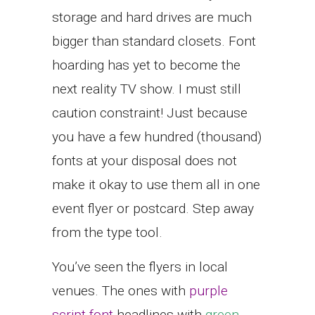
storage and hard drives are much
bigger than standard closets. Font
hoarding has yet to become the
next reality TV show. I must still
caution constraint! Just because
you have a few hundred (thousand)
fonts at your disposal does not
make it okay to use them all in one
event flyer or postcard. Step away
from the type tool.
You’ve seen the flyers in local
venues. The ones with
purple
script font
headlines with
green