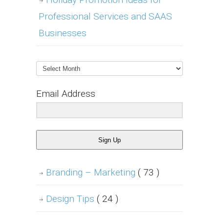
Professional Services and SAAS
Businesses
Archives
Email Address
Sign Up
Branding – Marketing
( 73 )
Design Tips
( 24 )