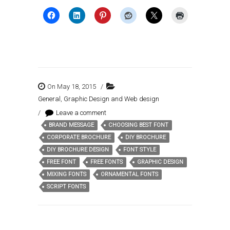
On May 18, 2015
/
General
,
Graphic Design and Web design
/
Leave a comment
BRAND MESSAGE
CHOOSING BEST FONT
Tags:
CORPORATE BROCHURE
DIY BROCHURE
DIY BROCHURE DESIGN
FONT STYLE
FREE FONT
FREE FONTS
GRAPHIC DESIGN
MIXING FONTS
ORNAMENTAL FONTS
SCRIPT FONTS