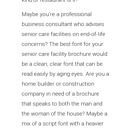
Maybe you’re a professional
business consultant who advises
senior care facilities on end-of-life
concerns? The best font for your
senior care facility brochure would
be a clean, clear font that can be
read easily by aging eyes. Are you a
home builder or construction
company in need of a brochure
that speaks to both the man and
the woman of the house? Maybe a
mix of a script font with a heavier