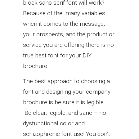
block sans serif font will work?
Because of the many variables
when it comes to the message,
your prospects, and the product or
service you are offering there is no
true best font for your DIY
brochure.
The best approach to choosing a
font and designing your company
brochure is be sure it is legible.
Be clear, legible, and sane – no
dysfunctional color and
schizophrenic font use! You don’t