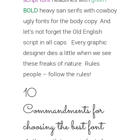
BOLD
heavy san serifs with cowboy
ugly fonts for the body copy. And
let’s not forget the Old English
script in all caps.
Every graphic
designer dies a little when we see
these freaks of nature. Rules
people – follow the rules!
10
Commandments for
choosing the best font