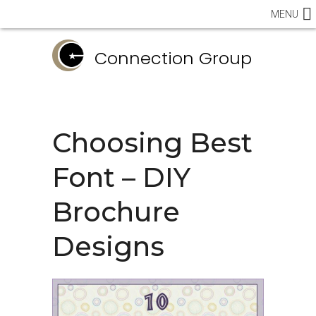
MENU
Connection Group
Choosing Best
Font – DIY
Brochure
Designs