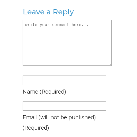
Leave a Reply
Name
(required)
Email
(will not be published)
(required)