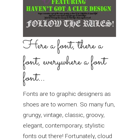
Here a font, there a
font, everywhere a font
font…
Fonts are to graphic designers as
shoes are to women. So many fun,
grungy, vintage, classic, groovy,
elegant, contemporary, stylistic
fonts out there! Fortunately, cloud