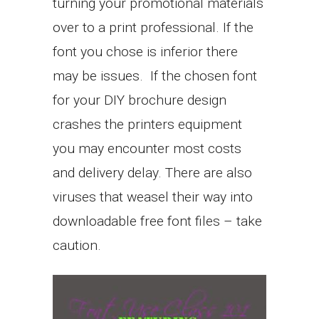
turning your promotional materials
over to a print professional. If the
font you chose is inferior there
may be issues. If the chosen font
for your DIY brochure design
crashes the printers equipment
you may encounter most costs
and delivery delay. There are also
viruses that weasel their way into
downloadable free font files – take
caution.