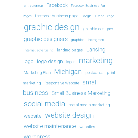
Facebook
entrepreneur
Facebook Business Fan
facebook business page
Pages
Google
Grand Ledge
graphic design
graphic designer
graphic designers
graphics
instagram
Lansing
landing pages
internet advertising
marketing
logo
logo design
logos
Michigan
Marketing Plan
postcards
print
small
marketing
Responsive Website
business
Small Business Marketing
social media
social media marketing
website design
website
website maintenance
websites
wordpress