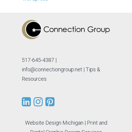
517-645-4387
|
info@connectiongroup.net
| Tips &
Resources
Website Design Michigan
|
Print and