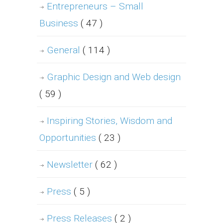
Entrepreneurs – Small
Business
( 47 )
General
( 114 )
Graphic Design and Web design
( 59 )
Inspiring Stories, Wisdom and
Opportunities
( 23 )
Newsletter
( 62 )
Press
( 5 )
Press Releases
( 2 )