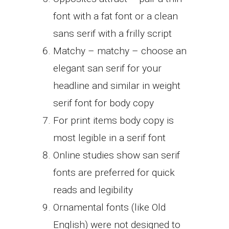
font with a fat font or a clean
sans serif with a frilly script
Matchy – matchy – choose an
elegant san serif for your
headline and similar in weight
serif font for body copy
For print items body copy is
most legible in a serif font
Online studies show san serif
fonts are preferred for quick
reads and legibility
Ornamental fonts (like Old
English) were not designed to