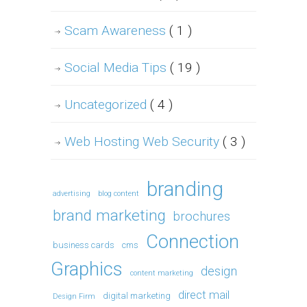
Scam Awareness
( 1 )
Social Media Tips
( 19 )
Uncategorized
( 4 )
Web Hosting Web Security
( 3 )
branding
advertising
blog content
brand marketing
brochures
Connection
business cards
cms
Graphics
design
content marketing
direct mail
digital marketing
Design Firm