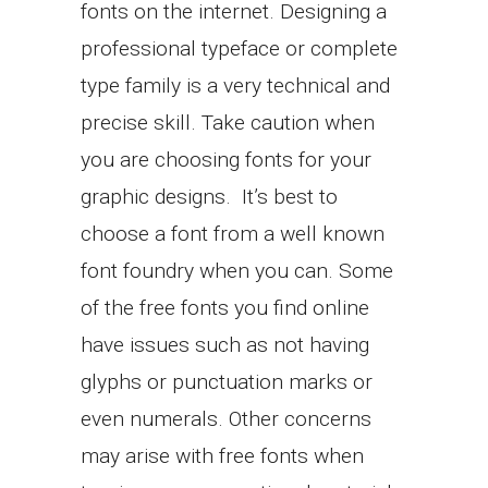
fonts on the internet. Designing a
professional typeface or complete
type family is a very technical and
precise skill. Take caution when
you are choosing fonts for your
graphic designs. It’s best to
choose a font from a well known
font foundry when you can. Some
of the free fonts you find online
have issues such as not having
glyphs or punctuation marks or
even numerals. Other concerns
may arise with free fonts when