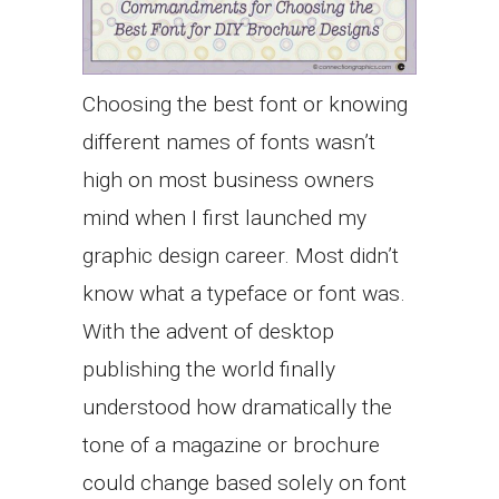
Choosing the best font or knowing
different names of fonts wasn’t
high on most business owners
mind when I first launched my
graphic design career. Most didn’t
know what a typeface or font was.
With the advent of desktop
publishing the world finally
understood how dramatically the
tone of a magazine or brochure
could change based solely on font