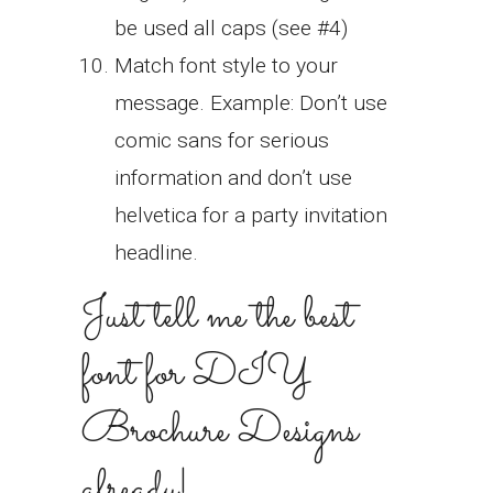
be used all caps (see #4)
Match font style to your
message. Example: Don’t use
comic sans for serious
information and don’t use
helvetica for a party invitation
headline.
Just tell me the best
font for DIY
Brochure Designs
already!