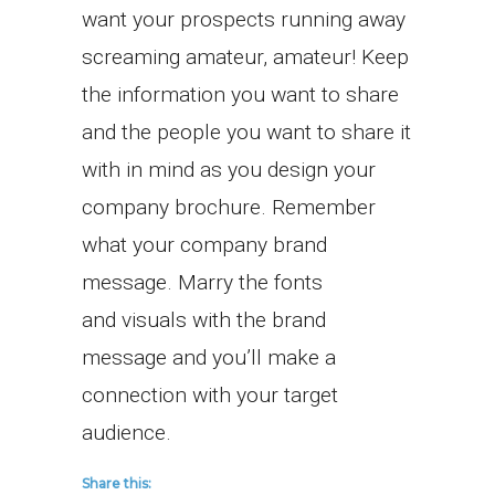
want your prospects running away
screaming amateur, amateur! Keep
the information you want to share
and the people you want to share it
with in mind as you design your
company brochure. Remember
what your company brand
message. Marry the fonts
and visuals with the brand
message and you’ll make a
connection with your target
audience.
Share this: