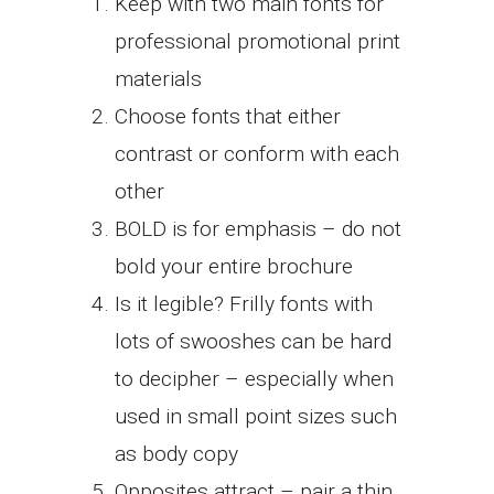
Keep with two main fonts for
professional promotional print
materials
Choose fonts that either
contrast or conform with each
other
BOLD is for emphasis – do not
bold your entire brochure
Is it legible? Frilly fonts with
lots of swooshes can be hard
to decipher – especially when
used in small point sizes such
as body copy
Opposites attract – pair a thin