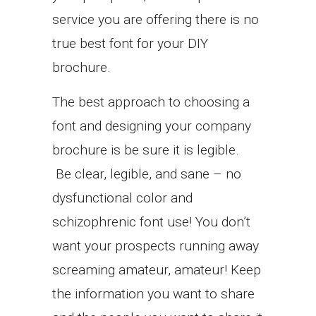
service you are offering there is no
true best font for your DIY
brochure.
The best approach to choosing a
font and designing your company
brochure is be sure it is legible.
Be clear, legible, and sane – no
dysfunctional color and
schizophrenic font use! You don’t
want your prospects running away
screaming amateur, amateur! Keep
the information you want to share