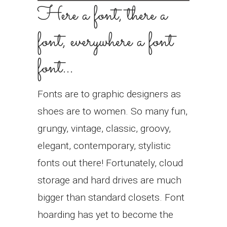
Here a font, there a
font, everywhere a font
font…
Fonts are to graphic designers as
shoes are to women. So many fun,
grungy, vintage, classic, groovy,
elegant, contemporary, stylistic
fonts out there! Fortunately, cloud
storage and hard drives are much
bigger than standard closets. Font
hoarding has yet to become the