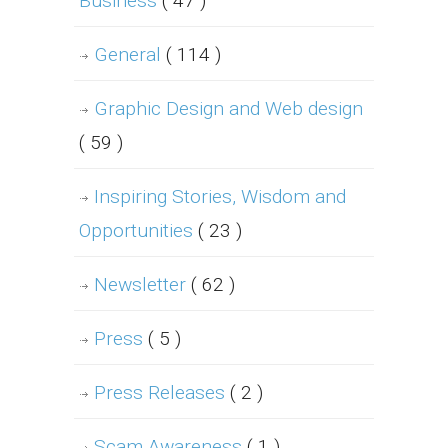
Business
( 47 )
General
( 114 )
Graphic Design and Web design
( 59 )
Inspiring Stories, Wisdom and
Opportunities
( 23 )
Newsletter
( 62 )
Press
( 5 )
Press Releases
( 2 )
Scam Awareness
( 1 )