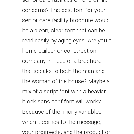
concerns? The best font for your
senior care facility brochure would
be a clean, clear font that can be
read easily by aging eyes. Are you a
home builder or construction
company in need of a brochure
that speaks to both the man and
the woman of the house? Maybe a
mix of a script font with a heavier
block sans serif font will work?
Because of the many variables
when it comes to the message,
your prospects, and the product or