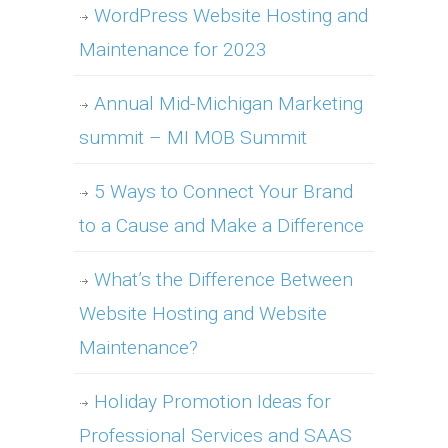
WordPress Website Hosting and
Maintenance for 2023
Annual Mid-Michigan Marketing
summit – MI MOB Summit
5 Ways to Connect Your Brand
to a Cause and Make a Difference
What’s the Difference Between
Website Hosting and Website
Maintenance?
Holiday Promotion Ideas for
Professional Services and SAAS