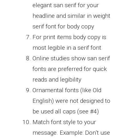
elegant san serif for your
headline and similar in weight
serif font for body copy
For print items body copy is
most legible in a serif font
Online studies show san serif
fonts are preferred for quick
reads and legibility
Ornamental fonts (like Old
English) were not designed to
be used all caps (see #4)
Match font style to your
message. Example: Don’t use