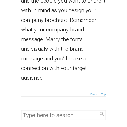
and the people you want to share it
with in mind as you design your
company brochure. Remember
what your company brand
message. Marry the fonts
and visuals with the brand
message and you’ll make a
connection with your target
audience.
Back to Top