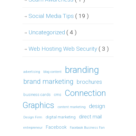
Social Media Tips
( 19 )
Uncategorized
( 4 )
Web Hosting Web Security
( 3 )
branding
advertising
blog content
brand marketing
brochures
Connection
business cards
cms
Graphics
design
content marketing
direct mail
digital marketing
Design Firm
Facebook
entrepreneur
Facebook Business Fan