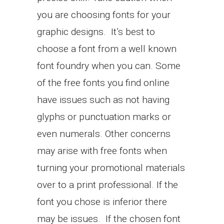
you are choosing fonts for your
graphic designs. It’s best to
choose a font from a well known
font foundry when you can. Some
of the free fonts you find online
have issues such as not having
glyphs or punctuation marks or
even numerals. Other concerns
may arise with free fonts when
turning your promotional materials
over to a print professional. If the
font you chose is inferior there
may be issues. If the chosen font