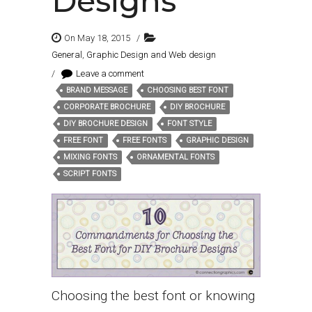
Designs
On May 18, 2015
/
General
,
Graphic Design and Web design
/
Leave a comment
BRAND MESSAGE
CHOOSING BEST FONT
Tags:
CORPORATE BROCHURE
DIY BROCHURE
DIY BROCHURE DESIGN
FONT STYLE
FREE FONT
FREE FONTS
GRAPHIC DESIGN
MIXING FONTS
ORNAMENTAL FONTS
SCRIPT FONTS
Choosing the best font or knowing