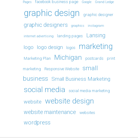
facebook business page
Pages
Google
Grand Ledge
graphic design
graphic designer
graphic designers
graphics
instagram
Lansing
landing pages
internet advertising
marketing
logo
logo design
logos
Michigan
Marketing Plan
postcards
print
small
marketing
Responsive Website
business
Small Business Marketing
social media
social media marketing
website design
website
website maintenance
websites
wordpress