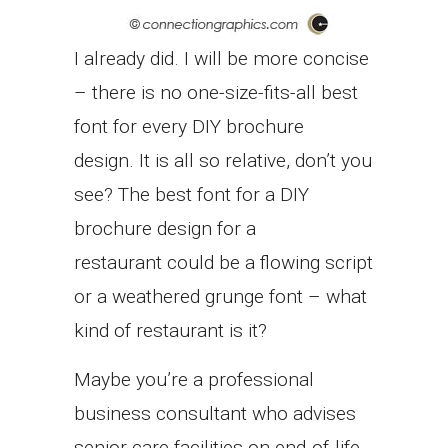
I already did. I will be more concise
– there is no one-size-fits-all best
font for every DIY brochure
design. It is all so relative, don’t you
see? The best font for a DIY
brochure design for a
restaurant could be a flowing script
or a weathered grunge font – what
kind of restaurant is it?
Maybe you’re a professional
business consultant who advises
senior care facilities on end-of-life