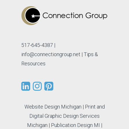
517-645-4387
|
info@connectiongroup.net
| Tips &
Resources
Website Design Michigan
|
Print and
Digital Graphic Design Services
Michigan
|
Publication Design MI
|