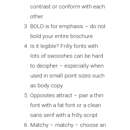
contrast or conform with each
other
BOLD is for emphasis – do not
bold your entire brochure
Is it legible? Frilly fonts with
lots of swooshes can be hard
to decipher – especially when
used in small point sizes such
as body copy
Opposites attract – pair a thin
font with a fat font or a clean
sans serif with a frilly script
Matchy – matchy – choose an