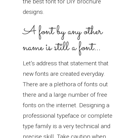
the best font for DIY brochure
designs.
A font by any other
name is still a font…
Let’s address that statement that
new fonts are created everyday.
There are a plethora of fonts out
there and a large number of free
fonts on the internet. Designing a
professional typeface or complete
type family is a very technical and
precise skill. Take caution when