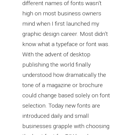
different names of fonts wasn’t
high on most business owners
mind when I first launched my
graphic design career. Most didn’t
know what a typeface or font was.
With the advent of desktop
publishing the world finally
understood how dramatically the
tone of a magazine or brochure
could change based solely on font
selection. Today new fonts are
introduced daily and small
businesses grapple with choosing