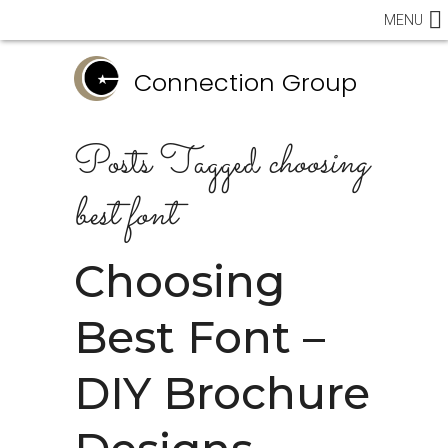
MENU
Connection Group
Posts Tagged
choosing
best font
Choosing
Best Font –
DIY Brochure