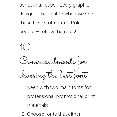
script in all caps.
Every graphic
designer dies a little when we see
these freaks of nature. Rules
people – follow the rules!
10
Commandments for
choosing the best font
Keep with two main fonts for
professional promotional print
materials
Choose fonts that either