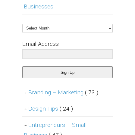
Businesses
Archives
Email Address
Sign Up
Branding – Marketing
( 73 )
Design Tips
( 24 )
Entrepreneurs – Small