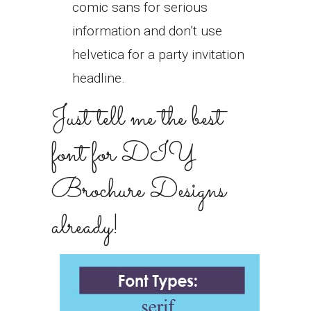
comic sans for serious
information and don’t use
helvetica for a party invitation
headline.
Just tell me the best
font for DIY
Brochure Designs
already!