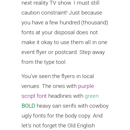
next reality TV show. I must still
caution constraint! Just because
you have a few hundred (thousand)
fonts at your disposal does not
make it okay to use them all in one
event flyer or postcard. Step away
from the type tool.
You’ve seen the flyers in local
venues. The ones with
purple
script font
headlines with
green
BOLD
heavy san serifs with cowboy
ugly fonts for the body copy. And
let’s not forget the Old English