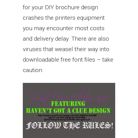
for your DIY brochure design
crashes the printers equipment
you may encounter most costs
and delivery delay. There are also
viruses that weasel their way into
downloadable free font files – take
caution.