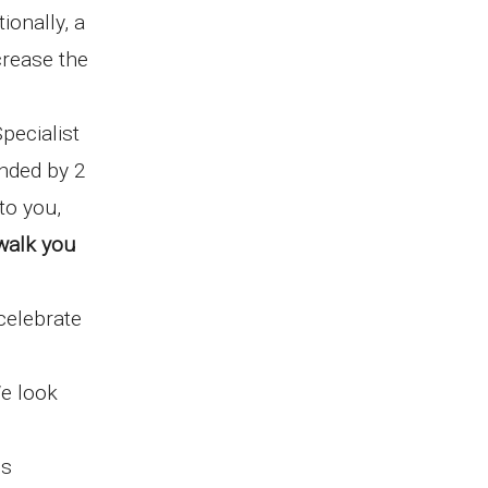
tionally, a
crease the
pecialist
ended by 2
to you,
walk you
celebrate
e look
is