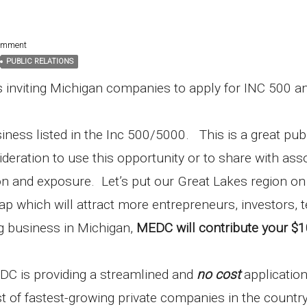
omment
PUBLIC RELATIONS
 inviting Michigan companies to apply for INC 500 a
iness listed in the Inc 500/5000. This is a great pub
eration to use this opportunity or to share with ass
tion and exposure. Let’s put our Great Lakes region on
 which will attract more entrepreneurs, investors, 
g business in Michigan,
MEDC will contribute your $
DC is providing a streamlined and
no cost
applicatio
st of fastest-growing private companies in the countr