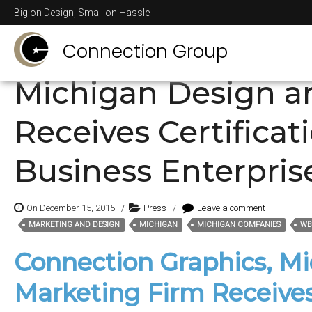
Posts Tagged
Michi
Big on Design, Small on Hassle
Connection Group
Michigan Design a
Receives Certifica
Business Enterpris
On December 15, 2015
/
Press
/
Leave a comment
MARKETING AND DESIGN
MICHIGAN
MICHIGAN COMPANIES
WB
Tags:
Connection Graphics, M
Marketing Firm Receives