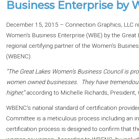
Business Enterprise b
December 15, 2015 – Connection Graphics, LLC rece
Women’s Business Enterprise (WBE) by the Great 
regional certifying partner of the Women’s Busines
(WBENC).
“The Great Lakes Women’s Business Council is prou
women owned businesses. They have tremendous ta
higher,”
according to Michelle Richards, President
WBENC’s national standard of certification provid
Committee is a meticulous process including an in-
certification process is designed to confirm that t