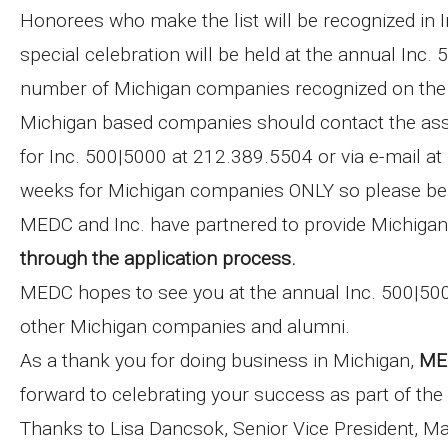
Honorees who make the list will be recognized in I
special celebration will be held at the annual Inc.
number of Michigan companies recognized on the l
Michigan based companies should contact the assi
for Inc. 500|5000 at 212.389.5504 or via e-mail at
weeks for Michigan companies ONLY so please be su
MEDC and Inc. have partnered to provide Michiga
through the application process.
MEDC hopes to see you at the annual Inc. 500|50
other Michigan companies and alumni.
As a thank you for doing business in Michigan,
MED
forward to celebrating your success as part of th
Thanks to Lisa Dancsok, Senior Vice President, M