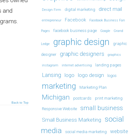
esses owned
direct mail
s and
digital marketing
Design Firm
Facebook
rograms.
entrepreneur
Facebook Business Fan
facebook business page
Pages
Google
Grand
graphic design
graphic
Ledge
graphic designers
designer
graphics
landing pages
instagram
internet advertising
Lansing
logo
logo design
logos
marketing
Marketing Plan
Michigan
postcards
print marketing
Back to Top
small business
Responsive Website
social
Small Business Marketing
media
website
social media marketing