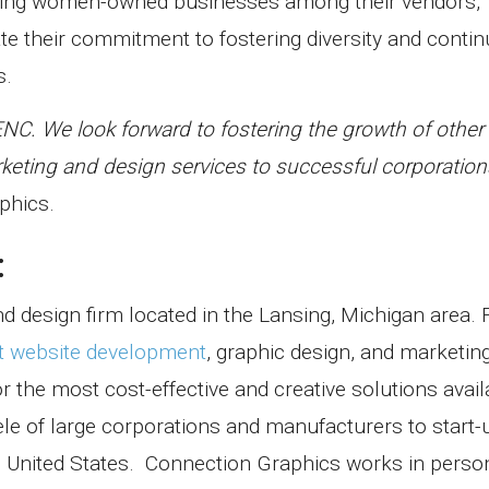
ing women-owned businesses among their vendors,
 their commitment to fostering diversity and conti
s.
BENC. We look forward to fostering the growth of othe
eting and design services to successful corporations
phics.
:
d design firm located in the Lansing, Michigan area. 
t website development
, graphic design, and marketin
 the most cost-effective and creative solutions avail
ele of large corporations and manufacturers to start
 United States.
Connection Graphics works in perso