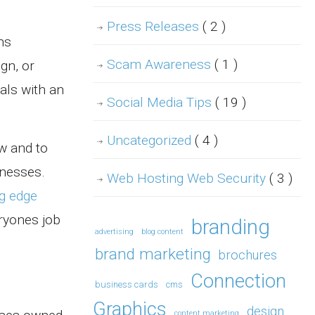
Press Releases
( 2 )
ns
Scam Awareness
( 1 )
gn, or
als with an
Social Media Tips
( 19 )
Uncategorized
( 4 )
w and to
nesses.
Web Hosting Web Security
( 3 )
ng edge
ryones job
branding
advertising
blog content
brand marketing
brochures
Connection
business cards
cms
Graphics
design
content marketing