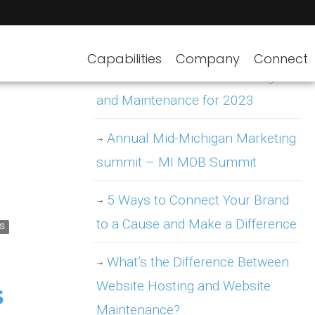
Capabilities
Company
Connect
WordPress Website Hosting
and Maintenance for 2023
Annual Mid-Michigan Marketing
summit – MI MOB Summit
5 Ways to Connect Your Brand
to a Cause and Make a Difference
S
What’s the Difference Between
Website Hosting and Website
s
Maintenance?