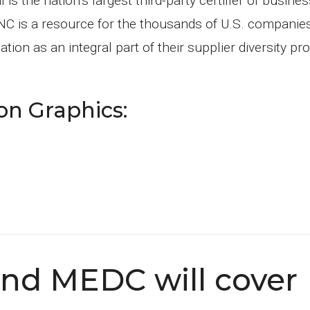
s the nation’s largest third-party certifier of busin
C is a resource for the thousands of U.S. companie
ion as an integral part of their supplier diversity p
on Graphics:
and MEDC will cover