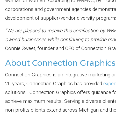
woman or women. According to WBENC, by includ
corporations and government agencies demonstrate
development of supplier/vendor diversity program
“We are pleased to receive this certification by W
owned businesses while continuing to provide mark
Connie Sweet, founder and CEO of Connection Gra
About Connection Graphics
Connection Graphics is an integrative marketing an
20 years, Connection Graphics has provided
exper
solutions.
Connection Graphics offers guidance for
achieve maximum results. Serving a diverse client
non-profits clients extend across Michigan and the