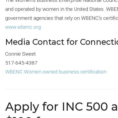
The Women’s Business Enterprise National Council i
and operated by women in the United States. WBEN
government agencies that rely on WBENC’s certificat
www.wbenc.org
Media Contact for Connecti
Connie Sweet
517-645-4387
WBENC Women owned business certification
Apply for INC 500 