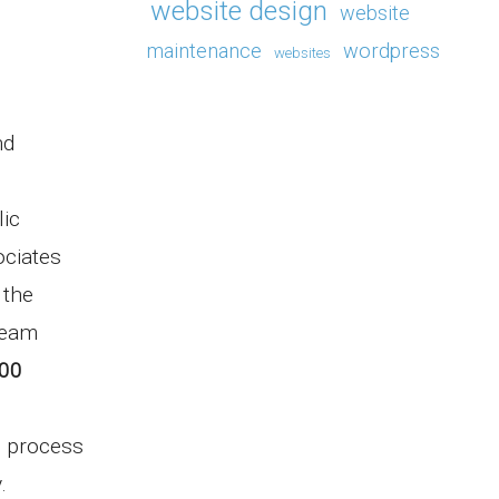
website design
website
maintenance
wordpress
websites
nd
lic
ociates
 the
team
100
n process
y.