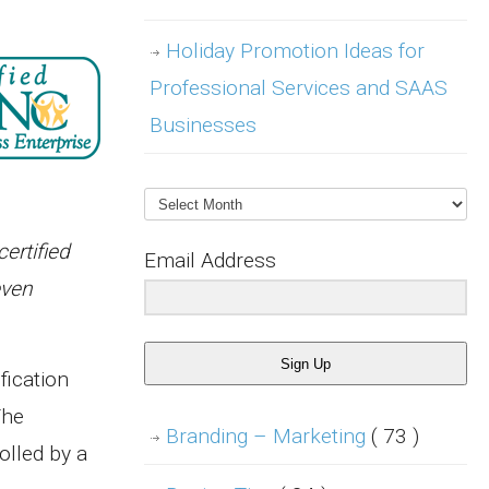
Holiday Promotion Ideas for
Professional Services and SAAS
Businesses
Archives
ertified
Email Address
even
Sign Up
fication
The
Branding – Marketing
( 73 )
olled by a