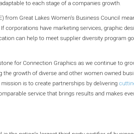
adaptable to each stage of a companies growth.
BE) from Great Lakes Women’s Business Council mea
f corporations have marketing services, graphic desi
cation can help to meet supplier diversity program go
lestone for Connection Graphics as we continue
to gro
g the growth of diverse and other
women owned busi
ission is to create partnerships by delivering
cutti
omparable service that brings results and makes eve