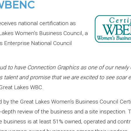
y WBENC
ives national certification as
Lakes Women’s Business Council, a
s Enterprise National Council
d to have Connection Graphics as one of our newly c
lent and promise that we are excited to see soar 
, Great Lakes WBC.
ed by the Great Lakes Women’s Business Council Certi
depth review of the business and a site inspection. 
he business is at least 51% owned, operated and contr