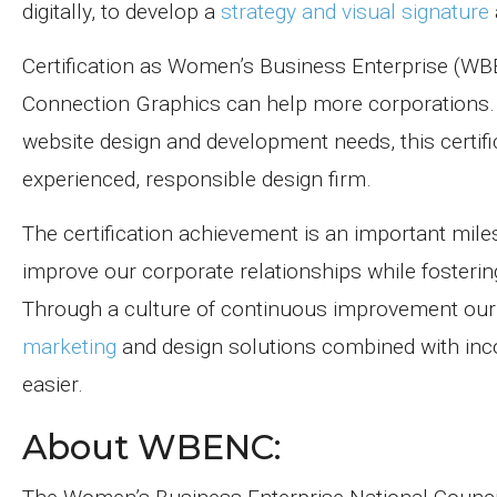
digitally, to develop a
strategy and visual signature
Certification as Women’s Business Enterprise (W
Connection Graphics can help more corporations. I
website design and development needs, this certifi
experienced, responsible design firm.
The certification achievement is an important mi
improve our corporate relationships while fosterin
Through a culture of continuous improvement our m
marketing
and design solutions combined with inc
easier.
About WBENC: