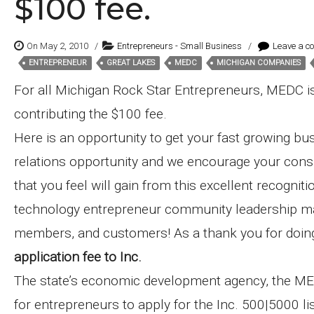
$100 fee.
On May 2, 2010
/
Entrepreneurs - Small Business
/
Leave a c
ENTREPRENEUR
GREAT LAKES
MEDC
MICHIGAN COMPANIES
Tags:
For all Michigan Rock Star Entrepreneurs, MEDC is
contributing the $100 fee.
Here is an opportunity to get your fast growing bus
relations opportunity and we encourage your consid
that you feel will gain from this excellent recogni
technology entrepreneur community leadership map
members, and customers! As a thank you for doin
application fee to Inc.
The state’s economic development agency, the ME
for entrepreneurs to apply for the Inc. 500|5000 li