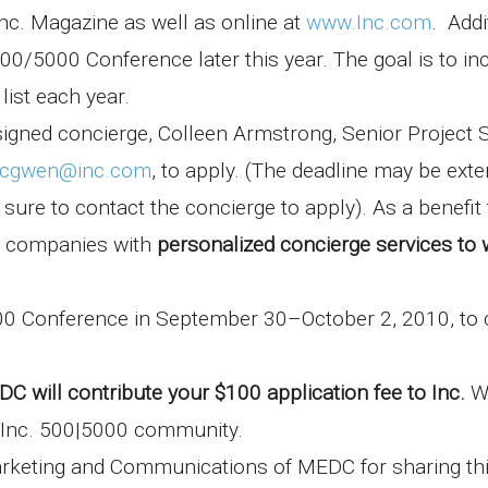
nc. Magazine as well as online at
www.Inc.com
. Addi
 500/5000 Conference later this year. The goal is to in
ist each year.
gned concierge, Colleen Armstrong, Senior Project S
cgwen@inc.com
, to apply. (The deadline may be ext
re to contact the concierge to apply). As a benefit 
n companies with
personalized
concierge services
to 
00 Conference in September 30–October 2, 2010, to 
C will contribute your $100 application fee to Inc.
W
e Inc. 500|5000 community.
arketing and Communications of MEDC for sharing th