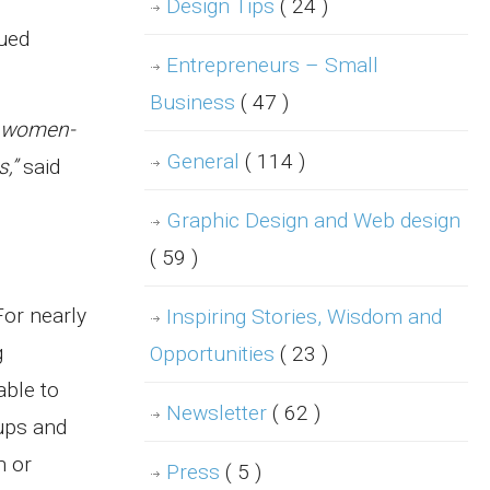
Design Tips
( 24 )
nued
Entrepreneurs – Small
Business
( 47 )
r women-
General
( 114 )
,”
said
Graphic Design and Web design
( 59 )
For nearly
Inspiring Stories, Wisdom and
g
Opportunities
( 23 )
able to
Newsletter
( 62 )
-ups and
n or
Press
( 5 )