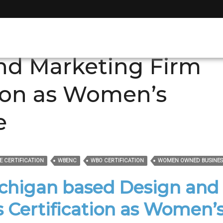
gan companies
nd Marketing Firm
tion as Women’s
e
E CERTIFICATION
WBENC
WBO CERTIFICATION
WOMEN OWNED BUSINES
ichigan based Design and
 Certification as Women’