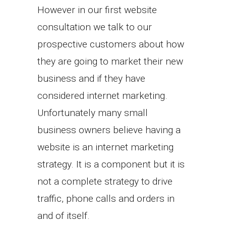
However in our first website
consultation we talk to our
prospective customers about how
they are going to market their new
business and if they have
considered internet marketing.
Unfortunately many small
business owners believe having a
website is an internet marketing
strategy. It is a component but it is
not a complete strategy to drive
traffic, phone calls and orders in
and of itself.