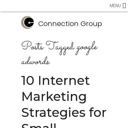
MENU
Connection Group
Posts Tagged
google
adwords
10 Internet
Marketing
Strategies for