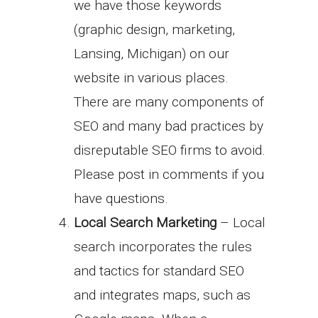
we have those keywords
(graphic design, marketing,
Lansing, Michigan) on our
website in various places.
There are many components of
SEO and many bad practices by
disreputable SEO firms to avoid.
Please post in comments if you
have questions.
Local Search Marketing
– Local
search incorporates the rules
and tactics for standard SEO
and integrates maps, such as