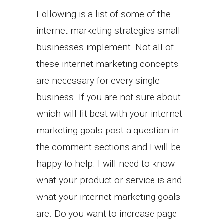
Following is a list of some of the
internet marketing strategies small
businesses implement. Not all of
these internet marketing concepts
are necessary for every single
business. If you are not sure about
which will fit best with your internet
marketing goals post a question in
the comment sections and I will be
happy to help. I will need to know
what your product or service is and
what your internet marketing goals
are. Do you want to increase page