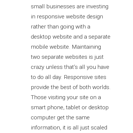
small businesses are investing
in responsive website design
rather than going with a
desktop website and a separate
mobile website. Maintaining
two separate websites is just
crazy unless that’s all you have
to do all day. Responsive sites
provide the best of both worlds.
Those visiting your site on a
smart phone, tablet or desktop
computer get the same
information, it is all just scaled