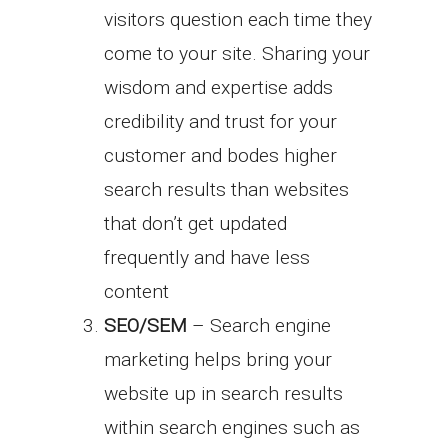
visitors question each time they
come to your site. Sharing your
wisdom and expertise adds
credibility and trust for your
customer and bodes higher
search results than websites
that don’t get updated
frequently and have less
content
SEO/SEM
– Search engine
marketing helps bring your
website up in search results
within search engines such as