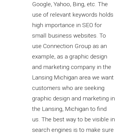
Google, Yahoo, Bing, etc. The
use of relevant keywords holds
high importance in SEO for
small business websites. To
use Connection Group as an
example, as a graphic design
and marketing company in the
Lansing Michigan area we want
customers who are seeking
graphic design and marketing in
the Lansing, Michigan to find
us. The best way to be visible in
search engines is to make sure