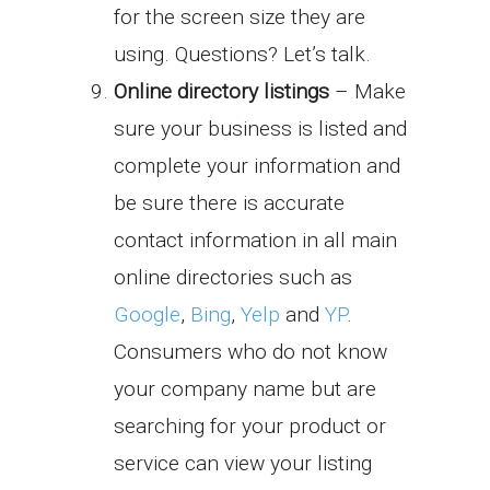
for the screen size they are
using. Questions? Let’s talk.
Online directory listings
– Make
sure your business is listed and
complete your information and
be sure there is accurate
contact information in all main
online directories such as
Google
,
Bing
,
Yelp
and
YP
.
Consumers who do not know
your company name but are
searching for your product or
service can view your listing