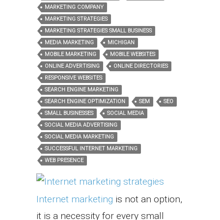
MARKETING COMPANY
MARKETING STRATEGIES
MARKETING STRATEGIES SMALL BUSINESS
MEDIA MARKETING
MICHIGAN
MOBILE MARKETING
MOBILE WEBSITES
ONLINE ADVERTISING
ONLINE DIRECTORIES
RESPONSIVE WEBSITES
SEARCH ENGINE MARKETING
SEARCH ENGINE OPTIMIZATION
SEM
SEO
SMALL BUSINESSES
SOCIAL MEDIA
SOCIAL MEDIA ADVERTISING
SOCIAL MEDIA MARKETING
SUCCESSFUL INTERNET MARKETING
WEB PRESENCE
Internet marketing
is not an option,
it is a necessity for every small