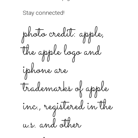
Stay connected!
photo credit: apple,
the apple logo and
iphone are
trademarks of apple
inc., registered in the
u.s. and other