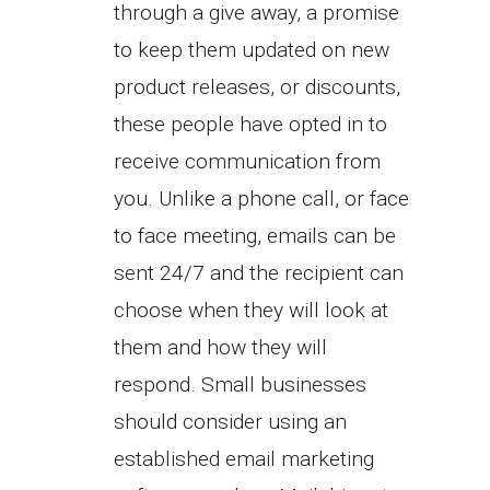
through a give away, a promise
to keep them updated on new
product releases, or discounts,
these people have opted in to
receive communication from
you. Unlike a phone call, or face
to face meeting, emails can be
sent 24/7 and the recipient can
choose when they will look at
them and how they will
respond. Small businesses
should consider using an
established email marketing