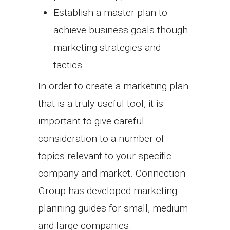
Establish a master plan to
achieve business goals though
marketing strategies and
tactics.
In order to create a marketing plan
that is a truly useful tool, it is
important to give careful
consideration to a number of
topics relevant to your specific
company and market. Connection
Group has developed marketing
planning guides for small, medium
and large companies.