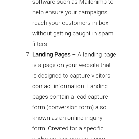
software such as Mailchimp to
help ensure your campaigns
reach your customers in-box
without getting caught in spam
filters.
Landing Pages
– A landing page
is a page on your website that
is designed to capture visitors
contact information. Landing
pages contain a lead capture
form (conversion form) also
known as an online inquiry
form. Created for a specific
audience they can be a very