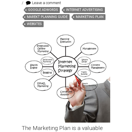
/
Leave a comment
GOOGLE ADWORDS
INTERNET ADVERTISING
Tags:
MAREKT PLANNING GUIDE
MARKETING PLAN
WEBSITES
The Marketing Plan is a valuable