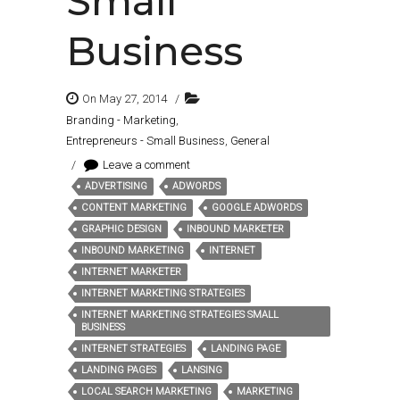
Small
Business
On May 27, 2014
/
Branding - Marketing
,
Entrepreneurs - Small Business
,
General
/
Leave a comment
ADVERTISING
ADWORDS
Tags:
CONTENT MARKETING
GOOGLE ADWORDS
GRAPHIC DESIGN
INBOUND MARKETER
INBOUND MARKETING
INTERNET
INTERNET MARKETER
INTERNET MARKETING STRATEGIES
INTERNET MARKETING STRATEGIES SMALL
BUSINESS
INTERNET STRATEGIES
LANDING PAGE
LANDING PAGES
LANSING
LOCAL SEARCH MARKETING
MARKETING