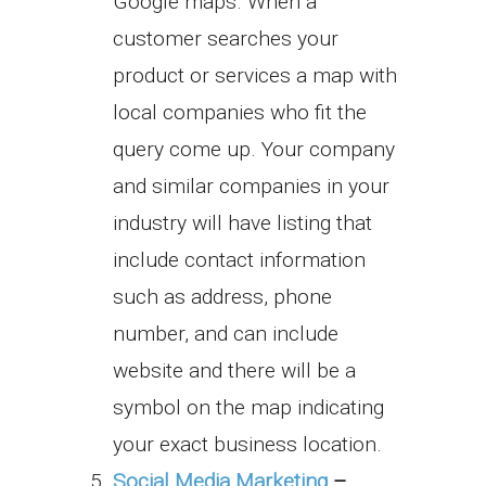
Google maps. When a
customer searches your
product or services a map with
local companies who fit the
query come up. Your company
and similar companies in your
industry will have listing that
include contact information
such as address, phone
number, and can include
website and there will be a
symbol on the map indicating
your exact business location.
Social Media Marketing
–