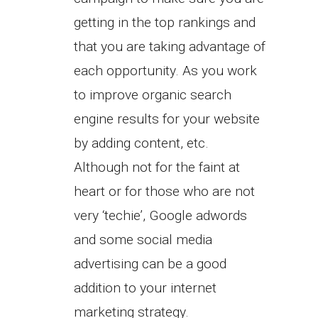
getting in the top rankings and
that you are taking advantage of
each opportunity. As you work
to improve organic search
engine results for your website
by adding content, etc.
Although not for the faint at
heart or for those who are not
very ‘techie’, Google adwords
and some social media
advertising can be a good
addition to your internet
marketing strategy.