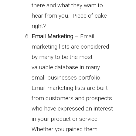
there and what they want to
hear from you. Piece of cake
right?
Email Marketing
– Email
marketing lists are considered
by many to be the most
valuable database in many
small businesses portfolio.
Email marketing lists are built
from customers and prospects
who have expressed an interest
in your product or service.
Whether you gained them