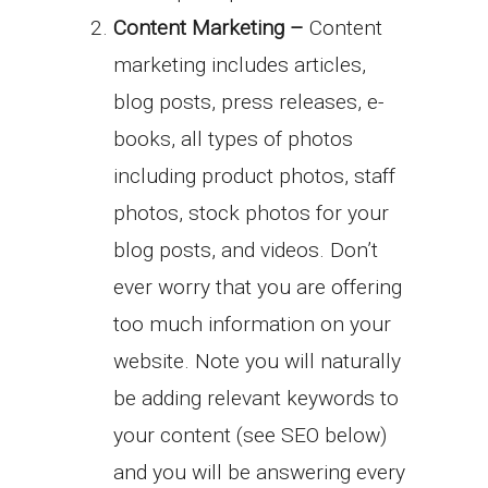
Content Marketing –
Content
marketing includes articles,
blog posts, press releases, e-
books, all types of photos
including product photos, staff
photos, stock photos for your
blog posts, and videos. Don’t
ever worry that you are offering
too much information on your
website. Note you will naturally
be adding relevant keywords to
your content (see SEO below)
and you will be answering every