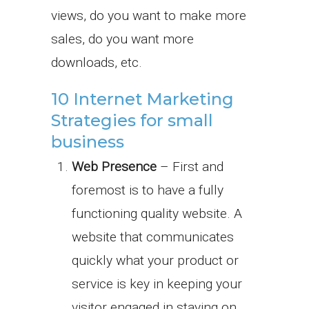
views, do you want to make more
sales, do you want more
downloads, etc.
10 Internet Marketing
Strategies for small
business
Web Presence
– First and
foremost is to have a fully
functioning quality website. A
website that communicates
quickly what your product or
service is key in keeping your
visitor engaged in staying on