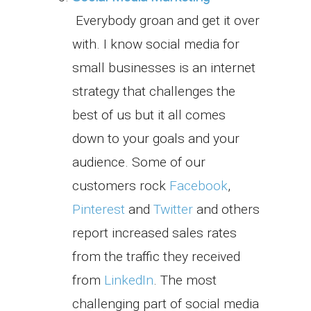
Everybody groan and get it over
with. I know social media for
small businesses is an internet
strategy that challenges the
best of us but it all comes
down to your goals and your
audience. Some of our
customers rock
Facebook
,
Pinterest
and
Twitter
and others
report increased sales rates
from the traffic they received
from
LinkedIn
. The most
challenging part of social media