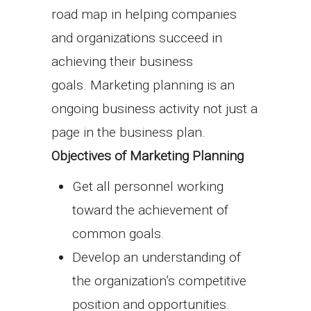
road map in helping companies
and organizations succeed in
achieving their business
goals. Marketing planning is an
ongoing business activity not just a
page in the business plan.
Objectives of Marketing Planning
Get all personnel working
toward the achievement of
common goals.
Develop an understanding of
the organization’s competitive
position and opportunities.