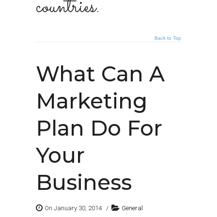
countries.
Back to Top
What Can A
Marketing
Plan Do For
Your
Business
On January 30, 2014
/
General