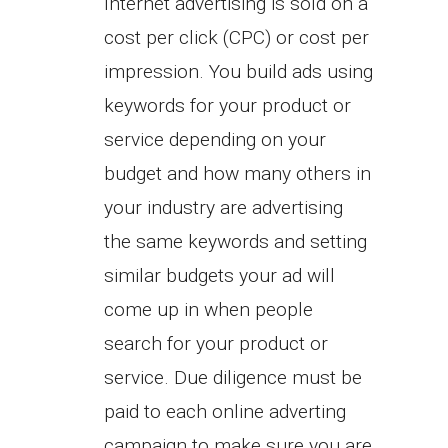
Internet advertising is sold on a
cost per click (CPC) or cost per
impression. You build ads using
keywords for your product or
service depending on your
budget and how many others in
your industry are advertising
the same keywords and setting
similar budgets your ad will
come up in when people
search for your product or
service. Due diligence must be
paid to each online adverting
campaign to make sure you are