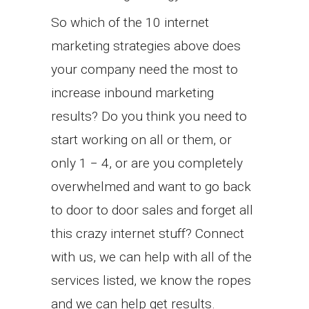
So which of the 10 internet
marketing strategies above does
your company need the most to
increase inbound marketing
results? Do you think you need to
start working on all or them, or
only 1 − 4, or are you completely
overwhelmed and want to go back
to door to door sales and forget all
this crazy internet stuff? Connect
with us, we can help with all of the
services listed, we know the ropes
and we can help get results.