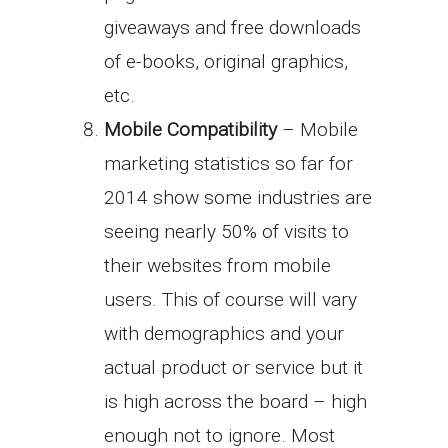
giveaways and free downloads
of e-books, original graphics,
etc.
Mobile Compatibility
– Mobile
marketing statistics so far for
2014 show some industries are
seeing nearly 50% of visits to
their websites from mobile
users. This of course will vary
with demographics and your
actual product or service but it
is high across the board – high
enough not to ignore. Most