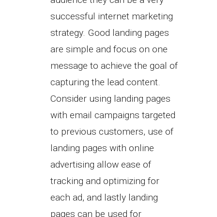
successful internet marketing
strategy. Good landing pages
are simple and focus on one
message to achieve the goal of
capturing the lead content.
Consider using landing pages
with email campaigns targeted
to previous customers, use of
landing pages with online
advertising allow ease of
tracking and optimizing for
each ad, and lastly landing
pages can be used for