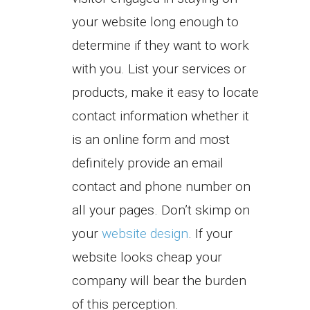
your website long enough to
determine if they want to work
with you. List your services or
products, make it easy to locate
contact information whether it
is an online form and most
definitely provide an email
contact and phone number on
all your pages. Don’t skimp on
your
website design
. If your
website looks cheap your
company will bear the burden
of this perception.