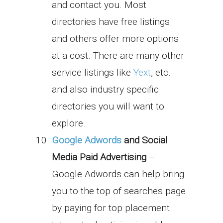
and contact you. Most
directories have free listings
and others offer more options
at a cost. There are many other
service listings like
Yext
, etc.
and also industry specific
directories you will want to
explore.
Google Adwords
and Social
Media Paid Advertising
–
Google Adwords can help bring
you to the top of searches page
by paying for top placement.