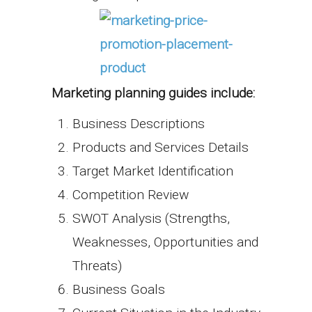
Marketing planning guides include:
Business Descriptions
Products and Services Details
Target Market Identification
Competition Review
SWOT Analysis (Strengths,
Weaknesses, Opportunities and
Threats)
Business Goals