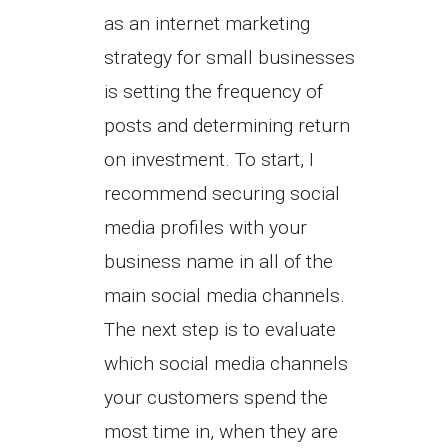
as an internet marketing
strategy for small businesses
is setting the frequency of
posts and determining return
on investment. To start, I
recommend securing social
media profiles with your
business name in all of the
main social media channels.
The next step is to evaluate
which social media channels
your customers spend the
most time in, when they are