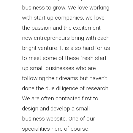
business to grow. We love working
with start up companies, we love
the passion and the excitement
new entrepreneurs bring with each
bright venture. It is also hard for us
to meet some of these fresh start
up small businesses who are
following their dreams but haven’t
done the due diligence of research.
We are often contacted first to
design and develop a small
business website. One of our
specialities here of course.