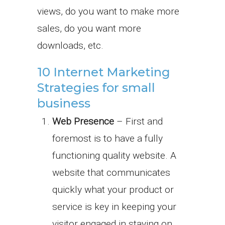
views, do you want to make more
sales, do you want more
downloads, etc.
10 Internet Marketing
Strategies for small
business
Web Presence
– First and
foremost is to have a fully
functioning quality website. A
website that communicates
quickly what your product or
service is key in keeping your
visitor engaged in staying on