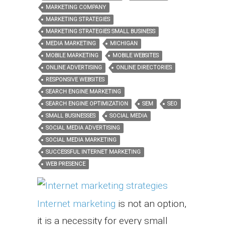
MARKETING COMPANY
MARKETING STRATEGIES
MARKETING STRATEGIES SMALL BUSINESS
MEDIA MARKETING
MICHIGAN
MOBILE MARKETING
MOBILE WEBSITES
ONLINE ADVERTISING
ONLINE DIRECTORIES
RESPONSIVE WEBSITES
SEARCH ENGINE MARKETING
SEARCH ENGINE OPTIMIZATION
SEM
SEO
SMALL BUSINESSES
SOCIAL MEDIA
SOCIAL MEDIA ADVERTISING
SOCIAL MEDIA MARKETING
SUCCESSFUL INTERNET MARKETING
WEB PRESENCE
Internet marketing
is not an option,
it is a necessity for every small