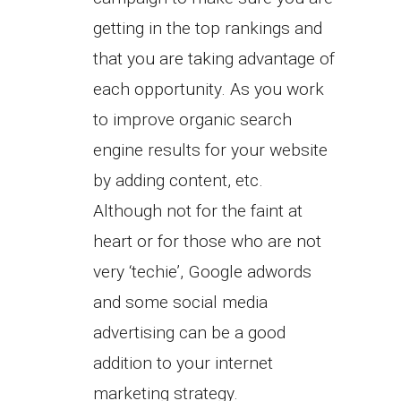
getting in the top rankings and
that you are taking advantage of
each opportunity. As you work
to improve organic search
engine results for your website
by adding content, etc.
Although not for the faint at
heart or for those who are not
very ‘techie’, Google adwords
and some social media
advertising can be a good
addition to your internet
marketing strategy.