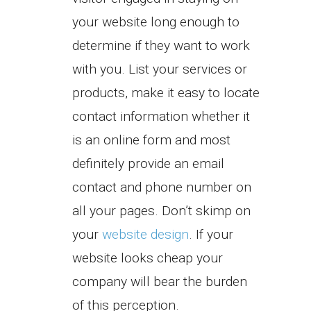
your website long enough to
determine if they want to work
with you. List your services or
products, make it easy to locate
contact information whether it
is an online form and most
definitely provide an email
contact and phone number on
all your pages. Don’t skimp on
your
website design
. If your
website looks cheap your
company will bear the burden
of this perception.