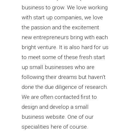
business to grow. We love working
with start up companies, we love
the passion and the excitement
new entrepreneurs bring with each
bright venture. It is also hard for us
to meet some of these fresh start
up small businesses who are
following their dreams but haven’t
done the due diligence of research.
We are often contacted first to
design and develop a small
business website. One of our
specialities here of course.