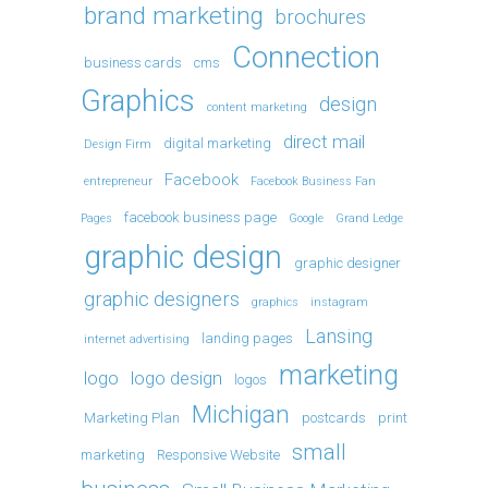
brand marketing
brochures
Connection
business cards
cms
Graphics
design
content marketing
direct mail
digital marketing
Design Firm
Facebook
entrepreneur
Facebook Business Fan
facebook business page
Pages
Google
Grand Ledge
graphic design
graphic designer
graphic designers
graphics
instagram
Lansing
landing pages
internet advertising
marketing
logo
logo design
logos
Michigan
Marketing Plan
postcards
print
small
marketing
Responsive Website