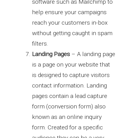
software such as Mailchimp to
help ensure your campaigns
reach your customers in-box
without getting caught in spam
filters.
Landing Pages
– A landing page
is a page on your website that
is designed to capture visitors
contact information. Landing
pages contain a lead capture
form (conversion form) also
known as an online inquiry
form. Created for a specific
audience they can be a very