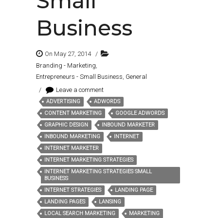
Small
Business
On May 27, 2014
/
Branding - Marketing
,
Entrepreneurs - Small Business
,
General
/
Leave a comment
ADVERTISING
ADWORDS
Tags:
CONTENT MARKETING
GOOGLE ADWORDS
GRAPHIC DESIGN
INBOUND MARKETER
INBOUND MARKETING
INTERNET
INTERNET MARKETER
INTERNET MARKETING STRATEGIES
INTERNET MARKETING STRATEGIES SMALL
BUSINESS
INTERNET STRATEGIES
LANDING PAGE
LANDING PAGES
LANSING
LOCAL SEARCH MARKETING
MARKETING