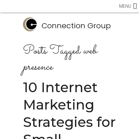
MENU
Connection Group
Posts Tagged
web
presence
10 Internet
Marketing
Strategies for