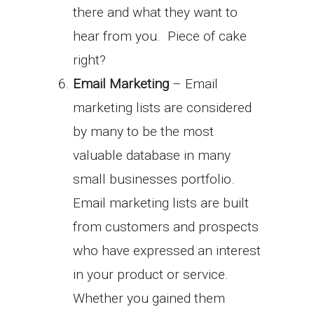
there and what they want to
hear from you. Piece of cake
right?
Email Marketing
– Email
marketing lists are considered
by many to be the most
valuable database in many
small businesses portfolio.
Email marketing lists are built
from customers and prospects
who have expressed an interest
in your product or service.
Whether you gained them