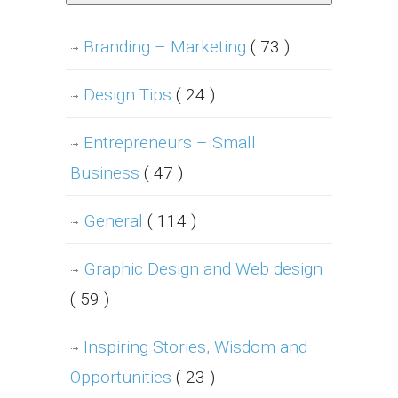
Branding – Marketing
( 73 )
Design Tips
( 24 )
Entrepreneurs – Small
Business
( 47 )
General
( 114 )
Graphic Design and Web design
( 59 )
Inspiring Stories, Wisdom and
Opportunities
( 23 )