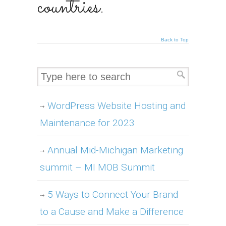
countries.
Back to Top
WordPress Website Hosting and
Maintenance for 2023
Annual Mid-Michigan Marketing
summit – MI MOB Summit
5 Ways to Connect Your Brand
to a Cause and Make a Difference