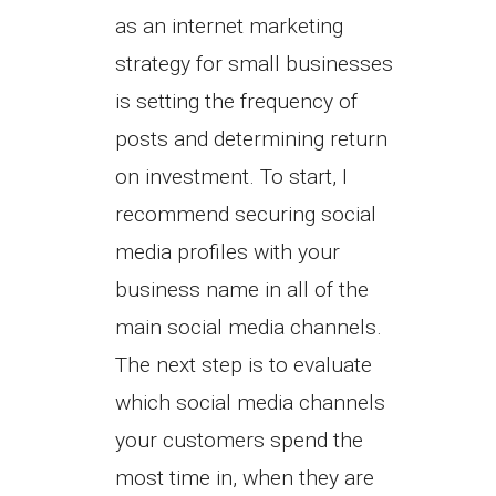
as an internet marketing
strategy for small businesses
is setting the frequency of
posts and determining return
on investment. To start, I
recommend securing social
media profiles with your
business name in all of the
main social media channels.
The next step is to evaluate
which social media channels
your customers spend the
most time in, when they are