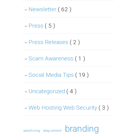
Newsletter
( 62 )
Press
( 5 )
Press Releases
( 2 )
Scam Awareness
( 1 )
Social Media Tips
( 19 )
Uncategorized
( 4 )
Web Hosting Web Security
( 3 )
branding
advertising
blog content