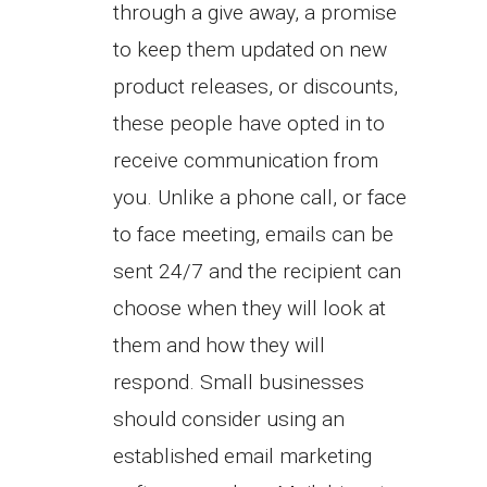
through a give away, a promise
to keep them updated on new
product releases, or discounts,
these people have opted in to
receive communication from
you. Unlike a phone call, or face
to face meeting, emails can be
sent 24/7 and the recipient can
choose when they will look at
them and how they will
respond. Small businesses
should consider using an
established email marketing