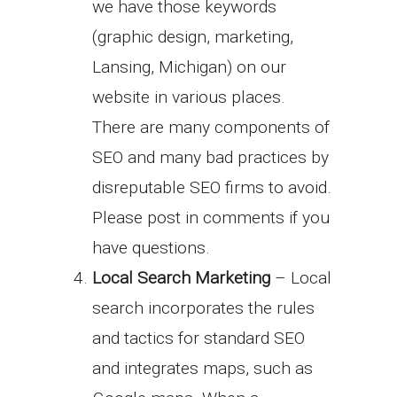
we have those keywords
(graphic design, marketing,
Lansing, Michigan) on our
website in various places.
There are many components of
SEO and many bad practices by
disreputable SEO firms to avoid.
Please post in comments if you
have questions.
Local Search Marketing
– Local
search incorporates the rules
and tactics for standard SEO
and integrates maps, such as