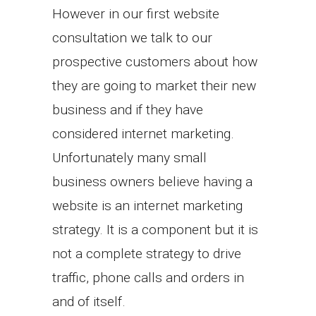
However in our first website
consultation we talk to our
prospective customers about how
they are going to market their new
business and if they have
considered internet marketing.
Unfortunately many small
business owners believe having a
website is an internet marketing
strategy. It is a component but it is
not a complete strategy to drive
traffic, phone calls and orders in
and of itself.