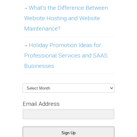
What’s the Difference Between
Website Hosting and Website
Maintenance?
Holiday Promotion Ideas for
Professional Services and SAAS
Businesses
Archives
Email Address
Sign Up