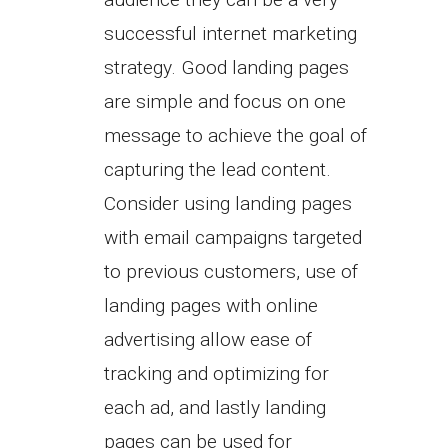
successful internet marketing
strategy. Good landing pages
are simple and focus on one
message to achieve the goal of
capturing the lead content.
Consider using landing pages
with email campaigns targeted
to previous customers, use of
landing pages with online
advertising allow ease of
tracking and optimizing for
each ad, and lastly landing
pages can be used for