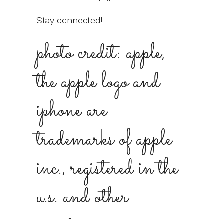
Stay connected!
photo credit: apple,
the apple logo and
iphone are
trademarks of apple
inc., registered in the
u.s. and other