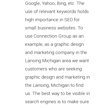
Google, Yahoo, Bing, etc. The
use of relevant keywords holds
high importance in SEO for
small business websites. To
use Connection Group as an
example, as a graphic design
and marketing company in the
Lansing Michigan area we want
customers who are seeking
graphic design and marketing in
the Lansing, Michigan to find
us. The best way to be visible in
search engines is to make sure