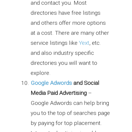
and contact you. Most
directories have free listings
and others offer more options
at a cost. There are many other
service listings like
Yext
, etc.
and also industry specific
directories you will want to
explore.
Google Adwords
and Social
Media Paid Advertising
–
Google Adwords can help bring
you to the top of searches page
by paying for top placement.