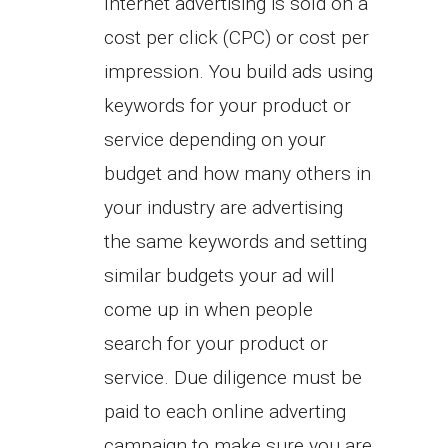
Internet advertising is sold on a
cost per click (CPC) or cost per
impression. You build ads using
keywords for your product or
service depending on your
budget and how many others in
your industry are advertising
the same keywords and setting
similar budgets your ad will
come up in when people
search for your product or
service. Due diligence must be
paid to each online adverting
campaign to make sure you are