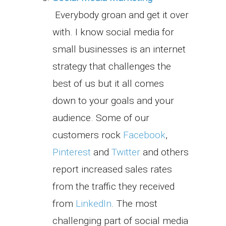
Everybody groan and get it over
with. I know social media for
small businesses is an internet
strategy that challenges the
best of us but it all comes
down to your goals and your
audience. Some of our
customers rock
Facebook
,
Pinterest
and
Twitter
and others
report increased sales rates
from the traffic they received
from
LinkedIn
. The most
challenging part of social media