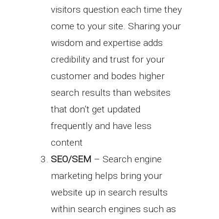
visitors question each time they
come to your site. Sharing your
wisdom and expertise adds
credibility and trust for your
customer and bodes higher
search results than websites
that don’t get updated
frequently and have less
content
SEO/SEM
– Search engine
marketing helps bring your
website up in search results
within search engines such as