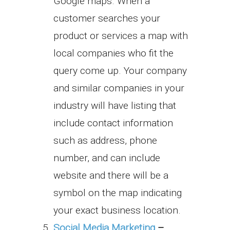
Google maps. When a
customer searches your
product or services a map with
local companies who fit the
query come up. Your company
and similar companies in your
industry will have listing that
include contact information
such as address, phone
number, and can include
website and there will be a
symbol on the map indicating
your exact business location.
Social Media Marketing
–