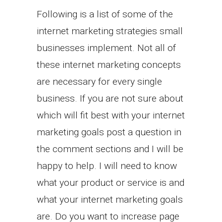
Following is a list of some of the
internet marketing strategies small
businesses implement. Not all of
these internet marketing concepts
are necessary for every single
business. If you are not sure about
which will fit best with your internet
marketing goals post a question in
the comment sections and I will be
happy to help. I will need to know
what your product or service is and
what your internet marketing goals
are. Do you want to increase page