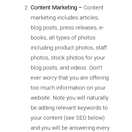
Content Marketing –
Content
marketing includes articles,
blog posts, press releases, e-
books, all types of photos
including product photos, staff
photos, stock photos for your
blog posts, and videos. Don’t
ever worry that you are offering
too much information on your
website. Note you will naturally
be adding relevant keywords to
your content (see SEO below)
and you will be answering every