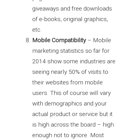
giveaways and free downloads
of e-books, original graphics,
etc.
Mobile Compatibility
– Mobile
marketing statistics so far for
2014 show some industries are
seeing nearly 50% of visits to
their websites from mobile
users. This of course will vary
with demographics and your
actual product or service but it
is high across the board – high
enough not to ignore. Most