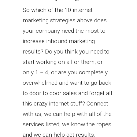
So which of the 10 internet
marketing strategies above does
your company need the most to
increase inbound marketing
results? Do you think you need to
start working on all or them, or
only 1 − 4, or are you completely
overwhelmed and want to go back
to door to door sales and forget all
this crazy internet stuff? Connect
with us, we can help with all of the
services listed, we know the ropes
and we can help get results.