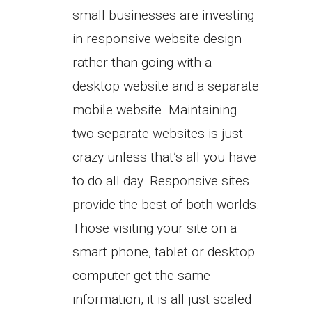
small businesses are investing
in responsive website design
rather than going with a
desktop website and a separate
mobile website. Maintaining
two separate websites is just
crazy unless that’s all you have
to do all day. Responsive sites
provide the best of both worlds.
Those visiting your site on a
smart phone, tablet or desktop
computer get the same
information, it is all just scaled