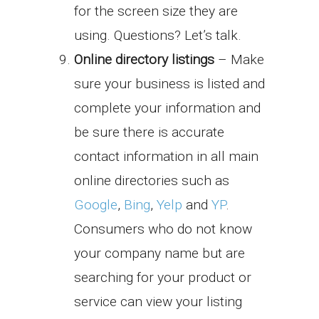
for the screen size they are
using. Questions? Let’s talk.
Online directory listings
– Make
sure your business is listed and
complete your information and
be sure there is accurate
contact information in all main
online directories such as
Google
,
Bing
,
Yelp
and
YP
.
Consumers who do not know
your company name but are
searching for your product or
service can view your listing