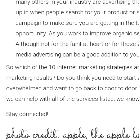
many others in your industry are advertising t
up in when people search for your product or s
campaign to make sure you are getting in the t
opportunity. As you work to improve organic se
Although not for the faint at heart or for thos
media advertising can be a good addition to you
So which of the 10 internet marketing strategies
marketing results? Do you think you need to start 
overwhelmed and want to go back to door to door sa
we can help with all of the services listed, we kno
Stay connected!
photo credit: apple, the apple