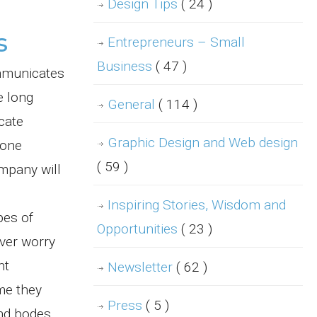
Design Tips
( 24 )
s
Entrepreneurs – Small
Business
( 47 )
ommunicates
e long
General
( 114 )
cate
Graphic Design and Web design
hone
( 59 )
ompany will
Inspiring Stories, Wisdom and
pes of
Opportunities
( 23 )
ever worry
nt
Newsletter
( 62 )
me they
Press
( 5 )
and bodes