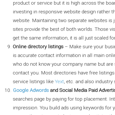
product or service but it is high across the b
investing in responsive website design rather 
website. Maintaining two separate websites is j
sites provide the best of both worlds. Those vi
get the same information, it is all just scaled f
Online directory listings
– Make sure your busin
is accurate contact information in all main onl
who do not know your company name but are sea
contact you. Most directories have free listing
service listings like
Yext
, etc. and also industry 
Google Adwords
and Social Media Paid Adverti
searches page by paying for top placement. Inte
impression. You build ads using keywords for 