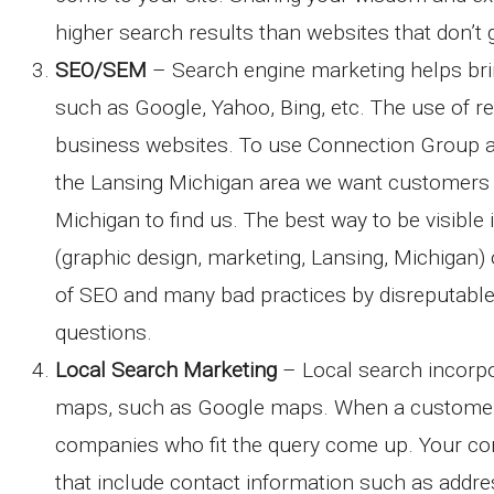
higher search results than websites that don’t
SEO/SEM
– Search engine marketing helps brin
such as Google, Yahoo, Bing, etc. The use of r
business websites. To use Connection Group a
the Lansing Michigan area we want customers w
Michigan to find us. The best way to be visibl
(graphic design, marketing, Lansing, Michigan
of SEO and many bad practices by disreputable
questions.
Local Search Marketing
– Local search incorpo
maps, such as Google maps. When a customer 
companies who fit the query come up. Your com
that include contact information such as addre