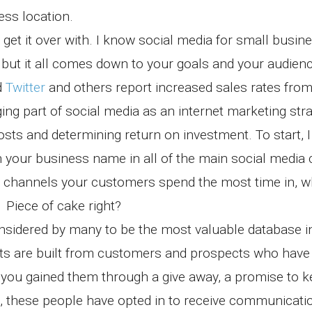
ess location.
get it over with. I know social media for small busin
us but it all comes down to your goals and your audie
d
Twitter
and others report increased sales rates from 
ing part of social media as an internet marketing stra
sts and determining return on investment. To start, I
 your business name in all of the main social media 
ia channels your customers spend the most time in, 
 Piece of cake right?
onsidered by many to be the most valuable database 
ists are built from customers and prospects who hav
r you gained them through a give away, a promise to 
, these people have opted in to receive communicati