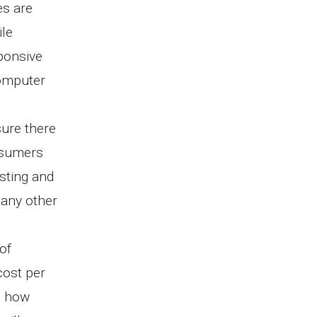
es are
ile
sponsive
computer
.
sure there
nsumers
sting and
many other
of
 cost per
d how