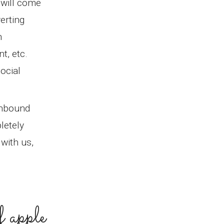
 will come
erting
h
t, etc.
ocial
inbound
letely
with us,
f apple