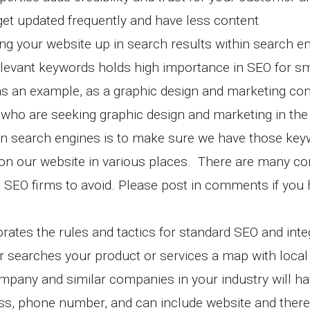
 get updated frequently and have less content
g your website up in search results within search e
elevant keywords holds high importance in SEO for sm
s an example, as a graphic design and marketing co
ho are seeking graphic design and marketing in the
e in search engines is to make sure we have those ke
) on our website in various places. There are many 
 SEO firms to avoid. Please post in comments if you
rates the rules and tactics for standard SEO and inte
searches your product or services a map with local
pany and similar companies in your industry will hav
ss, phone number, and can include website and there 