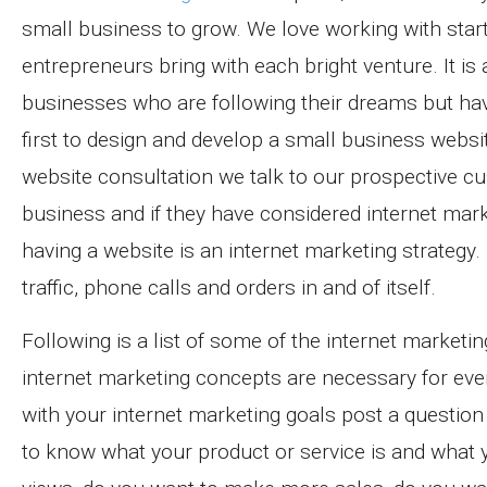
small business to grow. We love working with sta
entrepreneurs bring with each bright venture. It is
businesses who are following their dreams but hav
first to design and develop a small business websit
website consultation we talk to our prospective c
business and if they have considered internet mar
having a website is an internet marketing strategy. 
traffic, phone calls and orders in and of itself.
Following is a list of some of the internet marketi
internet marketing concepts are necessary for every
with your internet marketing goals post a question 
to know what your product or service is and what 