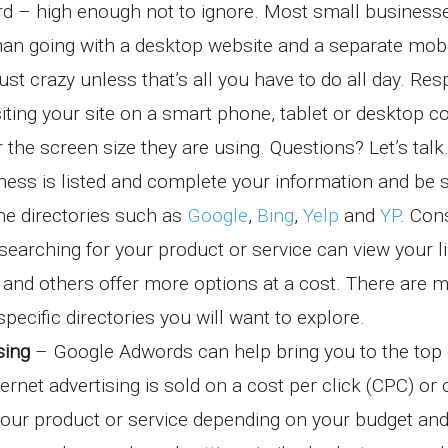
oard – high enough not to ignore. Most small business
than going with a desktop website and a separate mob
ust crazy unless that’s all you have to do all day. Re
siting your site on a smart phone, tablet or desktop 
or the screen size they are using. Questions? Let’s talk
ess is listed and complete your information and be 
ine directories such as
Google
,
Bing
,
Yelp
and
YP
. Co
rching for your product or service can view your li
s and others offer more options at a cost. There are 
specific directories you will want to explore.
sing
– Google Adwords can help bring you to the top 
rnet advertising is sold on a cost per click (CPC) or
your product or service depending on your budget an