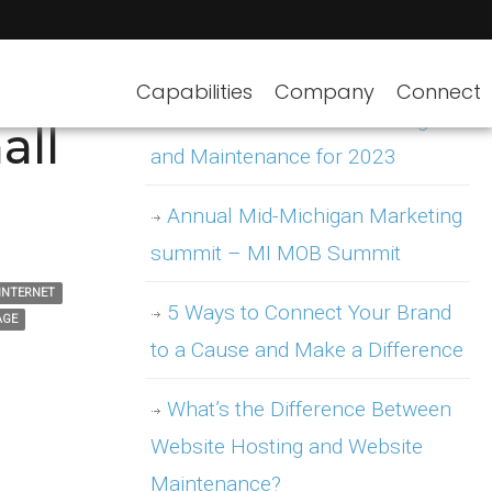
Capabilities
Company
Connect
WordPress Website Hosting
all
and Maintenance for 2023
Annual Mid-Michigan Marketing
summit – MI MOB Summit
INTERNET
5 Ways to Connect Your Brand
AGE
to a Cause and Make a Difference
What’s the Difference Between
Website Hosting and Website
Maintenance?