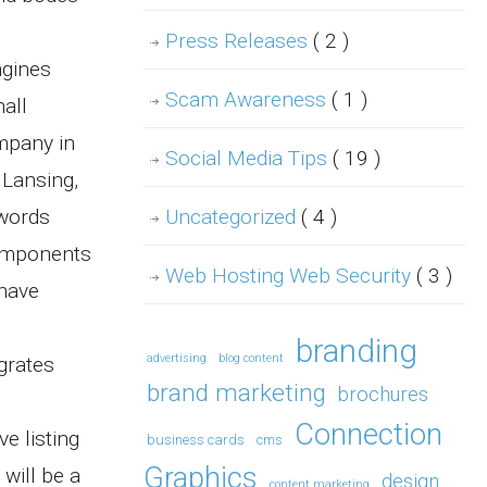
Press Releases
( 2 )
ngines
Scam Awareness
( 1 )
all
mpany in
Social Media Tips
( 19 )
 Lansing,
ywords
Uncategorized
( 4 )
components
Web Hosting Web Security
( 3 )
 have
branding
advertising
blog content
grates
brand marketing
brochures
Connection
e listing
business cards
cms
Graphics
will be a
design
content marketing