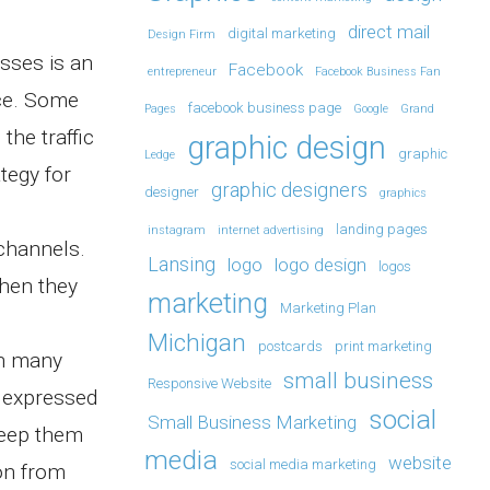
direct mail
digital marketing
Design Firm
esses is an
Facebook
entrepreneur
Facebook Business Fan
nce. Some
facebook business page
Pages
Google
Grand
the traffic
graphic design
graphic
Ledge
tegy for
graphic designers
designer
graphics
landing pages
instagram
internet advertising
channels.
Lansing
logo
logo design
logos
when they
marketing
Marketing Plan
Michigan
postcards
print marketing
in many
small business
Responsive Website
e expressed
social
Small Business Marketing
keep them
media
website
social media marketing
on from