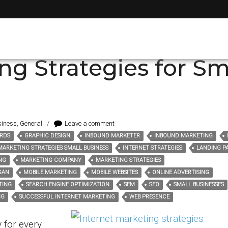
 advertising
ng Strategies for Sm
siness
,
General
/
Leave a comment
RDS
GRAPHIC DESIGN
INBOUND MARKETER
INBOUND MARKETING
MARKETING STRATEGIES SMALL BUSINESS
INTERNET STRATEGIES
LANDING P
NG
MARKETING COMPANY
MARKETING STRATEGIES
GAN
MOBILE MARKETING
MOBILE WEBSITES
ONLINE ADVERTISING
TING
SEARCH ENGINE OPTIMIZATION
SEM
SEO
SMALL BUSINESSES
NG
SUCCESSFUL INTERNET MARKETING
WEB PRESENCE
y for every