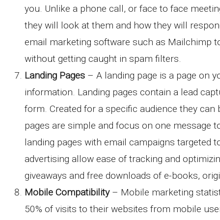
you. Unlike a phone call, or face to face meet
they will look at them and how they will respo
email marketing software such as Mailchimp t
without getting caught in spam filters.
Landing Pages
– A landing page is a page on yo
information. Landing pages contain a lead capt
form. Created for a specific audience they can 
pages are simple and focus on one message to 
landing pages with email campaigns targeted t
advertising allow ease of tracking and optimizi
giveaways and free downloads of e-books, origi
Mobile Compatibility
– Mobile marketing statist
50% of visits to their websites from mobile use