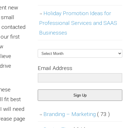
ment new
Holiday Promotion Ideas for
 small
Professional Services and SAAS
n contacted
Businesses
our first
ew
Archives
lieve
drive
Email Address
these
Sign Up
 fit best
I will need
Branding – Marketing
( 73 )
crease page