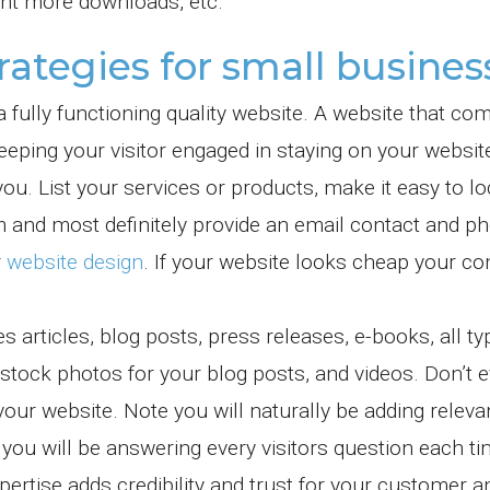
nt more downloads, etc.
rategies for small busines
a fully functioning quality website. A website that c
keeping your visitor engaged in staying on your websit
ou. List your services or products, make it easy to lo
rm and most definitely provide an email contact and p
r
website design
. If your website looks cheap your c
 articles, blog posts, press releases, e-books, all ty
 stock photos for your blog posts, and videos. Don’t 
our website. Note you will naturally be adding releva
ou will be answering every visitors question each ti
ertise adds credibility and trust for your customer 