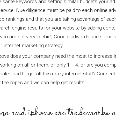
he same keywords and setting similar budgets your ad
ervice. Due diligence must be paid to each online adv
op rankings and that you are taking advantage of eac
arch engine results for your website by adding conten
e who are not very ‘techie’, Google adwords and some s
r internet marketing strategy.
 above does your company need the most to increase 
working on all or them, or only 1 − 4, or are you comp
les and forget all this crazy internet stuff? Connect 
w the ropes and we can help get results.
 logo and iphone are trademarks o