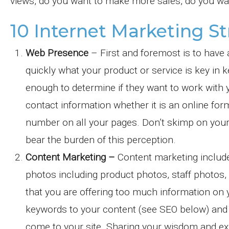
views, do you want to make more sales, do you wa
10 Internet Marketing St
Web Presence
– First and foremost is to have 
quickly what your product or service is key in 
enough to determine if they want to work with y
contact information whether it is an online fo
number on all your pages. Don’t skimp on you
bear the burden of this perception.
Content Marketing –
Content marketing includes
photos including product photos, staff photos,
that you are offering too much information on y
keywords to your content (see SEO below) and y
come to your site. Sharing your wisdom and exp