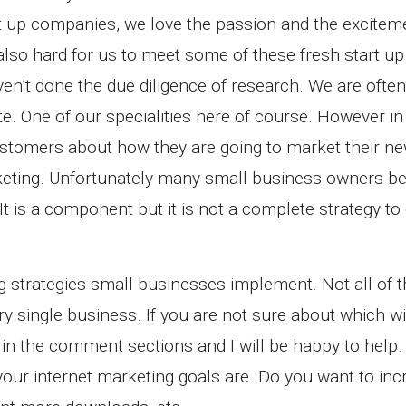
rt up companies, we love the passion and the excite
 also hard for us to meet some of these fresh start up
en’t done the due diligence of research. We are ofte
e. One of our specialities here of course. However in 
ustomers about how they are going to market their n
keting. Unfortunately many small business owners be
It is a component but it is not a complete strategy to 
ng strategies small businesses implement. Not all of 
 single business. If you are not sure about which will
in the comment sections and I will be happy to help. 
your internet marketing goals are. Do you want to in