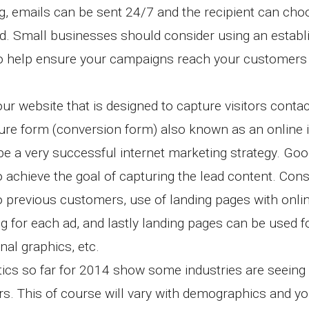
ing, emails can be sent 24/7 and the recipient can ch
nd. Small businesses should consider using an establ
o help ensure your campaigns reach your customers 
ur website that is designed to capture visitors contac
ure form (conversion form) also known as an online 
be a very successful internet marketing strategy. Goo
achieve the goal of capturing the lead content. Cons
o previous customers, use of landing pages with onli
ng for each ad, and lastly landing pages can be used f
nal graphics, etc.
ics so far for 2014 show some industries are seeing
rs. This of course will vary with demographics and yo