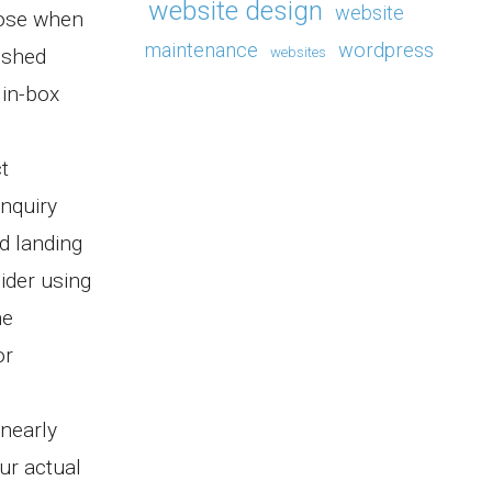
website design
website
oose when
maintenance
wordpress
ished
websites
in-box
t
inquiry
d landing
ider using
ne
or
 nearly
ur actual