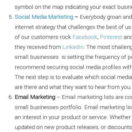
symbol on the map indicating your exact busin
Social Media Marketing
–
Everybody groan and 
internet strategy that challenges the best of 
of our customers rock
Facebook
,
Pinterest
an
they received from
LinkedIn
. The most challeng
small businesses is setting the frequency of po
recommend securing social media profiles with
The next step is to evaluate which social med
are there and what they want to hear from you.
Email Marketing
– Email marketing lists are c
small businesses portfolio. Email marketing l
an interest in your product or service. Whethe
updated on new product releases, or discounts